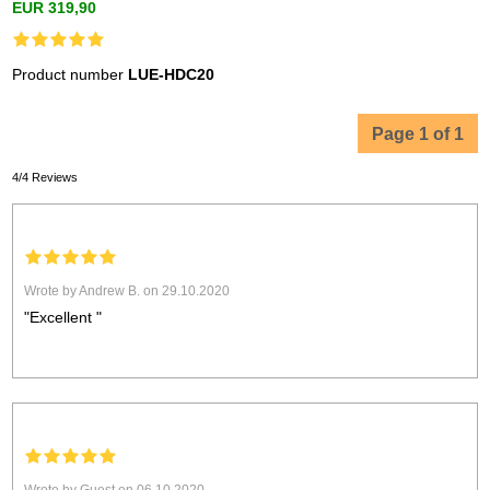
EUR 319,90
Product number
LUE-HDC20
Page 1 of 1
4/4 Reviews
Wrote by Andrew B. on 29.10.2020
"Excellent "