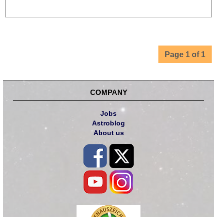
Page 1 of 1
COMPANY
Jobs
Astroblog
About us