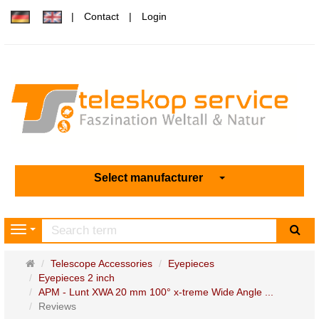
Contact
Login
Select manufacturer
sea
Navigation
Main
Telescope Accessories
Eyepieces
page
Eyepieces 2 inch
APM - Lunt XWA 20 mm 100° x-treme Wide Angle ...
Reviews