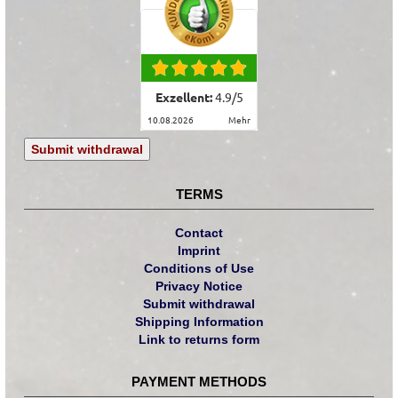
Exzellent:
4.9
/
5
10.08.2026
mehr
Submit withdrawal
TERMS
Contact
Imprint
Conditions of Use
Privacy Notice
Submit withdrawal
Shipping Information
Link to returns form
PAYMENT METHODS