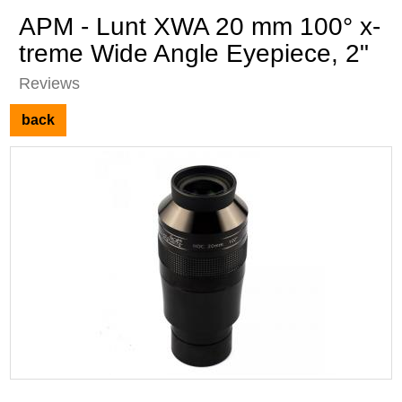
APM - Lunt XWA 20 mm 100° x-
treme Wide Angle Eyepiece, 2"
Reviews
back