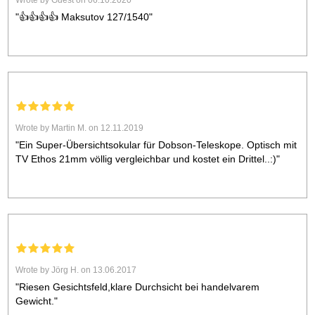
Wrote by Guest on 06.10.2020
"👍👍👍👍 Maksutov 127/1540"
Wrote by Martin M. on 12.11.2019
"Ein Super-Übersichtsokular für Dobson-Teleskope. Optisch mit
TV Ethos 21mm völlig vergleichbar und kostet ein Drittel..:)"
Wrote by Jörg H. on 13.06.2017
"Riesen Gesichtsfeld,klare Durchsicht bei handelvarem
Gewicht."