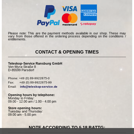
Please note: This are the payment methods available in our shop. These may
vary from those offered in the ordering process depending on the conditions /
entitlements.
CONTACT & OPENING TIMES
Teleskop-Service Ransburg GmbH
Von-Myra-Straße 8
D-85599 Parsdorf
Phone: +49 (0) 89-9922875-0

Fax:      +49 (0) 89-9922875-99

Email:    
info@teleskop-service.de
Opening hours by telephone:
Monday to Friday:
09.00 - 12.00 am / 1.00 - 4.00 pm
Store opening hours:
Tuesday and Thursday:
09.00 am - 5.00 pm
NOTE ACCORDING TO § 18 BATTG: