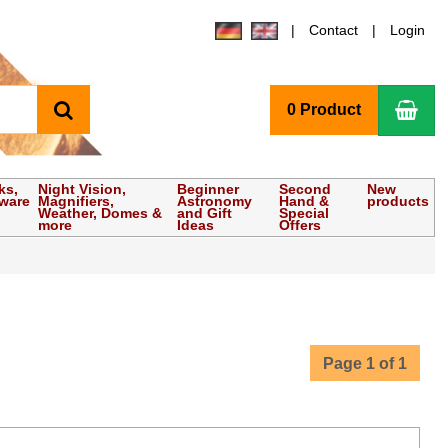
Contact
Login
search
Sho
0 Product
ks,
Night Vision,
Beginner
Second
New
tware
Magnifiers,
Astronomy
Hand &
products
Weather, Domes &
and Gift
Special
more
Ideas
Offers
Page 1 of 1