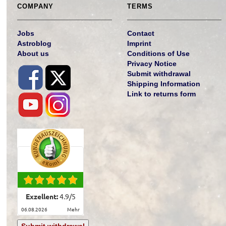
COMPANY
TERMS
Jobs
Contact
Astroblog
Imprint
About us
Conditions of Use
Privacy Notice
Submit withdrawal
Shipping Information
Link to returns form
Exzellent:
4.9
/
5
06.08.2026
mehr
Submit withdrawal