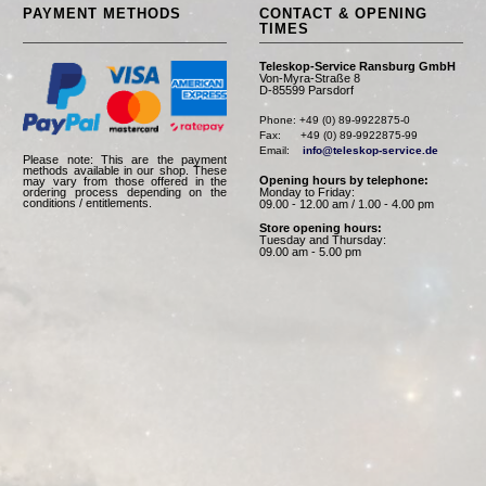
PAYMENT METHODS
CONTACT & OPENING
TIMES
Teleskop-Service Ransburg GmbH
Von-Myra-Straße 8
D-85599 Parsdorf
Phone: +49 (0) 89-9922875-0

Fax:      +49 (0) 89-9922875-99

Email:    
info@teleskop-service.de
Please note: This are the payment
methods available in our shop. These
Opening hours by telephone:
may vary from those offered in the
Monday to Friday:
ordering process depending on the
conditions / entitlements.
09.00 - 12.00 am / 1.00 - 4.00 pm
Store opening hours:
Tuesday and Thursday:
09.00 am - 5.00 pm