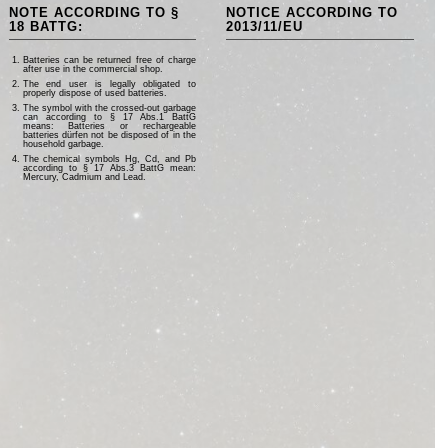
NOTE ACCORDING TO §
NOTICE ACCORDING TO
18 BATTG:
2013/11/EU
Batteries can be returned free of charge
after use in the commercial shop.
The end user is legally obligated to
properly dispose of used batteries.
The symbol with the crossed-out garbage
can according to § 17 Abs.1 BattG
means: Batteries or rechargeable
batteries dürfen not be disposed of in the
household garbage.
The chemical symbols Hg, Cd, and Pb
according to § 17 Abs.3 BattG mean:
Mercury, Cadmium and Lead.