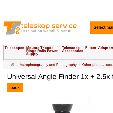
Select ma
Telescopes
Mounts Tripods
Telescope
Filters
Adaptor
Rings Rails Power
Accessories
Supply ...
Main
Astrophotography and Photography
Other photo access
page
Universal Angle Finder 1x + 2.
back