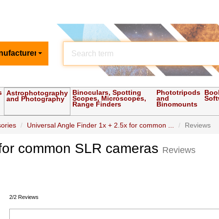
nufacturer
s
Binoculars, Spotting
Phototripods
Boo
Astrophotography
Scopes, Microscopes,
and
Sof
and Photography
Range Finders
Binomounts
ories
Universal Angle Finder 1x + 2.5x for common ...
Reviews
5x for common SLR cameras
Reviews
2/2 Reviews