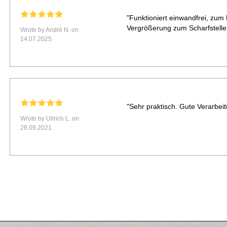
"Funktioniert einwandfrei, zum 
Vergrößerung zum Scharfstelle
Wrote by André N. on
14.07.2025
"Sehr praktisch. Gute Verarbeit
Wrote by Ullrich L. on
28.09.2021