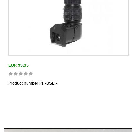
EUR 99,95
Product number
PF-DSLR