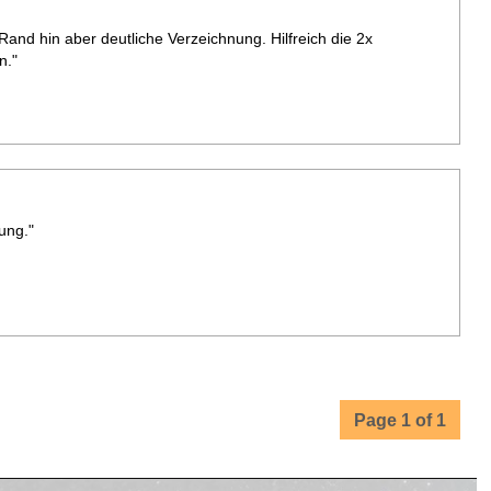
Rand hin aber deutliche Verzeichnung. Hilfreich die 2x
n."
ung."
Page 1 of 1