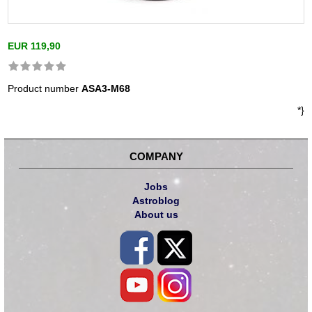
EUR 119,90
Product number
ASA3-M68
*}
COMPANY
Jobs
Astroblog
About us