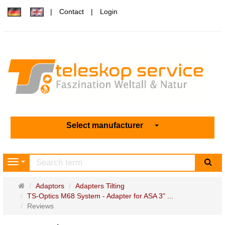
Contact
Login
Select manufacturer
sea
Navigation
Main
Adaptors
Adapters Tilting
page
TS-Optics M68 System - Adapter for ASA 3" ...
Reviews