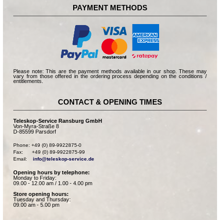
PAYMENT METHODS
Please note: This are the payment methods available in our shop. These may
vary from those offered in the ordering process depending on the conditions /
entitlements.
CONTACT & OPENING TIMES
Teleskop-Service Ransburg GmbH
Von-Myra-Straße 8
D-85599 Parsdorf
Phone: +49 (0) 89-9922875-0

Fax:      +49 (0) 89-9922875-99

Email:    
info@teleskop-service.de
Opening hours by telephone:
Monday to Friday:
09.00 - 12.00 am / 1.00 - 4.00 pm
Store opening hours:
Tuesday and Thursday:
09.00 am - 5.00 pm