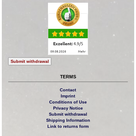
Exzellent:
4.9
/
5
09.08.2026
mehr
Submit withdrawal
TERMS
Contact
Imprint
Conditions of Use
Privacy Notice
Submit withdrawal
Shipping Information
Link to returns form