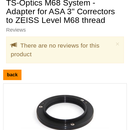
TS-Optics M68 System -
Adapter for ASA 3" Correctors
to ZEISS Level M68 thread
Reviews
Clo
×
There are no reviews for this
product
back