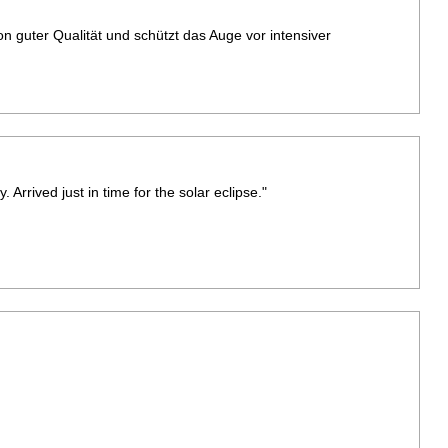
von guter Qualität und schützt das Auge vor intensiver
 Arrived just in time for the solar eclipse."