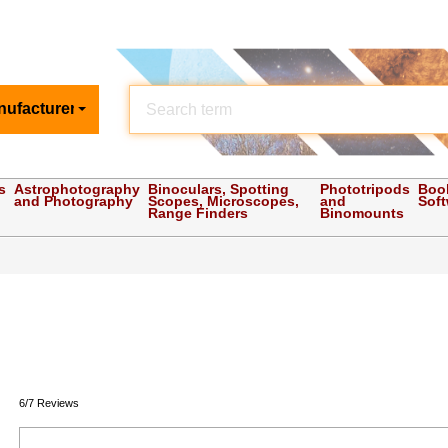
nufacturer
s
Astrophotography
Binoculars, Spotting
Phototripods
Boo
and Photography
Scopes, Microscopes,
and
Sof
Range Finders
Binomounts
6/7 Reviews