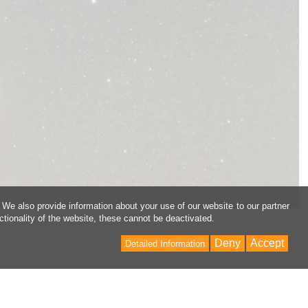
 We also provide information about your use of our website to our partner
ctionality of the website, these cannot be deactivated.
Deny
Accept
Detailed Information
Back