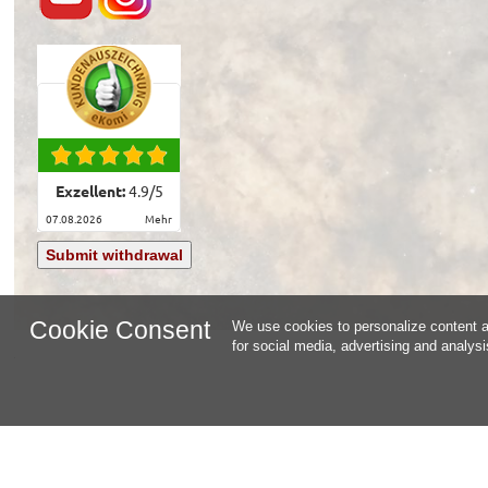
Exzellent:
4.9
/
5
07.08.2026
mehr
Submit withdrawal
Cookie Consent
We use cookies to personalize content an
for social media, advertising and analys