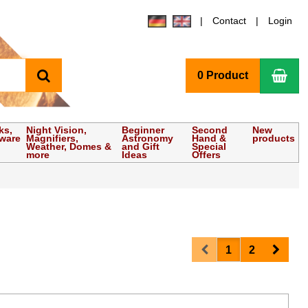
Contact
Login
search
Sho
0 Product
ks,
Night Vision,
Beginner
Second
New
tware
Magnifiers,
Astronomy
Hand &
products
Weather, Domes &
and Gift
Special
more
Ideas
Offers
Prev
Next
1
2