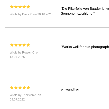
"Die Filterfolie von Baader ist 
Sonneneinszrahlung."
Wrote by Dierk K. on 30.10.2025
"Works well for sun photography.
Wrote by Rowen C. on
13.04.2025
einwandfrei
Wrote by Thorsten A. on
09.07.2022