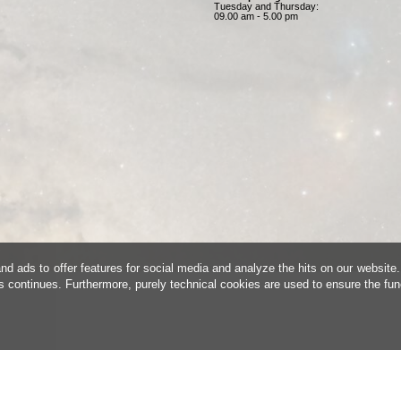
Tuesday and Thursday:
09.00 am - 5.00 pm
d ads to offer features for social media and analyze the hits on our website.
is continues. Furthermore, purely technical cookies are used to ensure the fun