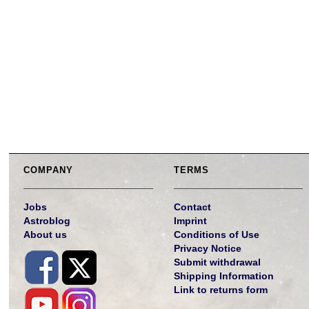
COMPANY
TERMS
Jobs
Contact
Astroblog
Imprint
About us
Conditions of Use
Privacy Notice
Submit withdrawal
Shipping Information
Link to returns form