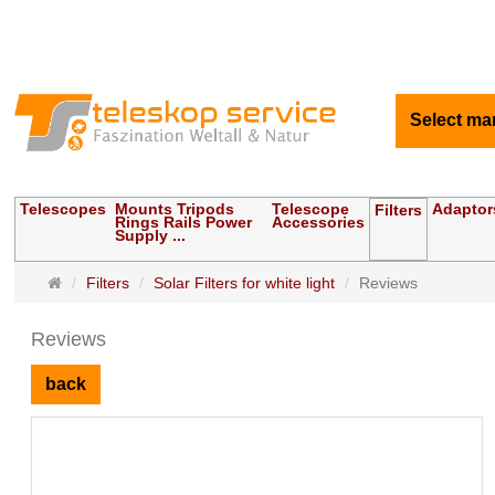
Select ma
Telescopes
Mounts Tripods
Telescope
Adaptor
Filters
Rings Rails Power
Accessories
Supply ...
Main
Filters
Solar Filters for white light
Reviews
page
Reviews
back