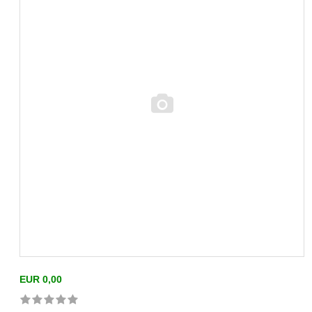
EUR 0,00