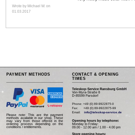
Wrote by Michael W. on
01.03.2017
PAYMENT METHODS
CONTACT & OPENING
TIMES
Teleskop-Service Ransburg GmbH
Von-Myra-Straße 8
D-85599 Parsdorf
Phone: +49 (0) 89-9922875-0

Fax:      +49 (0) 89-9922875-99

Email:    
info@teleskop-service.de
Please note: This are the payment
methods available in our shop. These
Opening hours by telephone:
may vary from those offered in the
Monday to Friday:
ordering process depending on the
conditions / entitlements.
09.00 - 12.00 am / 1.00 - 4.00 pm
Store opening hours: