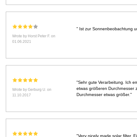
" Ist zur Sonnenbeobachtung u
Wrote by Horst Peter F. on
01.06.2021
"Sehr gute Verarbeitung. Ich e
etwas größeren Durchmesser z
Wrote by Gerburg U. on
Durchmesser etwas größer."
11.10.2017
"Very nicely made solar filter