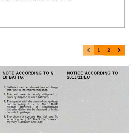
Prev
Next
1
2
NOTE ACCORDING TO §
NOTICE ACCORDING TO
18 BATTG:
2013/11/EU
Batteries can be returned free of charge
after use in the commercial shop.
The end user is legally obligated to
properly dispose of used batteries.
The symbol with the crossed-out garbage
can according to § 17 Abs.1 BattG
means: Batteries or rechargeable
batteries dürfen not be disposed of in the
household garbage.
The chemical symbols Hg, Cd, and Pb
according to § 17 Abs.3 BattG mean:
Mercury, Cadmium and Lead.