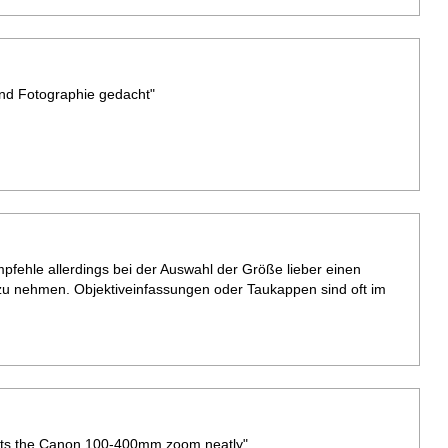
nd Fotographie gedacht"
mpfehle allerdings bei der Auswahl der Größe lieber einen
u nehmen. Objektiveinfassungen oder Taukappen sind oft im
. Fits the Canon 100-400mm zoom neatly"