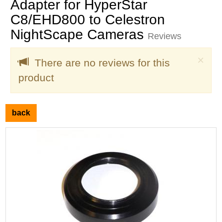
Adapter for HyperStar
C8/EHD800 to Celestron
NightScape Cameras
Reviews
Clo
×
There are no reviews for this
product
back