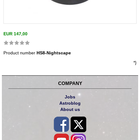
EUR 147,00
Product number
HS8-Nightscape
*}
COMPANY
Jobs
Astroblog
About us