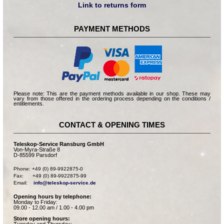
Link to returns form
PAYMENT METHODS
Please note: This are the payment methods available in our shop. These may
vary from those offered in the ordering process depending on the conditions /
entitlements.
CONTACT & OPENING TIMES
Teleskop-Service Ransburg GmbH
Von-Myra-Straße 8
D-85599 Parsdorf
Phone: +49 (0) 89-9922875-0

Fax:      +49 (0) 89-9922875-99

Email:    
info@teleskop-service.de
Opening hours by telephone:
Monday to Friday:
09.00 - 12.00 am / 1.00 - 4.00 pm
Store opening hours: