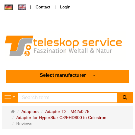
Contact
Login
Select manufacturer
sea
Navigation
Main
Adaptors
Adapter T2 - M42x0.75
page
Adapter for HyperStar C8/EHD800 to Celestron ...
Reviews