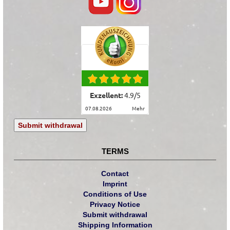
Exzellent:
4.9
/
5
07.08.2026
mehr
Submit withdrawal
TERMS
Contact
Imprint
Conditions of Use
Privacy Notice
Submit withdrawal
Shipping Information