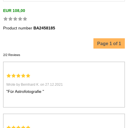
EUR 108,00
Product number
BA2458185
Page 1 of 1
2/2 Reviews
Wrote by Bernhard K. on 27.12.2021
"Für Astrofotografie "