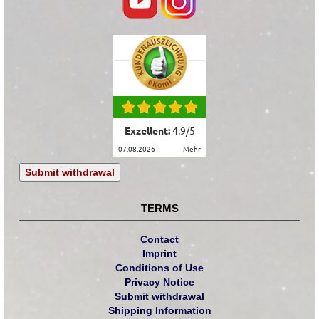
Exzellent:
4.9
/
5
07.08.2026
mehr
Submit withdrawal
TERMS
Contact
Imprint
Conditions of Use
Privacy Notice
Submit withdrawal
Shipping Information