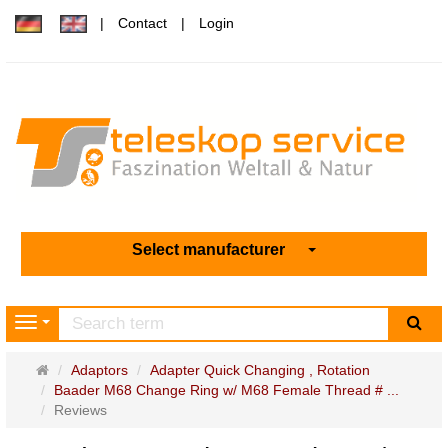
Contact
Login
Select manufacturer
sea
Navigation
Main
Adaptors
Adapter Quick Changing , Rotation
page
Baader M68 Change Ring w/ M68 Female Thread # ...
Reviews