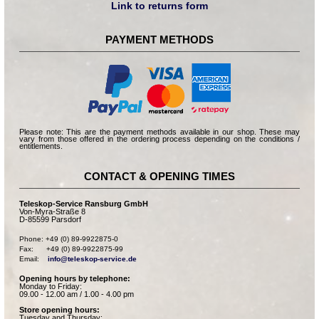
Link to returns form
PAYMENT METHODS
Please note: This are the payment methods available in our shop. These may
vary from those offered in the ordering process depending on the conditions /
entitlements.
CONTACT & OPENING TIMES
Teleskop-Service Ransburg GmbH
Von-Myra-Straße 8
D-85599 Parsdorf
Phone: +49 (0) 89-9922875-0

Fax:      +49 (0) 89-9922875-99

Email:    
info@teleskop-service.de
Opening hours by telephone:
Monday to Friday:
09.00 - 12.00 am / 1.00 - 4.00 pm
Store opening hours:
Tuesday and Thursday: