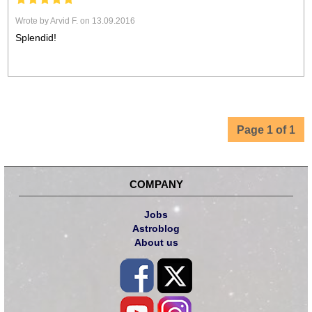
Wrote by Arvid F. on 13.09.2016
Splendid!
Page 1 of 1
COMPANY
Jobs
Astroblog
About us