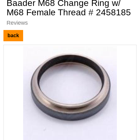
Baader M68 Change Ring w/
M68 Female Thread # 2458185
Reviews
back