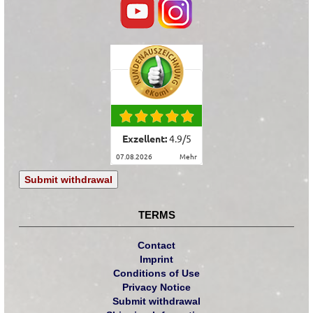
Exzellent:
4.9
/
5
07.08.2026
mehr
Submit withdrawal
TERMS
Contact
Imprint
Conditions of Use
Privacy Notice
Submit withdrawal