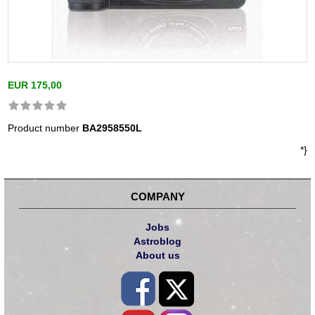
EUR 175,00
Product number
BA2958550L
*}
COMPANY
Jobs
Astroblog
About us