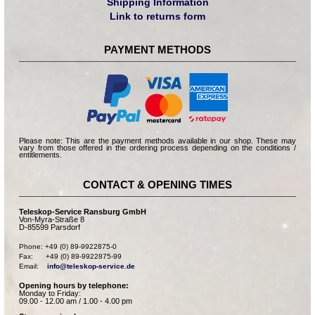
Shipping Information
Link to returns form
PAYMENT METHODS
Please note: This are the payment methods available in our shop. These may
vary from those offered in the ordering process depending on the conditions /
entitlements.
CONTACT & OPENING TIMES
Teleskop-Service Ransburg GmbH
Von-Myra-Straße 8
D-85599 Parsdorf
Phone: +49 (0) 89-9922875-0

Fax:      +49 (0) 89-9922875-99

Email:    
info@teleskop-service.de
Opening hours by telephone:
Monday to Friday:
09.00 - 12.00 am / 1.00 - 4.00 pm