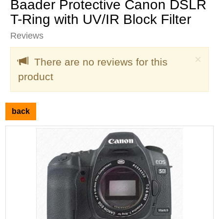
Baader Protective Canon DSLR
T-Ring with UV/IR Block Filter
Reviews
Clo
×
There are no reviews for this
product
back