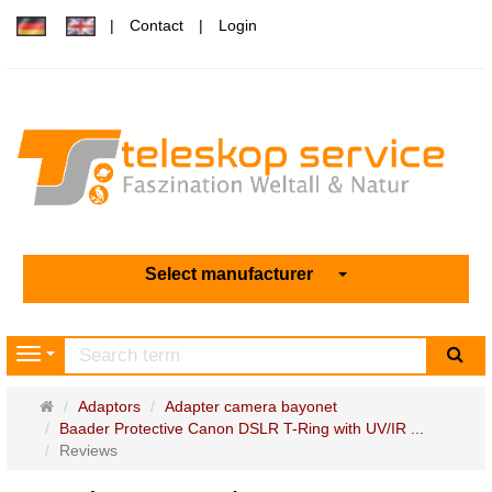
Contact
Login
Select manufacturer
sea
Navigation
Main
Adaptors
Adapter camera bayonet
page
Baader Protective Canon DSLR T-Ring with UV/IR ...
Reviews