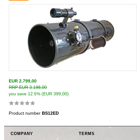
EUR 2.799,00
RRP EUR 3.198,00
you save 12.5% (EUR 399,00)
Product number
BS12ED
COMPANY
TERMS