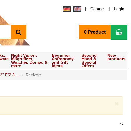
Contact
Login
search
Sho
0 Product
ks,
Night Vision,
Beginner
Second
New
tware
Magnifiers,
Astronomy
Hand &
products
Weather, Domes &
and Gift
Special
more
Ideas
Offers
 F/2.8 ...
Reviews
Clo
×
*}