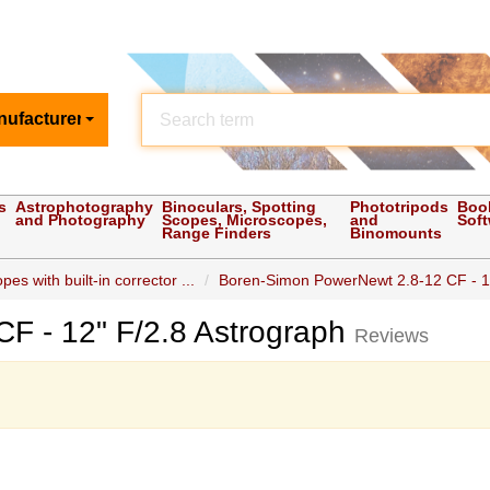
nufacturer
s
Astrophotography
Binoculars, Spotting
Phototripods
Boo
and Photography
Scopes, Microscopes,
and
Sof
Range Finders
Binomounts
es with built-in corrector ...
Boren-Simon PowerNewt 2.8-12 CF - 12"
F - 12" F/2.8 Astrograph
Reviews