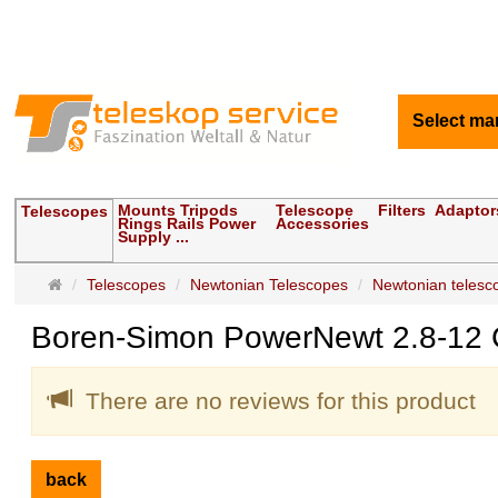
Select ma
Mounts Tripods
Telescope
Filters
Adaptor
Telescopes
Rings Rails Power
Accessories
Supply ...
Main
Telescopes
Newtonian Telescopes
Newtonian telescop
page
Boren-Simon PowerNewt 2.8-12 C
There are no reviews for this product
back