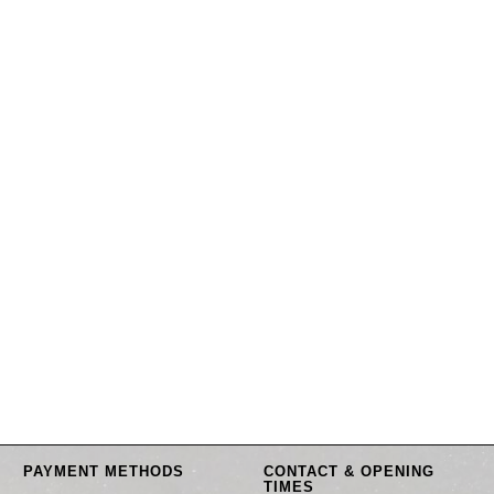
PAYMENT METHODS
CONTACT & OPENING
TIMES