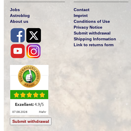
Jobs
Contact
Astroblog
Imprint
About us
Conditions of Use
Privacy Notice
Submit withdrawal
Shipping Information
Link to returns form
Exzellent:
4.9
/
5
07.08.2026
mehr
Submit withdrawal