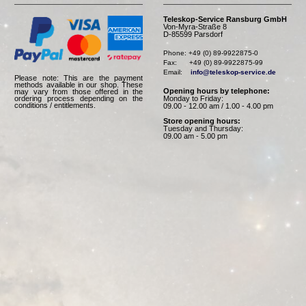
Teleskop-Service Ransburg GmbH
Von-Myra-Straße 8
D-85599 Parsdorf
Phone: +49 (0) 89-9922875-0

Fax:      +49 (0) 89-9922875-99

Email:    
info@teleskop-service.de
Please note: This are the payment
methods available in our shop. These
Opening hours by telephone:
may vary from those offered in the
Monday to Friday:
ordering process depending on the
conditions / entitlements.
09.00 - 12.00 am / 1.00 - 4.00 pm
Store opening hours:
Tuesday and Thursday:
09.00 am - 5.00 pm