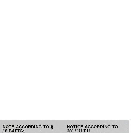
NOTE ACCORDING TO §
NOTICE ACCORDING TO
18 BATTG:
2013/11/EU