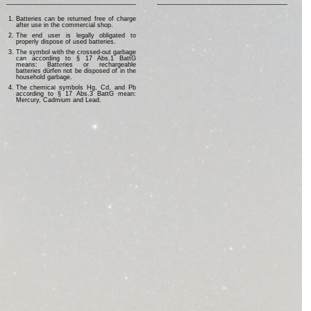
Batteries can be returned free of charge
after use in the commercial shop.
The end user is legally obligated to
properly dispose of used batteries.
The symbol with the crossed-out garbage
can according to § 17 Abs.1 BattG
means: Batteries or rechargeable
batteries dürfen not be disposed of in the
household garbage.
The chemical symbols Hg, Cd, and Pb
according to § 17 Abs.3 BattG mean:
Mercury, Cadmium and Lead.