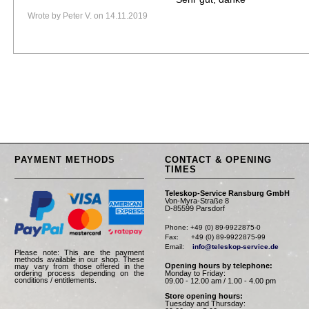
Wrote by Peter V. on 14.11.2019
PAYMENT METHODS
CONTACT & OPENING
TIMES
Teleskop-Service Ransburg GmbH
Von-Myra-Straße 8
D-85599 Parsdorf
Phone: +49 (0) 89-9922875-0

Fax:      +49 (0) 89-9922875-99

Email:    
info@teleskop-service.de
Please note: This are the payment
methods available in our shop. These
Opening hours by telephone:
may vary from those offered in the
Monday to Friday:
ordering process depending on the
conditions / entitlements.
09.00 - 12.00 am / 1.00 - 4.00 pm
Store opening hours:
Tuesday and Thursday: