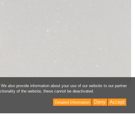
 We also provide information about your use of our website to our partner
ctionality of the website, these cannot be deactivated.
Deny
Accept
Detailed Information
Back
to