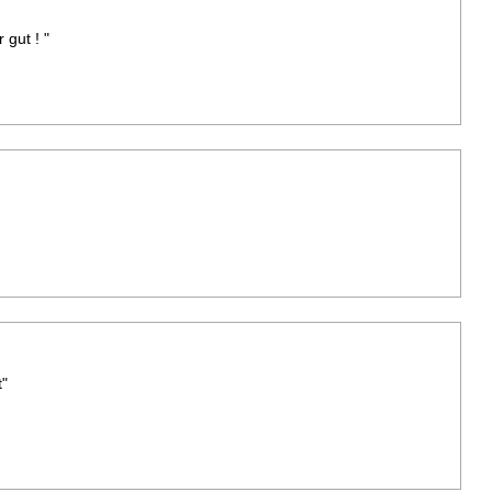
gut ! "
"