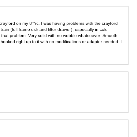
crayford on my 8""rc. I was having problems with the crayford
ain (full frame dslr and filter drawer), especially in cold
d that problem. Very solid with no wobble whatsoever. Smooth
ooked right up to it with no modifications or adapter needed. I