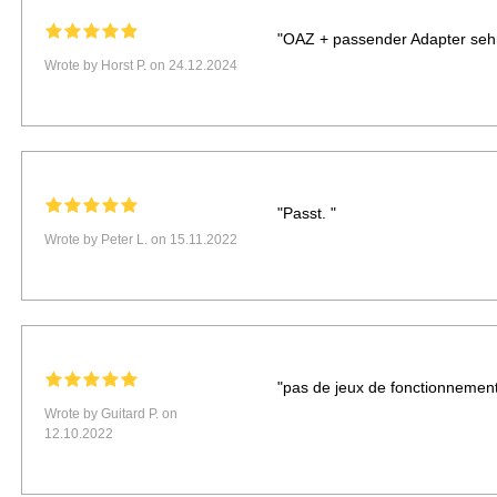
"OAZ + passender Adapter sehr 
Wrote by Horst P. on 24.12.2024
"Passt. "
Wrote by Peter L. on 15.11.2022
"pas de jeux de fonctionnement
Wrote by Guitard P. on
12.10.2022