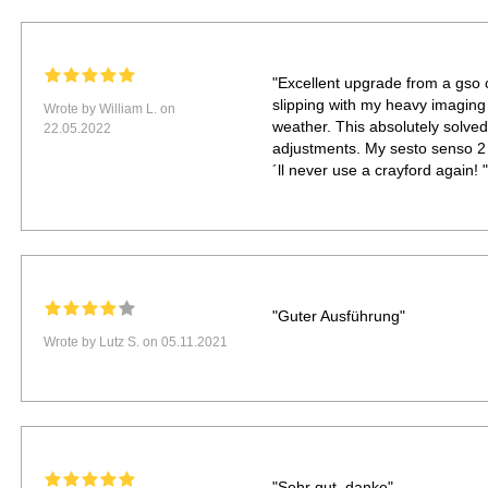
"Excellent upgrade from a gso 
slipping with my heavy imaging tr
Wrote by William L. on
weather. This absolutely solve
22.05.2022
adjustments. My sesto senso 2 h
´ll never use a crayford again! "
"Guter Ausführung"
Wrote by Lutz S. on 05.11.2021
"Sehr gut, danke"