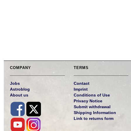
COMPANY
TERMS
Jobs
Contact
Astroblog
Imprint
About us
Conditions of Use
Privacy Notice
Submit withdrawal
Shipping Information
Link to returns form