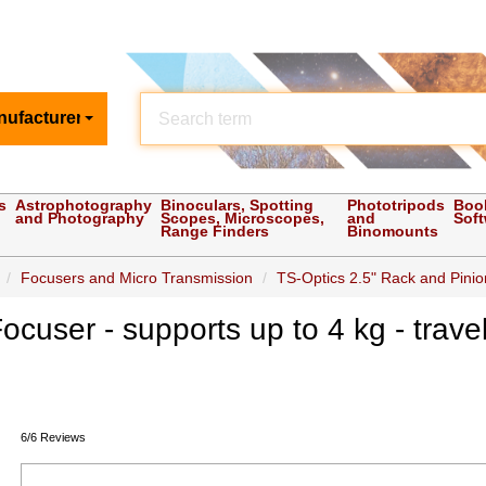
nufacturer
s
Astrophotography
Binoculars, Spotting
Phototripods
Boo
and Photography
Scopes, Microscopes,
and
Sof
Range Finders
Binomounts
Focusers and Micro Transmission
TS-Optics 2.5" Rack and Pinion
ocuser - supports up to 4 kg - tra
6/6 Reviews