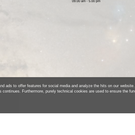
09.00 am - 5.00 pm
d ads to offer features for social media and analyze the hits on our website.
is continues. Furthermore, purely technical cookies are used to ensure the fun