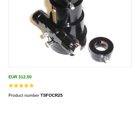
EUR 312,00
Product number
TSFOCR25