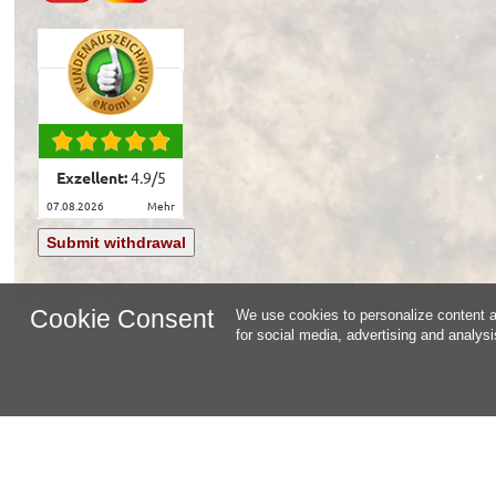
Exzellent:
4.9
/
5
07.08.2026
mehr
Submit withdrawal
Cookie Consent
We use cookies to personalize content an
for social media, advertising and analys