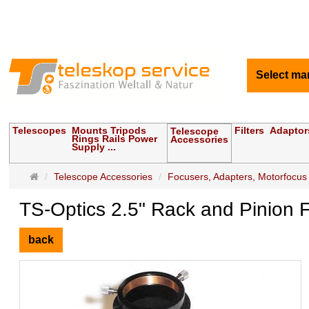
Select ma
Telescopes
Mounts Tripods
Filters
Adaptor
Telescope
Rings Rails Power
Accessories
Supply ...
Main
Telescope Accessories
Focusers, Adapters, Motorfocus
page
TS-Optics 2.5" Rack and Pinion F
back