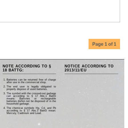
Page 1 of 1
NOTE ACCORDING TO §
NOTICE ACCORDING TO
18 BATTG:
2013/11/EU
Batteries can be returned free of charge
after use in the commercial shop.
The end user is legally obligated to
properly dispose of used batteries.
The symbol with the crossed-out garbage
can according to § 17 Abs.1 BattG
means: Batteries or rechargeable
batteries dürfen not be disposed of in the
household garbage.
The chemical symbols Hg, Cd, and Pb
according to § 17 Abs.3 BattG mean:
Mercury, Cadmium and Lead.