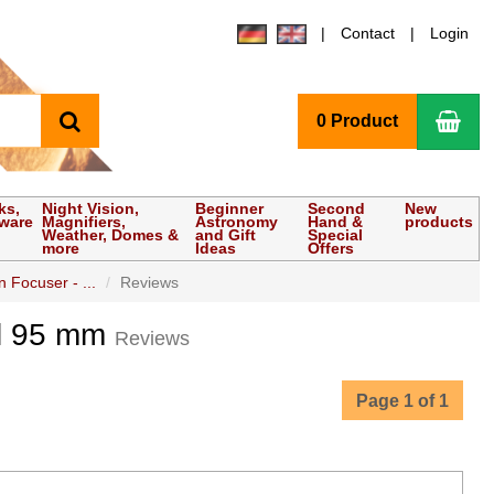
Contact
Login
search
Sho
0 Product
ks,
Night Vision,
Beginner
Second
New
tware
Magnifiers,
Astronomy
Hand &
products
Weather, Domes &
and Gift
Special
more
Ideas
Offers
 Focuser - ...
Reviews
vel 95 mm
Reviews
Page 1 of 1