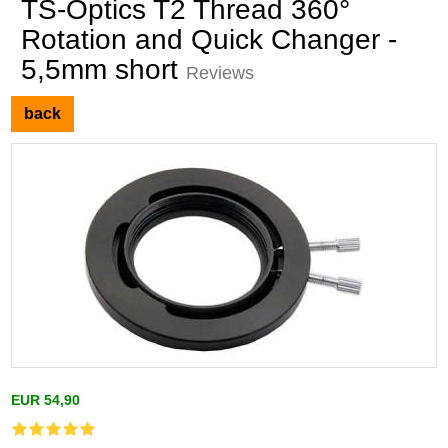
TS-Optics T2 Thread 360°
Rotation and Quick Changer -
5,5mm short
Reviews
back
EUR 54,90