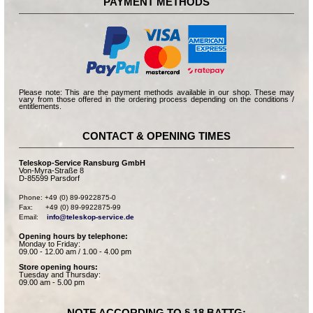
PAYMENT METHODS
Please note: This are the payment methods available in our shop. These may
vary from those offered in the ordering process depending on the conditions /
entitlements.
CONTACT & OPENING TIMES
Teleskop-Service Ransburg GmbH
Von-Myra-Straße 8
D-85599 Parsdorf
Phone: +49 (0) 89-9922875-0

Fax:      +49 (0) 89-9922875-99

Email:    
info@teleskop-service.de
Opening hours by telephone:
Monday to Friday:
09.00 - 12.00 am / 1.00 - 4.00 pm
Store opening hours:
Tuesday and Thursday:
09.00 am - 5.00 pm
NOTE ACCORDING TO § 18 BATTG: