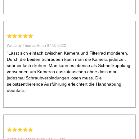
Wrote by Thomas E. on 07.10.2022
"Lässt sich einfach zwischen Kamera und Filterrad montieren.
Durch die beiden Schrauben kann man die Kamera jederzeit
sehr einfach drehen. Man kann es ebenso als Schnellkupplung
verwenden um Kameras auszutauschen ohne dass man
jedesmal Schraubverbindungen lösen muss. Die
selbstzentrierende Ausführung erleichtert die Handhabung
ebenfalls."