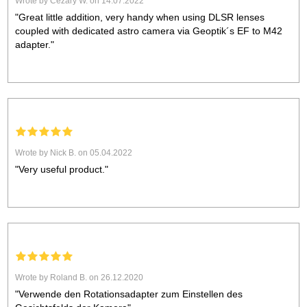
Wrote by Cezary W. on 14.07.2022
"Great little addition, very handy when using DLSR lenses
coupled with dedicated astro camera via Geoptik´s EF to M42
adapter."
Wrote by Nick B. on 05.04.2022
"Very useful product."
Wrote by Roland B. on 26.12.2020
"Verwende den Rotationsadapter zum Einstellen des