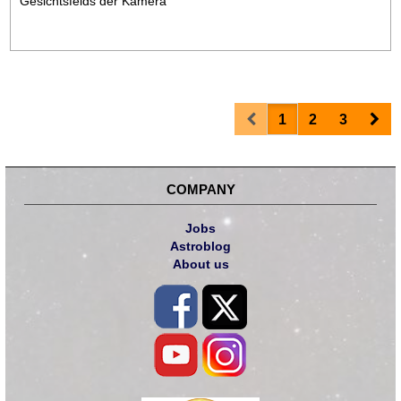
Gesichtsfelds der Kamera"
Prev
Nex
1
2
3
COMPANY
Jobs
Astroblog
About us