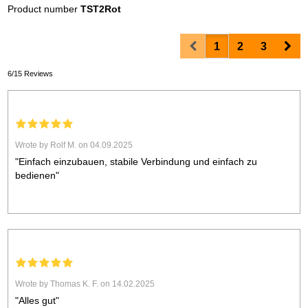
Product number
TST2Rot
Prev
Nex
1
2
3
6/15 Reviews
Wrote by Rolf M. on 04.09.2025
"Einfach einzubauen, stabile Verbindung und einfach zu
bedienen"
Wrote by Thomas K. F. on 14.02.2025
"Alles gut"