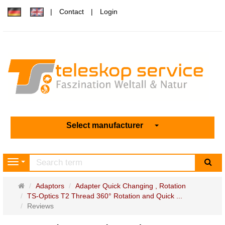
Contact
Login
Select manufacturer
sea
Navigation
Main
Adaptors
Adapter Quick Changing , Rotation
page
TS-Optics T2 Thread 360° Rotation and Quick ...
Reviews