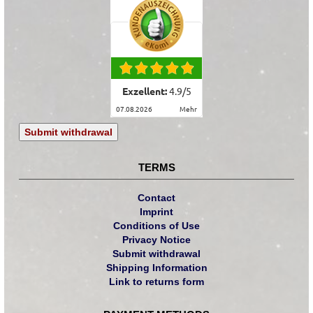
Exzellent:
4.9
/
5
07.08.2026
mehr
Submit withdrawal
TERMS
Contact
Imprint
Conditions of Use
Privacy Notice
Submit withdrawal
Shipping Information
Link to returns form