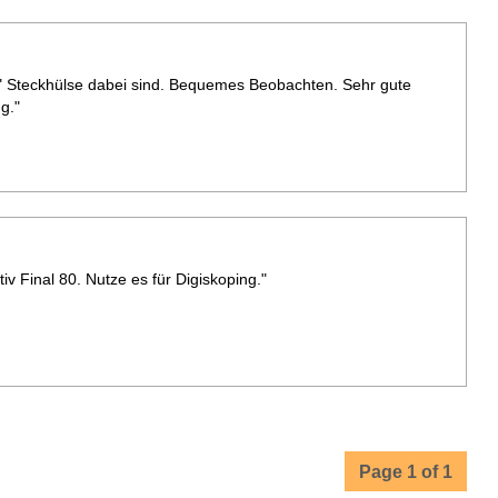
"" Steckhülse dabei sind. Bequemes Beobachten. Sehr gute
g."
v Final 80. Nutze es für Digiskoping."
Page 1 of 1