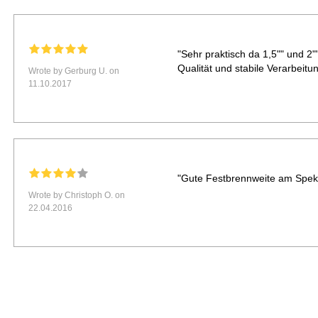
"Sehr praktisch da 1,5"" und 2
Qualität und stabile Verarbeitun
Wrote by Gerburg U. on
11.10.2017
"Gute Festbrennweite am Spekti
Wrote by Christoph O. on
22.04.2016