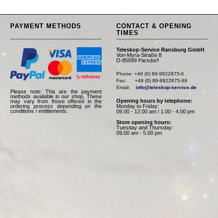
PAYMENT METHODS
CONTACT & OPENING
TIMES
Teleskop-Service Ransburg GmbH
Von-Myra-Straße 8
D-85599 Parsdorf
Phone: +49 (0) 89-9922875-0

Fax:      +49 (0) 89-9922875-99

Email:    
info@teleskop-service.de
Please note: This are the payment
methods available in our shop. These
Opening hours by telephone:
may vary from those offered in the
Monday to Friday:
ordering process depending on the
conditions / entitlements.
09.00 - 12.00 am / 1.00 - 4.00 pm
Store opening hours:
Tuesday and Thursday:
09.00 am - 5.00 pm