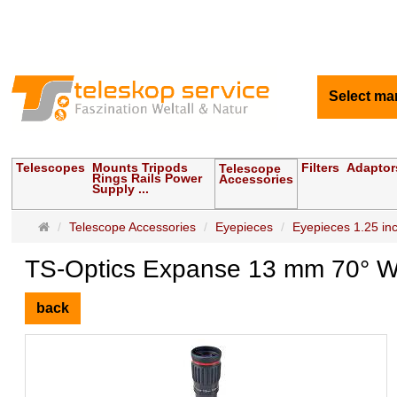
Select ma
Telescopes
Mounts Tripods
Filters
Adaptor
Telescope
Rings Rails Power
Accessories
Supply ...
Main
Telescope Accessories
Eyepieces
Eyepieces 1.25 inch
page
TS-Optics Expanse 13 mm 70° Wi
back