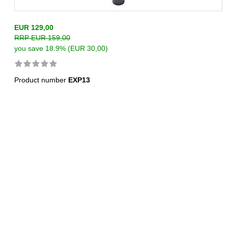
EUR 129,00
RRP EUR 159,00
you save 18.9% (EUR 30,00)
Product number
EXP13