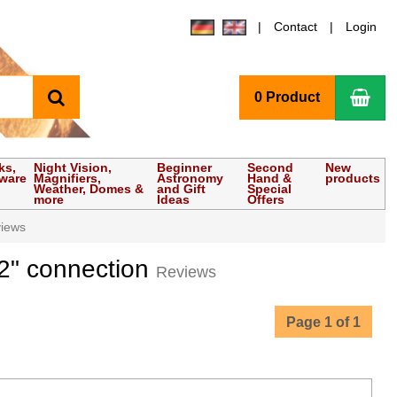
Contact
Login
search
Sho
0 Product
ks,
Night Vision,
Beginner
Second
New
tware
Magnifiers,
Astronomy
Hand &
products
Weather, Domes &
and Gift
Special
more
Ideas
Offers
iews
2" connection
Reviews
Page 1 of 1