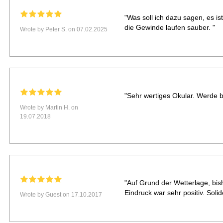
"Was soll ich dazu sagen, es ist
die Gewinde laufen sauber. "
Wrote by Peter S. on 07.02.2025
"Sehr wertiges Okular. Werde be
Wrote by Martin H. on
19.07.2018
"Auf Grund der Wetterlage, bis
Eindruck war sehr positiv. Soli
Wrote by Guest on 17.10.2017