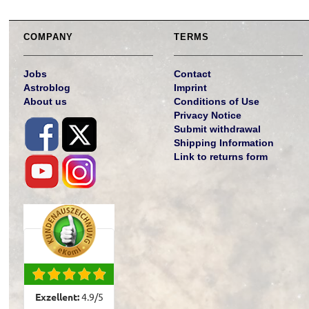
COMPANY
TERMS
Jobs
Contact
Astroblog
Imprint
About us
Conditions of Use
Privacy Notice
Submit withdrawal
Shipping Information
Link to returns form
Exzellent:
4.9
/
5