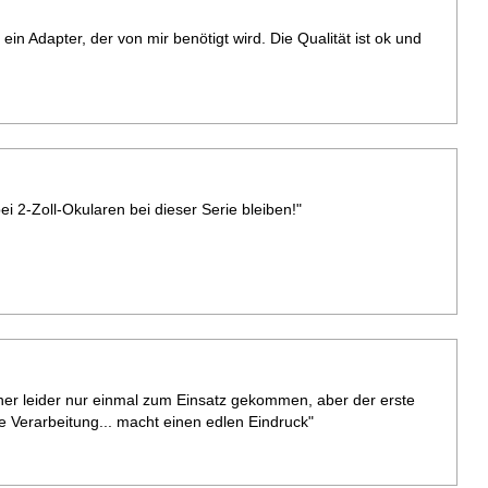
 ein Adapter, der von mir benötigt wird. Die Qualität ist ok und
i 2-Zoll-Okularen bei dieser Serie bleiben!"
her leider nur einmal zum Einsatz gekommen, aber der erste
de Verarbeitung... macht einen edlen Eindruck"