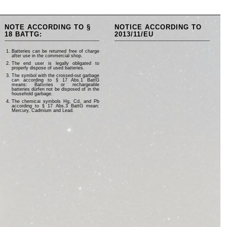
NOTE ACCORDING TO §
NOTICE ACCORDING TO
18 BATTG:
2013/11/EU
Batteries can be returned free of charge
after use in the commercial shop.
The end user is legally obligated to
properly dispose of used batteries.
The symbol with the crossed-out garbage
can according to § 17 Abs.1 BattG
means: Batteries or rechargeable
batteries dürfen not be disposed of in the
household garbage.
The chemical symbols Hg, Cd, and Pb
according to § 17 Abs.3 BattG mean:
Mercury, Cadmium and Lead.