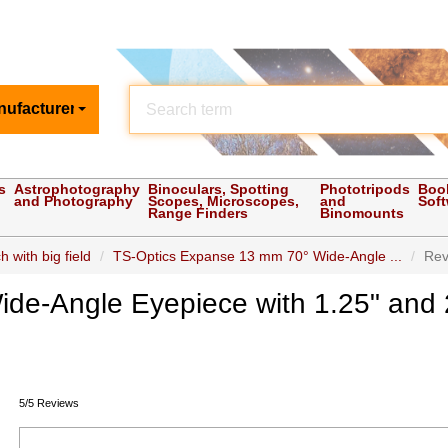
nufacturer
s
Astrophotography
Binoculars, Spotting
Phototripods
Boo
and Photography
Scopes, Microscopes,
and
Sof
Range Finders
Binomounts
 with big field
TS-Optics Expanse 13 mm 70° Wide-Angle ...
Rev
de-Angle Eyepiece with 1.25" and 
5/5 Reviews