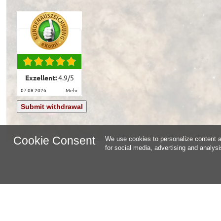
Exzellent:
4.9
/
5
07.08.2026
mehr
Submit withdrawal
Cookie Consent
We use cookies to personalize content an
for social media, advertising and analys