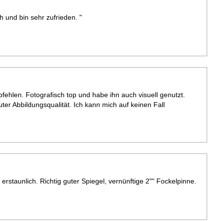
 und bin sehr zufrieden. "
ehlen. Fotografisch top und habe ihn auch visuell genutzt.
uter Abbildungsqualität. Ich kann mich auf keinen Fall
st erstaunlich. Richtig guter Spiegel, vernünftige 2"" Fockelpinne.