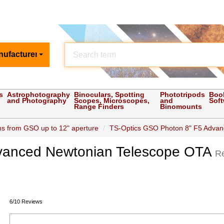
nufacturer
s
Astrophotography
Binoculars, Spotting
Phototripods
Boo
and Photography
Scopes, Microscopes,
and
Sof
Range Finders
Binomounts
s from GSO up to 12" aperture
TS-Optics GSO Photon 8" F5 Advanc
vanced Newtonian Telescope OTA
R
6/10 Reviews