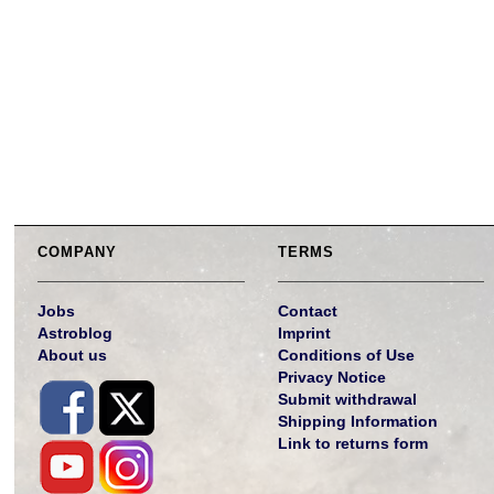
COMPANY
TERMS
Jobs
Contact
Astroblog
Imprint
About us
Conditions of Use
Privacy Notice
Submit withdrawal
Shipping Information
Link to returns form