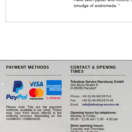
smudge of andromeda. "
PAYMENT METHODS
CONTACT & OPENING
TIMES
Teleskop-Service Ransburg GmbH
Von-Myra-Straße 8
D-85599 Parsdorf
Phone: +49 (0) 89-9922875-0

Fax:      +49 (0) 89-9922875-99

Email:    
info@teleskop-service.de
Please note: This are the payment
methods available in our shop. These
Opening hours by telephone:
may vary from those offered in the
Monday to Friday:
ordering process depending on the
conditions / entitlements.
09.00 - 12.00 am / 1.00 - 4.00 pm
Store opening hours:
Tuesday and Thursday:
09.00 am - 5.00 pm