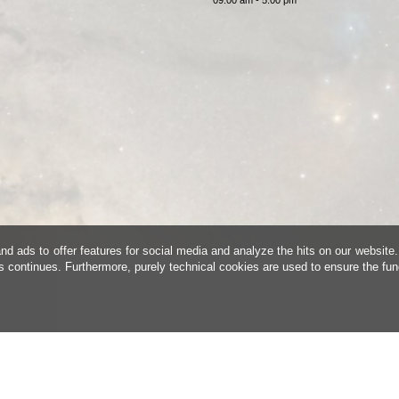
d ads to offer features for social media and analyze the hits on our website.
is continues. Furthermore, purely technical cookies are used to ensure the fun