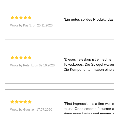
"Ein gutes solides Produkt, das 
Wrote by Kay S. on 25.11.2020
"Dieses Teleskop ist ein echter 
Tekeskopes. Die Spiegel waren 
Wrote by Peter L. on 02.10.2020
Die Komponenten haben eine se
"First impression is a fine wel
to use.Good smooth focusser ac
Wrote by Guest on 17.07.2020
Have seen jupiter and moons, s