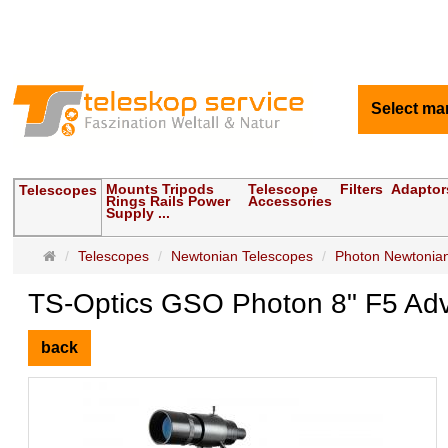
Select ma
Mounts Tripods
Telescope
Filters
Adaptor
Telescopes
Rings Rails Power
Accessories
Supply ...
Main
Telescopes
Newtonian Telescopes
Photon Newtonian
page
TS-Optics GSO Photon 8" F5 Ad
back