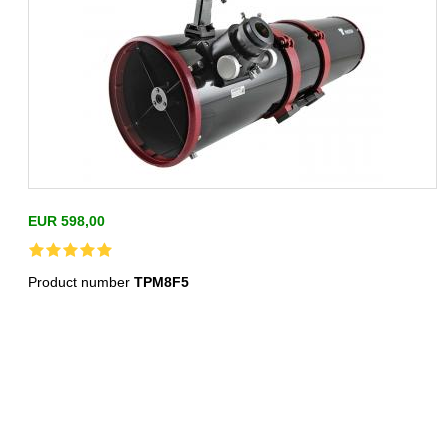
EUR 598,00
Product number
TPM8F5