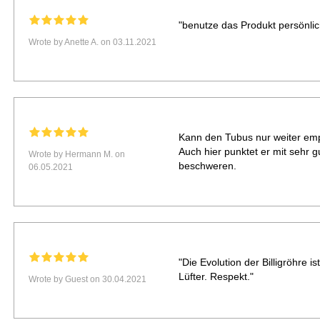
"benutze das Produkt persönlich
Wrote by Anette A. on 03.11.2021
Kann den Tubus nur weiter empf
Auch hier punktet er mit sehr g
Wrote by Hermann M. on
beschweren.
06.05.2021
"Die Evolution der Billigröhre i
Lüfter. Respekt."
Wrote by Guest on 30.04.2021