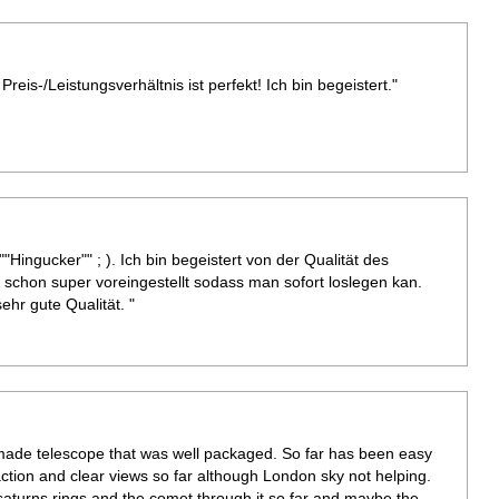
Preis-/Leistungsverhältnis ist perfekt! Ich bin begeistert."
""Hingucker"" ; ). Ich bin begeistert von der Qualität des
schon super voreingestellt sodass man sofort loslegen kan.
hr gute Qualität. "
l made telescope that was well packaged. So far has been easy
tion and clear views so far although London sky not helping.
aturns rings and the comet through it so far and maybe the