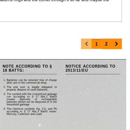
Prev
Next
1
2
NOTE ACCORDING TO §
NOTICE ACCORDING TO
18 BATTG:
2013/11/EU
Batteries can be returned free of charge
after use in the commercial shop.
The end user is legally obligated to
properly dispose of used batteries.
The symbol with the crossed-out garbage
can according to § 17 Abs.1 BattG
means: Batteries or rechargeable
batteries dürfen not be disposed of in the
household garbage.
The chemical symbols Hg, Cd, and Pb
according to § 17 Abs.3 BattG mean:
Mercury, Cadmium and Lead.