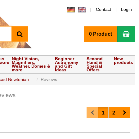
Contact
Login
search
Sho
0 Product
ks,
Night Vision,
Beginner
Second
New
tware
Magnifiers,
Astronomy
Hand &
products
Weather, Domes &
and Gift
Special
more
Ideas
Offers
ed Newtonian ...
Reviews
eviews
Prev
Next
1
2