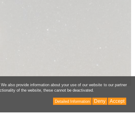
 We also provide information about your use of our website to our partner
ctionality of the website, these cannot be deactivated.
Deny
Accept
Detailed Information
Back
to