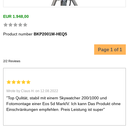
EUR 1.948,00
Product number
BKP2001M-HEQ5
Page 1 of 1
2/2 Reviews
Wrote by Claus H. on 12.08.2022
"Top Qulität, stabil mit einem Skywatcher 200/1000 und
Fotomontage einer Eos 5d MarkIV. Ich kann Das Produkt ohne
Einschränkungen empfehlen. Preis Leistung ist super"