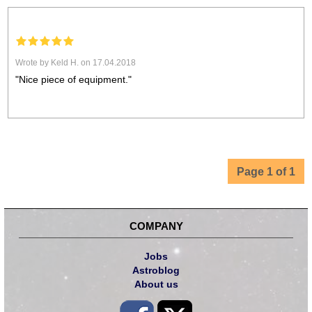
Wrote by Keld H. on 17.04.2018
"Nice piece of equipment."
Page 1 of 1
COMPANY
Jobs
Astroblog
About us