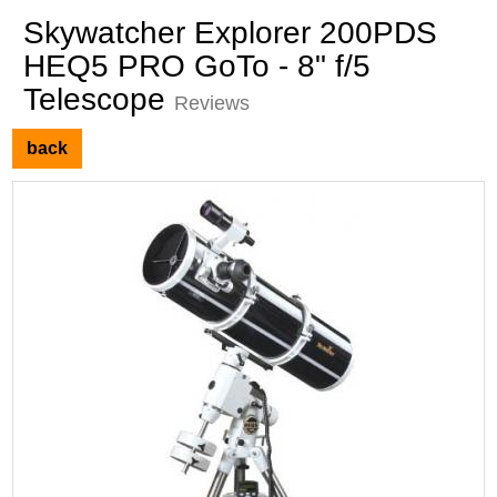
Skywatcher Explorer 200PDS
HEQ5 PRO GoTo - 8" f/5
Telescope
Reviews
back