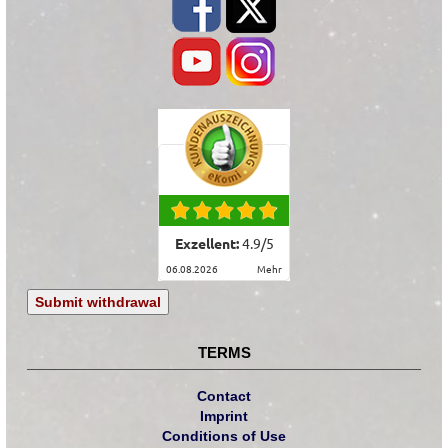
Exzellent:
4.9
/
5
06.08.2026
mehr
Submit withdrawal
TERMS
Contact
Imprint
Conditions of Use