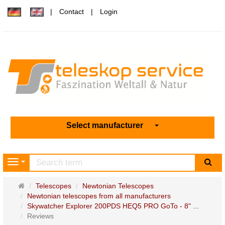
Contact
Login
Select manufacturer
sea
Navigation
Main
Telescopes
Newtonian Telescopes
page
Newtonian telescopes from all manufacturers
Skywatcher Explorer 200PDS HEQ5 PRO GoTo - 8" ...
Reviews