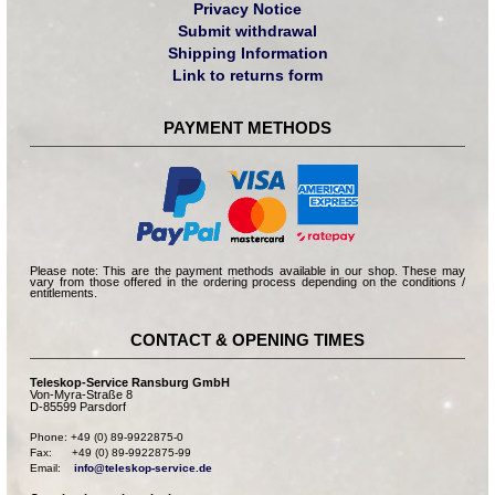
Privacy Notice
Submit withdrawal
Shipping Information
Link to returns form
PAYMENT METHODS
Please note: This are the payment methods available in our shop. These may
vary from those offered in the ordering process depending on the conditions /
entitlements.
CONTACT & OPENING TIMES
Teleskop-Service Ransburg GmbH
Von-Myra-Straße 8
D-85599 Parsdorf
Phone: +49 (0) 89-9922875-0

Fax:      +49 (0) 89-9922875-99

Email:    
info@teleskop-service.de