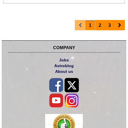
Prev
Nex
1
2
3
COMPANY
Jobs
Astroblog
About us