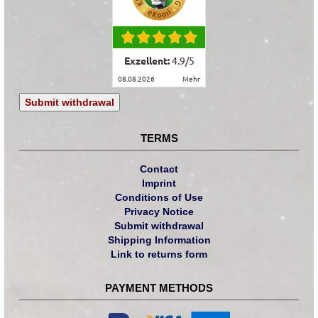
Exzellent:
4.9
/
5
08.08.2026
mehr
Submit withdrawal
TERMS
Contact
Imprint
Conditions of Use
Privacy Notice
Submit withdrawal
Shipping Information
Link to returns form
PAYMENT METHODS