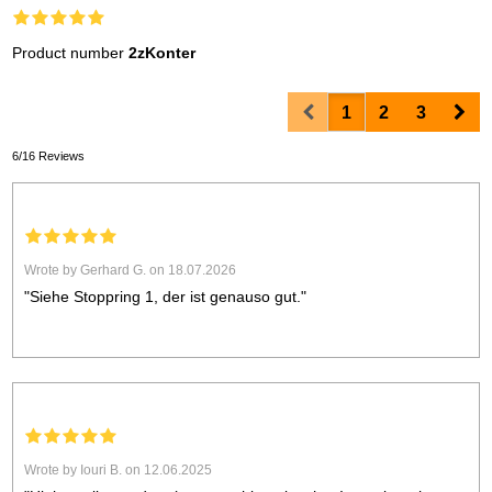
Product number
2zKonter
Prev
Nex
1
2
3
6/16 Reviews
Wrote by Gerhard G. on 18.07.2026
"Siehe Stoppring 1, der ist genauso gut."
Wrote by Iouri B. on 12.06.2025