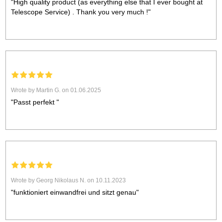
"High quality product (as everything else that I ever bought at
Telescope Service) . Thank you very much !"
Wrote by Martin G. on 01.06.2025
"Passt perfekt "
Wrote by Georg Nikolaus N. on 10.11.2023
"funktioniert einwandfrei und sitzt genau"