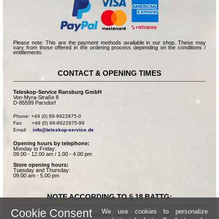
Please note: This are the payment methods available in our shop. These may
vary from those offered in the ordering process depending on the conditions /
entitlements.
CONTACT & OPENING TIMES
Teleskop-Service Ransburg GmbH
Von-Myra-Straße 8
D-85599 Parsdorf
Phone: +49 (0) 89-9922875-0

Fax:      +49 (0) 89-9922875-99

Email:    
info@teleskop-service.de
Opening hours by telephone:
Monday to Friday:
09.00 - 12.00 am / 1.00 - 4.00 pm
Store opening hours:
Tuesday and Thursday:
09.00 am - 5.00 pm
NOTE ACCORDING TO § 18 BATTG:
Cookie Consent
We use cookies to personalize
Batteries can be returned free of charge after use in the commercial shop.