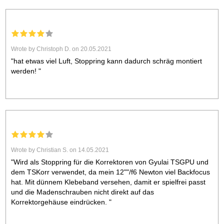
Wrote by Christoph D. on 20.05.2021
"hat etwas viel Luft, Stoppring kann dadurch schräg montiert
werden! "
Wrote by Christian S. on 14.05.2021
"Wird als Stoppring für die Korrektoren von Gyulai TSGPU und
dem TSKorr verwendet, da mein 12""/f6 Newton viel Backfocus
hat. Mit dünnem Klebeband versehen, damit er spielfrei passt
und die Madenschrauben nicht direkt auf das
Korrektorgehäuse eindrücken. "