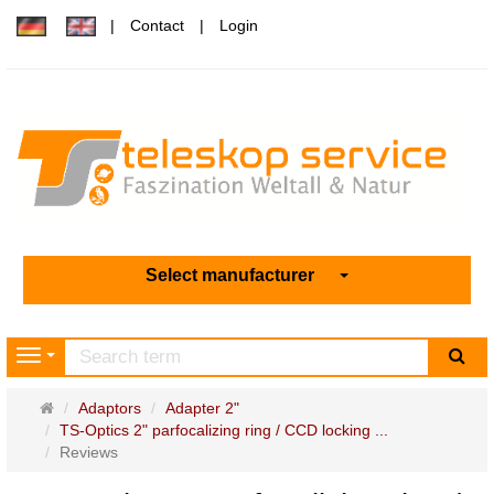
Contact
Login
Select manufacturer
sea
Navigation
Main
Adaptors
Adapter 2"
page
TS-Optics 2" parfocalizing ring / CCD locking ...
Reviews