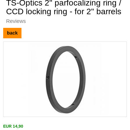
TS-Optics 2" parfocalizing ring /
CCD locking ring - for 2" barrels
Reviews
back
EUR 14,90