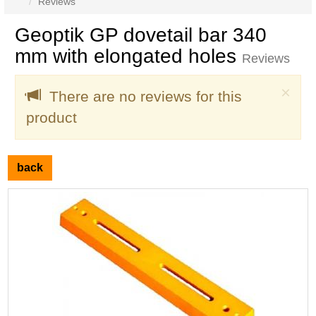
Reviews
Geoptik GP dovetail bar 340
mm with elongated holes
Reviews
Clo
×
There are no reviews for this
product
back