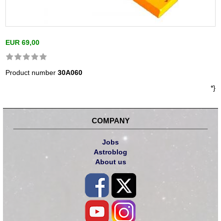
EUR 69,00
Product number
30A060
*}
COMPANY
Jobs
Astroblog
About us