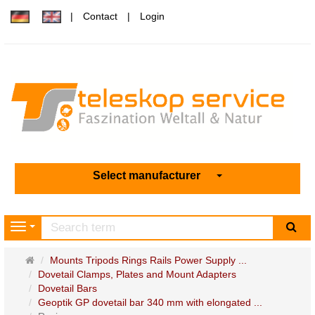
Contact
Login
Select manufacturer
sea
Navigation
Main
Mounts Tripods Rings Rails Power Supply ...
page
Dovetail Clamps, Plates and Mount Adapters
Dovetail Bars
Geoptik GP dovetail bar 340 mm with elongated ...