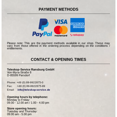
PAYMENT METHODS
Please note: This are the payment methods available in our shop. These may
vary from those offered in the ordering process depending on the conditions /
entitlements.
CONTACT & OPENING TIMES
Teleskop-Service Ransburg GmbH
Von-Myra-Straße 8
D-85599 Parsdorf
Phone: +49 (0) 89-9922875-0

Fax:      +49 (0) 89-9922875-99

Email:    
info@teleskop-service.de
Opening hours by telephone:
Monday to Friday:
09.00 - 12.00 am / 1.00 - 4.00 pm
Store opening hours:
Tuesday and Thursday:
09.00 am - 5.00 pm