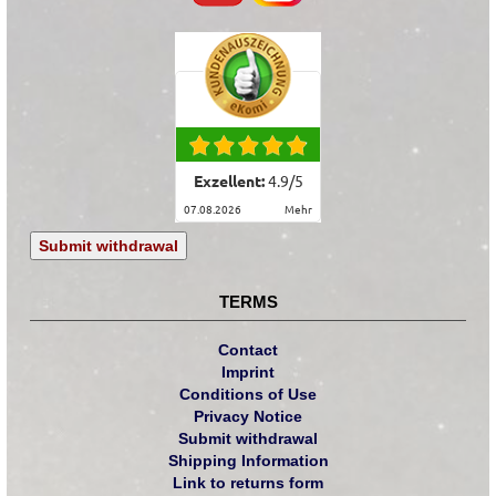
Exzellent:
4.9
/
5
07.08.2026
mehr
Submit withdrawal
TERMS
Contact
Imprint
Conditions of Use
Privacy Notice
Submit withdrawal
Shipping Information
Link to returns form