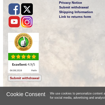
Privacy Notice
Submit withdrawal
Shipping Information
Link to returns form
Exzellent:
4.9
/
5
06.08.2026
mehr
Submit withdrawal
Cookie Consent
We use cookies to personalize content an
for social media, advertising and analys