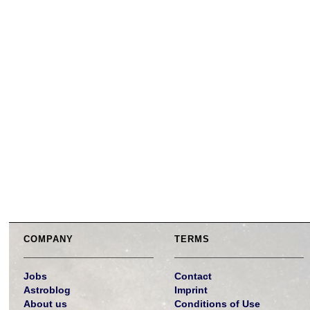
COMPANY
TERMS
Jobs
Contact
Astroblog
Imprint
About us
Conditions of Use