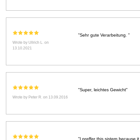
"Sehr gute Verarbeitung. "
Wrote by Ullrich L. on
13.10.2021
"Super, leichtes Gewicht"
Wrote by Peter R. on 13.09.2016
"I preffer this sistem because it 