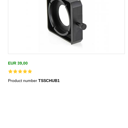
EUR 39,00
Product number
TSSCHUB1