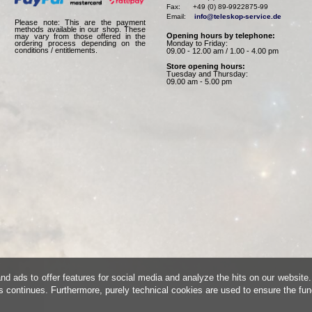
Fax:      +49 (0) 89-9922875-99

Email:    
info@teleskop-service.de
Please note: This are the payment
methods available in our shop. These
Opening hours by telephone:
may vary from those offered in the
Monday to Friday:
ordering process depending on the
conditions / entitlements.
09.00 - 12.00 am / 1.00 - 4.00 pm
Store opening hours:
Tuesday and Thursday:
09.00 am - 5.00 pm
d ads to offer features for social media and analyze the hits on our website.
is continues. Furthermore, purely technical cookies are used to ensure the fun