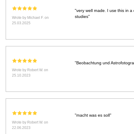
"very well made. I use this in a
studies"
Wrote by Michael F. on
25.03.2025
"Beobachtung und Astrofotograf
Wrote by Robert W. on
25.10.2023
"macht was es soll"
Wrote by Robert W. on
22.06.2023