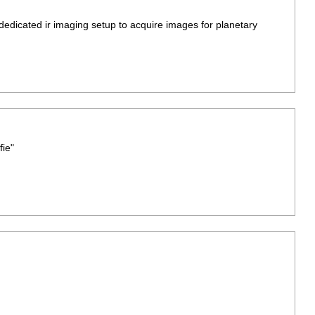
 dedicated ir imaging setup to acquire images for planetary
ie"