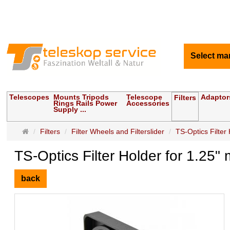
Select ma
Telescopes
Mounts Tripods
Telescope
Adaptor
Filters
Rings Rails Power
Accessories
Supply ...
Main
Filters
Filter Wheels and Filterslider
TS-Optics Filter 
page
TS-Optics Filter Holder for 1.25"
back