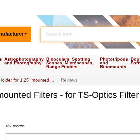
nufacturer
s
Astrophotography
Binoculars, Spotting
Phototripods
Boo
and Photography
Scopes, Microscopes,
and
Sof
Range Finders
Binomounts
Holder for 1.25" mounted ...
Reviews
 mounted Filters - for TS-Optics Fil
6/6 Reviews