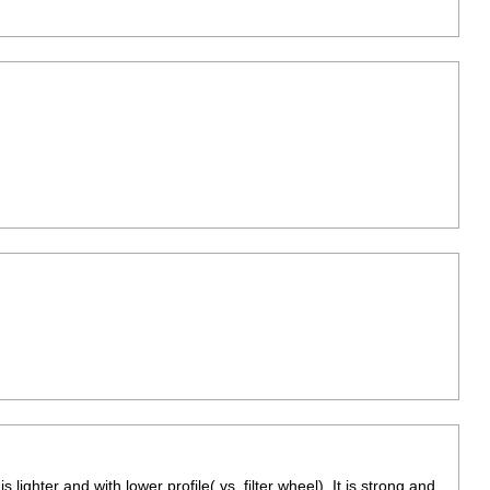
is lighter and with lower profile( vs. filter wheel). It is strong and