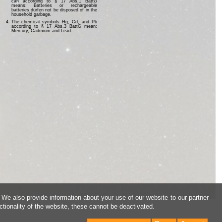
can according to § 17 Abs.1 BattG
means: Batteries or rechargeable
batteries dürfen not be disposed of in the
household garbage.
The chemical symbols Hg, Cd, and Pb
according to § 17 Abs.3 BattG mean:
Mercury, Cadmium and Lead.
 We also provide information about your use of our website to our partner
ctionality of the website, these cannot be deactivated.