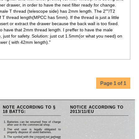
other drawer, in order to have the next filter ready for change.
emale T thread (telescope side) has 2mm length. The 2""/T2
 T thread length(MPCC has 5mm). If the thread is just a little
ert or extract the drawer because the back wall is too fixed.
to have that 2mm thread length. I preffer to have the male
just for safety. Solution: just cut 1.5mm(or what you need) on
awer ( with 42mm length)."
Page 1 of 1
NOTE ACCORDING TO §
NOTICE ACCORDING TO
18 BATTG:
2013/11/EU
Batteries can be returned free of charge
after use in the commercial shop.
The end user is legally obligated to
properly dispose of used batteries.
The symbol with the crossed-out garbage