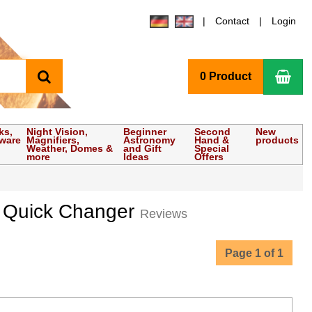
Contact
Login
search
Sho
0 Product
ks,
Night Vision,
Beginner
Second
New
tware
Magnifiers,
Astronomy
Hand &
products
Weather, Domes &
and Gift
Special
more
Ideas
Offers
ter Quick Changer
Reviews
Page 1 of 1