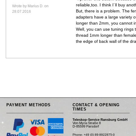
reliable,too. I think I´ll buy an
Wrote by Marius D. on
But, there is a problem. The f
28.07.2016
adapters have a large variety of
longer than 2mm, you cannot ins
Well, you can use tuning rings 
thread 1mm longer than female, 
the edge of back wall of the dr
PAYMENT METHODS
CONTACT & OPENING
TIMES
Teleskop-Service Ransburg GmbH
Von-Myra-Straße 8
D-85599 Parsdorf
Phone: +49 (0) 89-9922875-0
