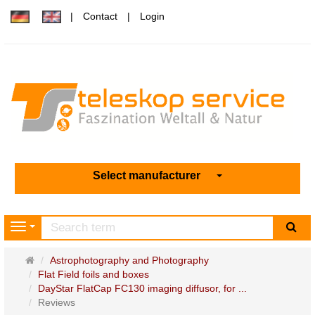
Contact
Login
Select manufacturer
sea
Navigation
Main
Astrophotography and Photography
page
Flat Field foils and boxes
DayStar FlatCap FC130 imaging diffusor, for ...
Reviews