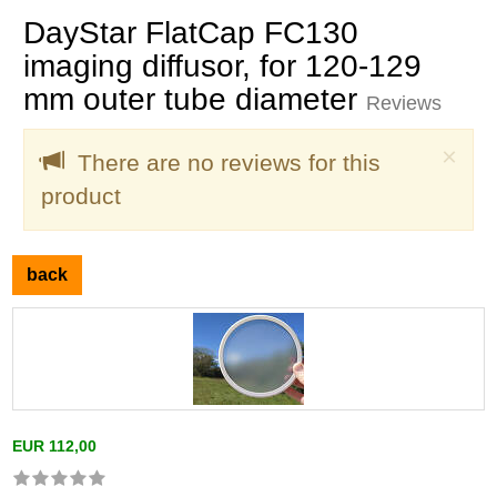
DayStar FlatCap FC130
imaging diffusor, for 120-129
mm outer tube diameter
Reviews
Clo
×
There are no reviews for this
product
back
EUR 112,00