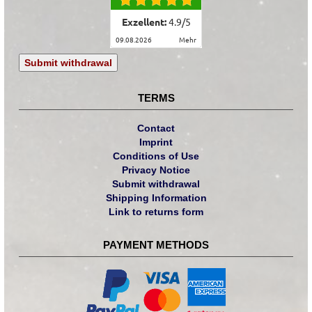
Exzellent:
4.9
/
5
09.08.2026
mehr
Submit withdrawal
TERMS
Contact
Imprint
Conditions of Use
Privacy Notice
Submit withdrawal
Shipping Information
Link to returns form
PAYMENT METHODS