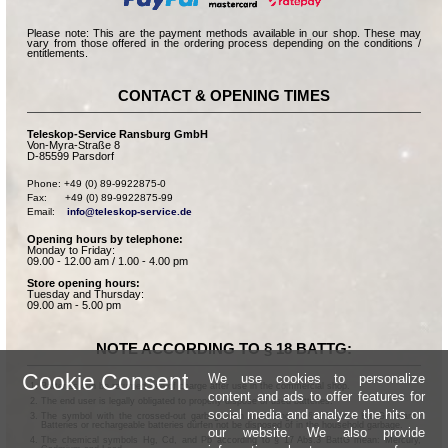
Please note: This are the payment methods available in our shop. These may
vary from those offered in the ordering process depending on the conditions /
entitlements.
CONTACT & OPENING TIMES
Teleskop-Service Ransburg GmbH
Von-Myra-Straße 8
D-85599 Parsdorf
Phone: +49 (0) 89-9922875-0

Fax:      +49 (0) 89-9922875-99

Email:    
info@teleskop-service.de
Opening hours by telephone:
Monday to Friday:
09.00 - 12.00 am / 1.00 - 4.00 pm
Store opening hours:
Tuesday and Thursday:
09.00 am - 5.00 pm
NOTE ACCORDING TO § 18 BATTG:
Cookie Consent
We use cookies to personalize
Batteries can be returned free of charge after use in the commercial shop.
content and ads to offer features for
The end user is legally obligated to properly dispose of used batteries.
social media and analyze the hits on
The symbol with the crossed-out garbage can according to § 17 Abs.1 BattG means:
Batteries or rechargeable batteries dürfen not be disposed of in the household garbage.
our website. We also provide
The chemical symbols Hg, Cd, and Pb according to § 17 Abs.3 BattG mean: Mercury,