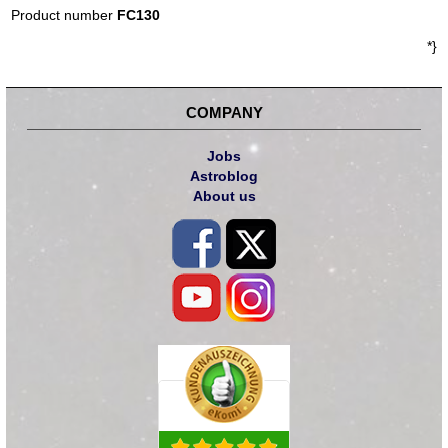
Product number
FC130
*}
COMPANY
Jobs
Astroblog
About us