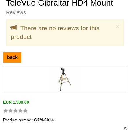
TeleVue Gibraltar HD4 Mount
Reviews
Clo
×
There are no reviews for this
product
back
EUR 1.990,00
Product number
G4M-6014
*}