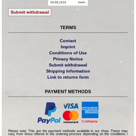
09.08.2026
mehr
Submit withdrawal
TERMS
Contact
Imprint
Conditions of Use
Privacy Notice
Submit withdrawal
Shipping Information
Link to returns form
PAYMENT METHODS
Please note: This are the payment methods available in our shop. These may
vary from those offered in the ordering process depending on the conditions /