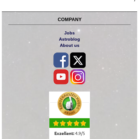
COMPANY
Jobs
Astroblog
About us
Exzellent:
4.9
/
5