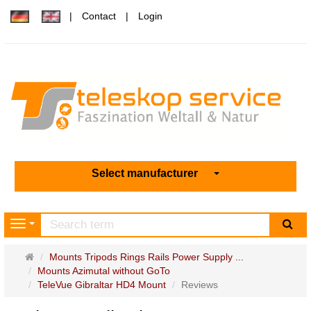
Contact
Login
Select manufacturer
sea
Navigation
Main
Mounts Tripods Rings Rails Power Supply ...
page
Mounts Azimutal without GoTo
TeleVue Gibraltar HD4 Mount
Reviews