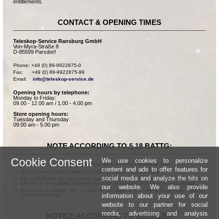
entitlements.
CONTACT & OPENING TIMES
Teleskop-Service Ransburg GmbH
Von-Myra-Straße 8
D-85599 Parsdorf
Phone: +49 (0) 89-9922875-0

Fax:      +49 (0) 89-9922875-99

Email:    
info@teleskop-service.de
Opening hours by telephone:
Monday to Friday:
09.00 - 12.00 am / 1.00 - 4.00 pm
Store opening hours:
Tuesday and Thursday:
09.00 am - 5.00 pm
NOTE ACCORDING TO § 18 BATTG:
Cookie Consent
We use cookies to personalize
Batteries can be returned free of charge after use in the commercial shop.
content and ads to offer features for
The end user is legally obligated to properly dispose of used batteries.
social media and analyze the hits on
The symbol with the crossed-out garbage can according to § 17 Abs.1 BattG means:
Batteries or rechargeable batteries dürfen not be disposed of in the household garbage.
our website. We also provide
The chemical symbols Hg, Cd, and Pb according to § 17 Abs.3 BattG mean: Mercury,
information about your use of our
Cadmium and Lead.
website to our partner for social
media, advertising and analysis
NOTICE ACCORDING TO 2013/11/EU