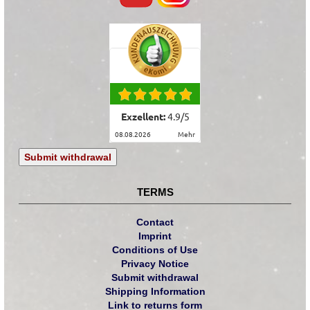
Exzellent:
4.9
/
5
08.08.2026
mehr
Submit withdrawal
TERMS
Contact
Imprint
Conditions of Use
Privacy Notice
Submit withdrawal
Shipping Information
Link to returns form