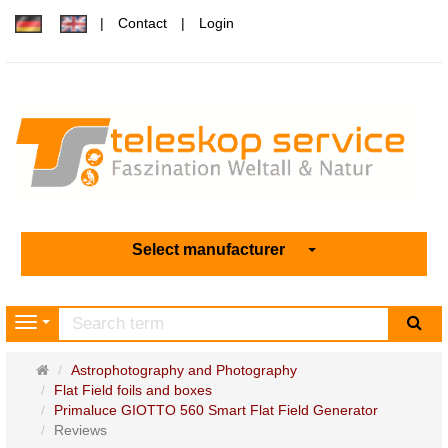
Contact
Login
Select manufacturer
sea
Navigation
Main
Astrophotography and Photography
page
Flat Field foils and boxes
Primaluce GIOTTO 560 Smart Flat Field Generator
Reviews