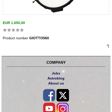
EUR 1.650,00
Product number
GIOTTO560
*}
COMPANY
Jobs
Astroblog
About us