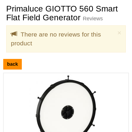
Primaluce GIOTTO 560 Smart
Flat Field Generator
Reviews
Clo
×
There are no reviews for this
product
back