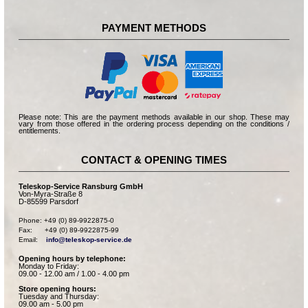
PAYMENT METHODS
Please note: This are the payment methods available in our shop. These may
vary from those offered in the ordering process depending on the conditions /
entitlements.
CONTACT & OPENING TIMES
Teleskop-Service Ransburg GmbH
Von-Myra-Straße 8
D-85599 Parsdorf
Phone: +49 (0) 89-9922875-0

Fax:      +49 (0) 89-9922875-99

Email:    
info@teleskop-service.de
Opening hours by telephone:
Monday to Friday:
09.00 - 12.00 am / 1.00 - 4.00 pm
Store opening hours:
Tuesday and Thursday:
09.00 am - 5.00 pm