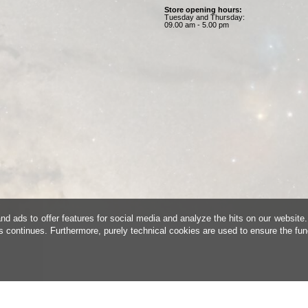
Store opening hours:
Tuesday and Thursday:
09.00 am - 5.00 pm
d ads to offer features for social media and analyze the hits on our website.
is continues. Furthermore, purely technical cookies are used to ensure the fun