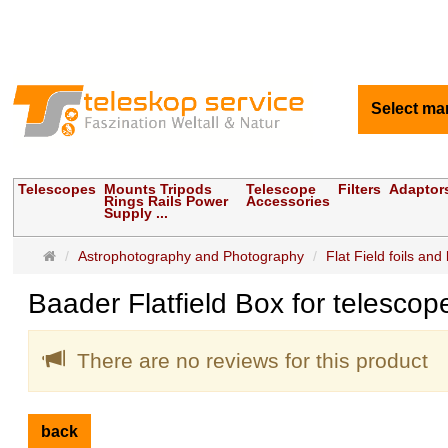
Select ma
Telescopes
Mounts Tripods
Telescope
Filters
Adaptor
Rings Rails Power
Accessories
Supply ...
Main
Astrophotography and Photography
Flat Field foils and
page
Baader Flatfield Box for telesco
There are no reviews for this product
back