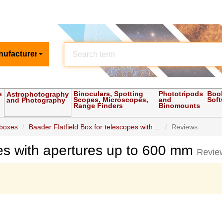
nufacturer
s
Binoculars, Spotting
Phototripods
Boo
Astrophotography
Scopes, Microscopes,
and
Sof
and Photography
Range Finders
Binomounts
 boxes
Baader Flatfield Box for telescopes with ...
Reviews
pes with apertures up to 600 mm
Revie