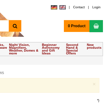
Contact
Login
search
Sho
0 Product
ks,
Night Vision,
Beginner
Second
New
tware
Magnifiers,
Astronomy
Hand &
products
Weather, Domes &
and Gift
Special
more
Ideas
Offers
ws
Clo
×
*}