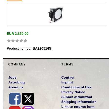
EUR 2.850,00
Product number
BA2205165
COMPANY
TERMS
Jobs
Contact
Astroblog
Imprint
About us
Conditions of Use
Privacy Notice
Submit withdrawal
Shipping Information
Link to returns form