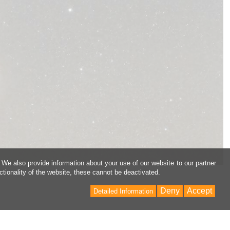
 We also provide information about your use of our website to our partner
ctionality of the website, these cannot be deactivated.
Deny
Accept
Detailed Information