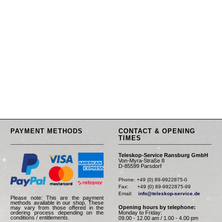
PAYMENT METHODS
CONTACT & OPENING
TIMES
Teleskop-Service Ransburg GmbH
Von-Myra-Straße 8
D-85599 Parsdorf
Phone: +49 (0) 89-9922875-0

Fax:      +49 (0) 89-9922875-99

Email:    
info@teleskop-service.de
Please note: This are the payment
methods available in our shop. These
Opening hours by telephone:
may vary from those offered in the
Monday to Friday:
ordering process depending on the
conditions / entitlements.
09.00 - 12.00 am / 1.00 - 4.00 pm