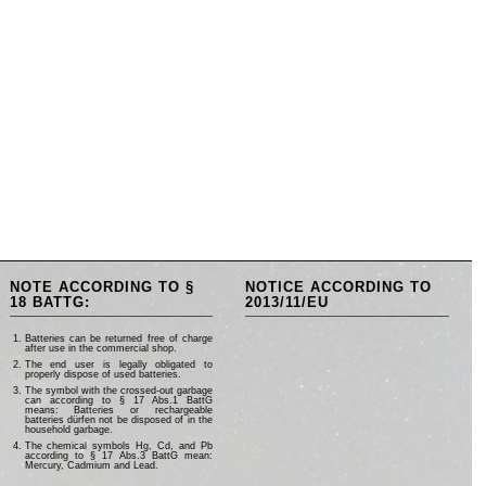
NOTE ACCORDING TO §
NOTICE ACCORDING TO
18 BATTG:
2013/11/EU
Batteries can be returned free of charge
after use in the commercial shop.
The end user is legally obligated to
properly dispose of used batteries.
The symbol with the crossed-out garbage
can according to § 17 Abs.1 BattG
means: Batteries or rechargeable
batteries dürfen not be disposed of in the
household garbage.
The chemical symbols Hg, Cd, and Pb
according to § 17 Abs.3 BattG mean:
Mercury, Cadmium and Lead.