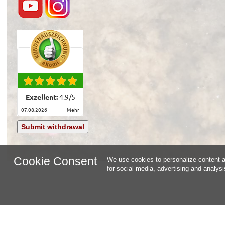
Exzellent:
4.9
/
5
07.08.2026
mehr
Submit withdrawal
Cookie Consent
We use cookies to personalize content an
for social media, advertising and analys