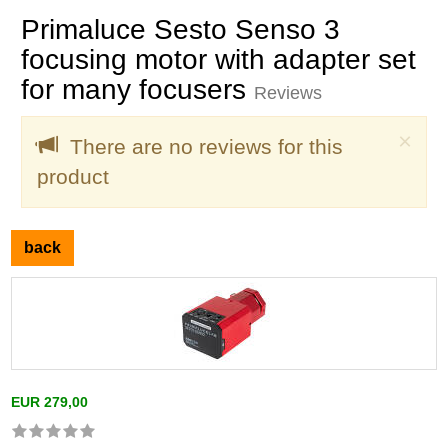
Primaluce Sesto Senso 3
focusing motor with adapter set
for many focusers
Reviews
Clo
×
There are no reviews for this
product
back
EUR 279,00