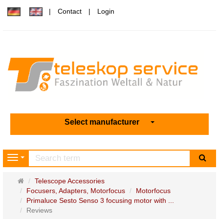
Contact
Login
Select manufacturer
sea
Navigation
Main
Telescope Accessories
page
Focusers, Adapters, Motorfocus
Motorfocus
Primaluce Sesto Senso 3 focusing motor with ...
Reviews