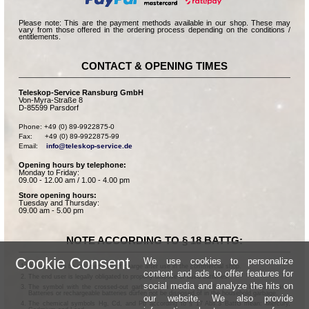
Please note: This are the payment methods available in our shop. These may
vary from those offered in the ordering process depending on the conditions /
entitlements.
CONTACT & OPENING TIMES
Teleskop-Service Ransburg GmbH
Von-Myra-Straße 8
D-85599 Parsdorf
Phone: +49 (0) 89-9922875-0

Fax:      +49 (0) 89-9922875-99

Email:    
info@teleskop-service.de
Opening hours by telephone:
Monday to Friday:
09.00 - 12.00 am / 1.00 - 4.00 pm
Store opening hours:
Tuesday and Thursday:
09.00 am - 5.00 pm
NOTE ACCORDING TO § 18 BATTG:
Cookie Consent
We use cookies to personalize
Batteries can be returned free of charge after use in the commercial shop.
content and ads to offer features for
The end user is legally obligated to properly dispose of used batteries.
social media and analyze the hits on
The symbol with the crossed-out garbage can according to § 17 Abs.1 BattG means:
Batteries or rechargeable batteries dürfen not be disposed of in the household garbage.
our website. We also provide
The chemical symbols Hg, Cd, and Pb according to § 17 Abs.3 BattG mean: Mercury,