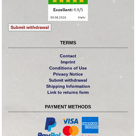
Exzellent:
4.9
/
5
09.08.2026
mehr
Submit withdrawal
TERMS
Contact
Imprint
Conditions of Use
Privacy Notice
Submit withdrawal
Shipping Information
Link to returns form
PAYMENT METHODS