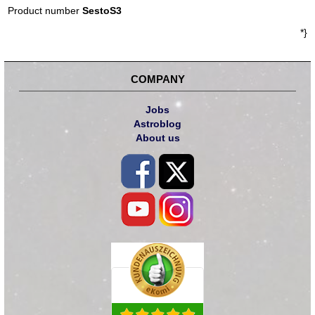
Product number
SestoS3
*}
COMPANY
Jobs
Astroblog
About us