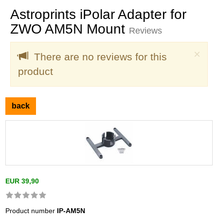
Astroprints iPolar Adapter for
ZWO AM5N Mount
Reviews
Clo
×
There are no reviews for this
product
back
EUR 39,90
Product number
IP-AM5N