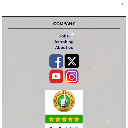
*}
COMPANY
Jobs
Astroblog
About us