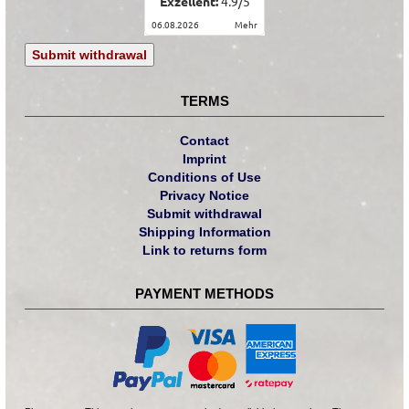
Exzellent:
4.9
/
5
06.08.2026
mehr
Submit withdrawal
TERMS
Contact
Imprint
Conditions of Use
Privacy Notice
Submit withdrawal
Shipping Information
Link to returns form
PAYMENT METHODS