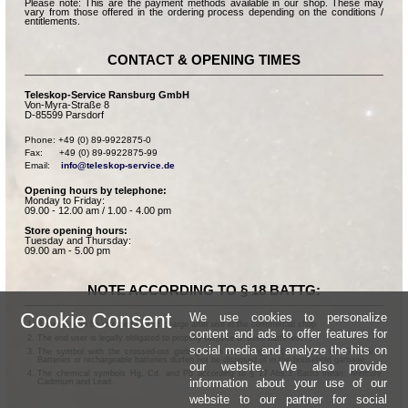
Please note: This are the payment methods available in our shop. These may
vary from those offered in the ordering process depending on the conditions /
entitlements.
CONTACT & OPENING TIMES
Teleskop-Service Ransburg GmbH
Von-Myra-Straße 8
D-85599 Parsdorf
Phone: +49 (0) 89-9922875-0

Fax:      +49 (0) 89-9922875-99

Email:    
info@teleskop-service.de
Opening hours by telephone:
Monday to Friday:
09.00 - 12.00 am / 1.00 - 4.00 pm
Store opening hours:
Tuesday and Thursday:
09.00 am - 5.00 pm
NOTE ACCORDING TO § 18 BATTG:
Cookie Consent
We use cookies to personalize
Batteries can be returned free of charge after use in the commercial shop.
content and ads to offer features for
The end user is legally obligated to properly dispose of used batteries.
social media and analyze the hits on
The symbol with the crossed-out garbage can according to § 17 Abs.1 BattG means:
Batteries or rechargeable batteries dürfen not be disposed of in the household garbage.
our website. We also provide
The chemical symbols Hg, Cd, and Pb according to § 17 Abs.3 BattG mean: Mercury,
information about your use of our
Cadmium and Lead.
website to our partner for social