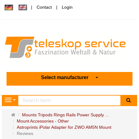
Contact
Login
Select manufacturer
sea
Navigation
Main
Mounts Tripods Rings Rails Power Supply ...
page
Mount Accessories - Other
Astroprints iPolar Adapter for ZWO AM5N Mount
Reviews