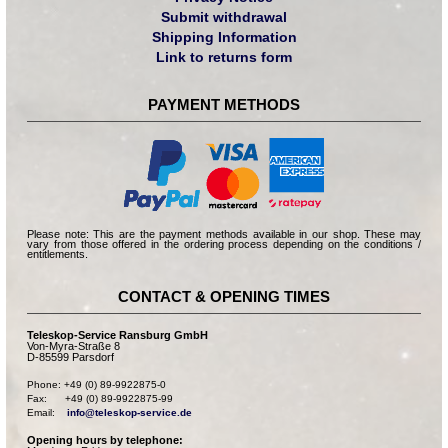
Submit withdrawal
Shipping Information
Link to returns form
PAYMENT METHODS
Please note: This are the payment methods available in our shop. These may
vary from those offered in the ordering process depending on the conditions /
entitlements.
CONTACT & OPENING TIMES
Teleskop-Service Ransburg GmbH
Von-Myra-Straße 8
D-85599 Parsdorf
Phone: +49 (0) 89-9922875-0

Fax:      +49 (0) 89-9922875-99

Email:    
info@teleskop-service.de
Opening hours by telephone: