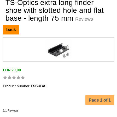
TS-Optics extra long finder
shoe with slotted hole and flat
base - length 75 mm
Reviews
back
EUR 29,00
Product number
TSSUBAL
Page 1 of 1
1/1 Reviews