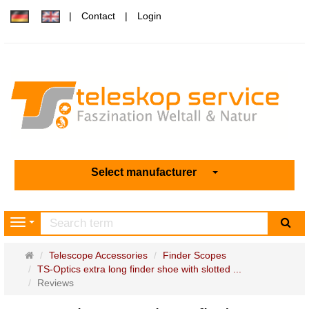
Contact
Login
Select manufacturer
sea
Navigation
Main
Telescope Accessories
Finder Scopes
page
TS-Optics extra long finder shoe with slotted ...
Reviews