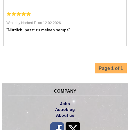
Wrote by Norbert E. on 12.02.2026
"Nützlich, passt zu meinen serups"
Page 1 of 1
COMPANY
Jobs
Astroblog
About us