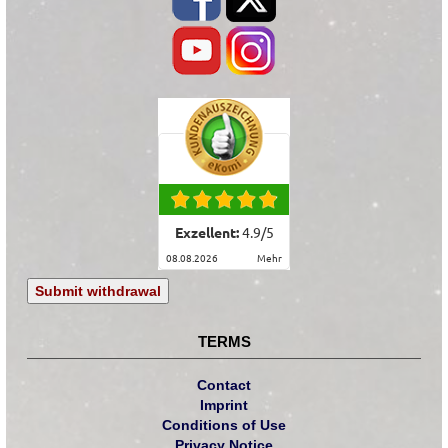
Exzellent:
4.9
/
5
08.08.2026
mehr
Submit withdrawal
TERMS
Contact
Imprint
Conditions of Use
Privacy Notice