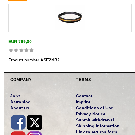
EUR 799,00
Product number
ASE2NB2
COMPANY
TERMS
Jobs
Contact
Astroblog
Imprint
About us
Conditions of Use
Privacy Notice
Submit withdrawal
Shipping Information
Link to returns form