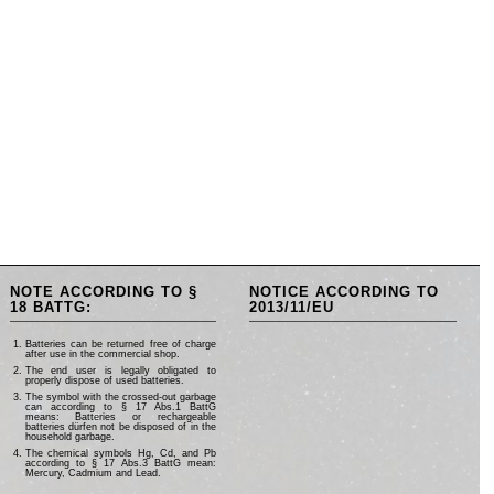
NOTE ACCORDING TO §
NOTICE ACCORDING TO
18 BATTG:
2013/11/EU
Batteries can be returned free of charge
after use in the commercial shop.
The end user is legally obligated to
properly dispose of used batteries.
The symbol with the crossed-out garbage
can according to § 17 Abs.1 BattG
means: Batteries or rechargeable
batteries dürfen not be disposed of in the
household garbage.
The chemical symbols Hg, Cd, and Pb
according to § 17 Abs.3 BattG mean:
Mercury, Cadmium and Lead.