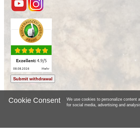
Exzellent:
4.9
/
5
08.08.2026
mehr
Submit withdrawal
Cookie Consent
We use cookies to personalize content an
for social media, advertising and analys