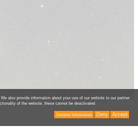
 We also provide information about your use of our website to our partner
ctionality of the website, these cannot be deactivated.
Deny
Accept
Detailed Information