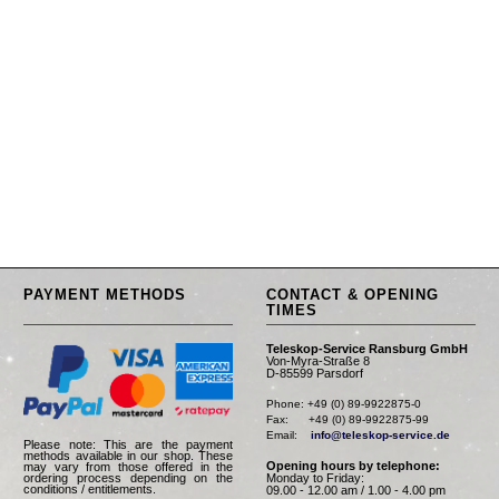
PAYMENT METHODS
CONTACT & OPENING
TIMES
Teleskop-Service Ransburg GmbH
Von-Myra-Straße 8
D-85599 Parsdorf
Phone: +49 (0) 89-9922875-0

Fax:      +49 (0) 89-9922875-99

Email:    
info@teleskop-service.de
Please note: This are the payment
methods available in our shop. These
Opening hours by telephone:
may vary from those offered in the
Monday to Friday:
ordering process depending on the
conditions / entitlements.
09.00 - 12.00 am / 1.00 - 4.00 pm