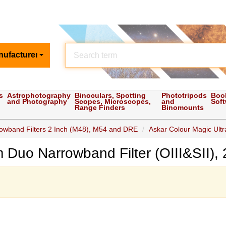
nufacturer
s
Astrophotography
Binoculars, Spotting
Phototripods
Boo
and Photography
Scopes, Microscopes,
and
Sof
Range Finders
Binomounts
owband Filters 2 Inch (M48), M54 and DRE
Askar Colour Magic Ultr
 Duo Narrowband Filter (OIII&SII),