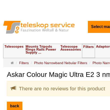
Select ma
Telescopes
Mounts Tripods
Telescope
Adaptor
Filters
Rings Rails Power
Accessories
Supply ...
Main
Filters
Photo Narrowband Nebular Filters
Photo Narr
page
Askar Colour Magic Ultra E2 3 nm
There are no reviews for this product
back