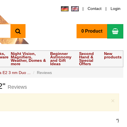
Contact
Login
search
Sho
0 Product
ks,
Night Vision,
Beginner
Second
New
tware
Magnifiers,
Astronomy
Hand &
products
Weather, Domes &
and Gift
Special
more
Ideas
Offers
a E2 3 nm Duo ...
Reviews
 2"
Reviews
Clo
×
*}