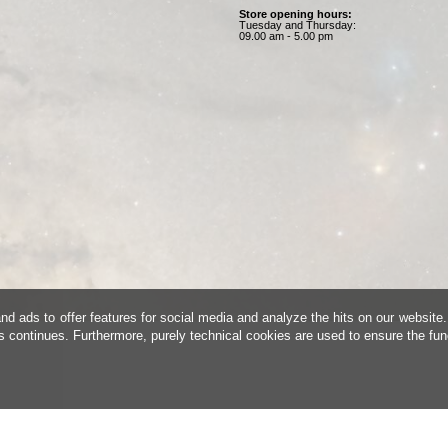
Store opening hours:
Tuesday and Thursday:
09.00 am - 5.00 pm
d ads to offer features for social media and analyze the hits on our website.
is continues. Furthermore, purely technical cookies are used to ensure the fun