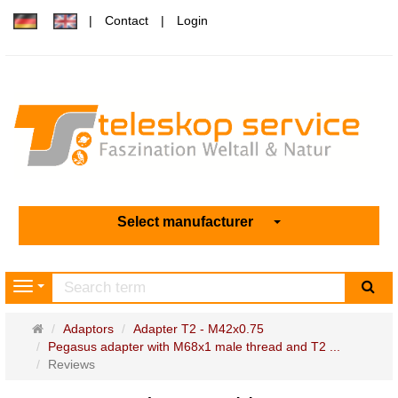
Contact
Login
Select manufacturer
sea
Navigation
Main
Adaptors
Adapter T2 - M42x0.75
page
Pegasus adapter with M68x1 male thread and T2 ...
Reviews