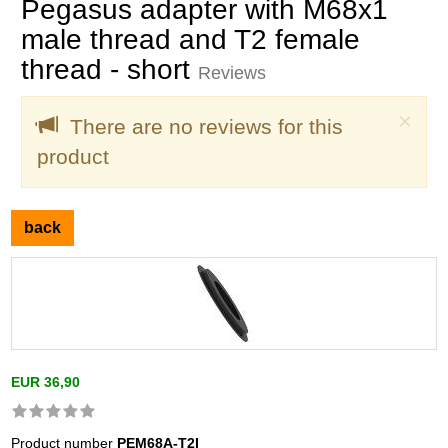
Pegasus adapter with M68x1
male thread and T2 female
thread - short
Reviews
Clo
×
There are no reviews for this
product
back
EUR 36,90
Product number
PEM68A-T2I