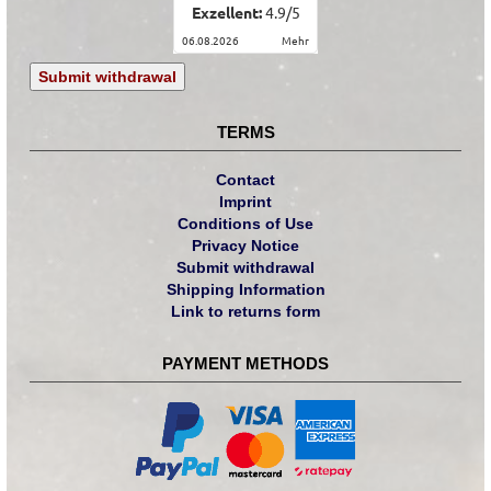
Exzellent:
4.9
/
5
06.08.2026
mehr
Submit withdrawal
TERMS
Contact
Imprint
Conditions of Use
Privacy Notice
Submit withdrawal
Shipping Information
Link to returns form
PAYMENT METHODS