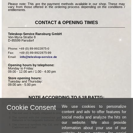
Please note: This are the payment methods available in our shop. These may
vary from those offered in the ordering process depending on the conditions /
entitlements.
CONTACT & OPENING TIMES
Teleskop-Service Ransburg GmbH
Von-Myra-Straße 8
D-85599 Parsdorf
Phone: +49 (0) 89-9922875-0

Fax:      +49 (0) 89-9922875-99

Email:    
info@teleskop-service.de
Opening hours by telephone:
Monday to Friday:
09.00 - 12.00 am / 1.00 - 4.00 pm
Store opening hours:
Tuesday and Thursday:
09.00 am - 5.00 pm
NOTE ACCORDING TO § 18 BATTG:
Cookie Consent
We use cookies to personalize
Batteries can be returned free of charge after use in the commercial shop.
content and ads to offer features for
The end user is legally obligated to properly dispose of used batteries.
social media and analyze the hits on
The symbol with the crossed-out garbage can according to § 17 Abs.1 BattG means:
Batteries or rechargeable batteries dürfen not be disposed of in the household garbage.
our website. We also provide
The chemical symbols Hg, Cd, and Pb according to § 17 Abs.3 BattG mean: Mercury,
information about your use of our
Cadmium and Lead.