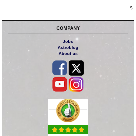
*}
COMPANY
Jobs
Astroblog
About us