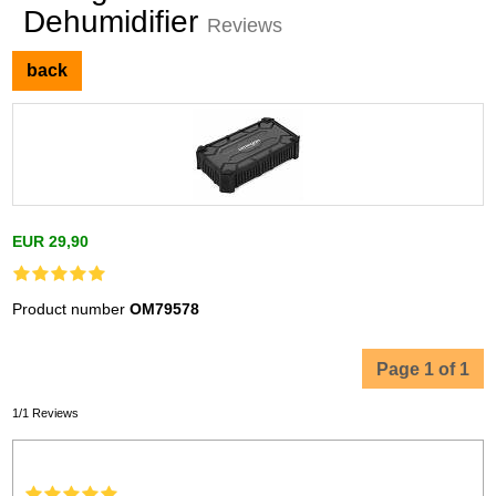
Dehumidifier
Reviews
back
EUR 29,90
Product number
OM79578
Page 1 of 1
1/1 Reviews