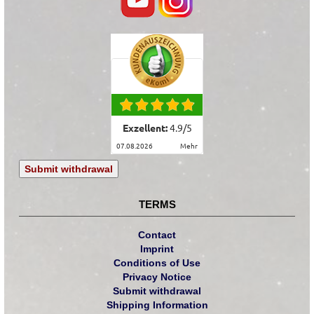
Exzellent:
4.9
/
5
07.08.2026
mehr
Submit withdrawal
TERMS
Contact
Imprint
Conditions of Use
Privacy Notice
Submit withdrawal
Shipping Information