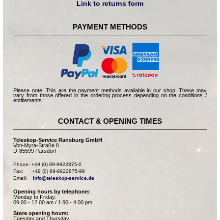
Link to returns form
PAYMENT METHODS
Please note: This are the payment methods available in our shop. These may
vary from those offered in the ordering process depending on the conditions /
entitlements.
CONTACT & OPENING TIMES
Teleskop-Service Ransburg GmbH
Von-Myra-Straße 8
D-85599 Parsdorf
Phone: +49 (0) 89-9922875-0

Fax:      +49 (0) 89-9922875-99

Email:    
info@teleskop-service.de
Opening hours by telephone:
Monday to Friday:
09.00 - 12.00 am / 1.00 - 4.00 pm
Store opening hours:
Tuesday and Thursday: