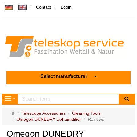
Contact
Login
Select manufacturer
sea
Navigation
Main
Telescope Accessories
Cleaning Tools
page
Omegon DUNEDRY Dehumidifier
Reviews
Omegon DUNEDRY