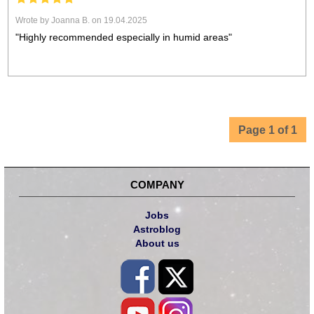
Wrote by Joanna B. on 19.04.2025
"Highly recommended especially in humid areas"
Page 1 of 1
COMPANY
Jobs
Astroblog
About us