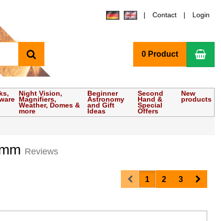
Contact
Login
search
Sho
0 Product
ks,
Night Vision,
Beginner
Second
New
tware
Magnifiers,
Astronomy
Hand &
products
Weather, Domes &
and Gift
Special
more
Ideas
Offers
0 mm
Reviews
Prev
Next
1
2
3