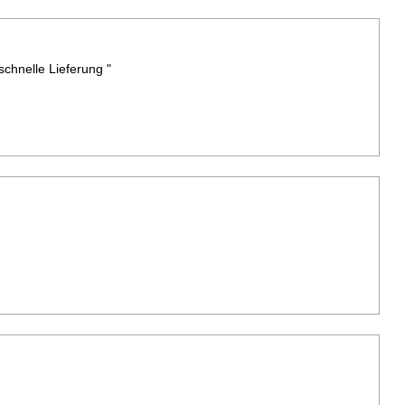
chnelle Lieferung "