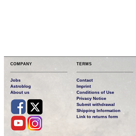
COMPANY
TERMS
Jobs
Contact
Astroblog
Imprint
About us
Conditions of Use
Privacy Notice
Submit withdrawal
Shipping Information
Link to returns form