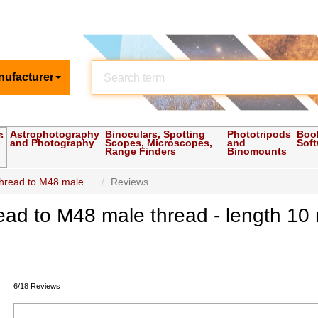
nufacturer
Astrophotography
Binoculars, Spotting
Phototripods
Boo
s
and Photography
Scopes, Microscopes,
and
Sof
Range Finders
Binomounts
hread to M48 male ...
Reviews
ead to M48 male thread - length 1
6/18 Reviews