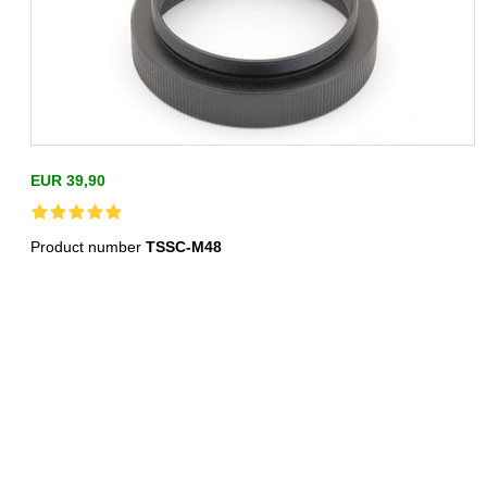
EUR 39,90
Product number
TSSC-M48