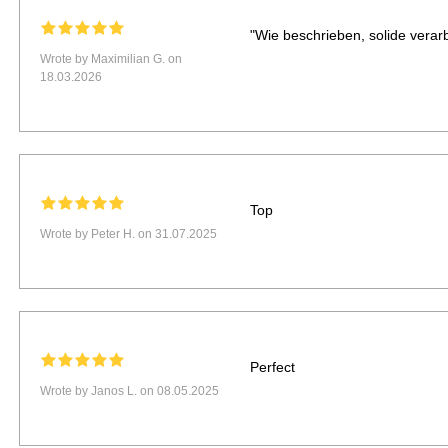
"Wie beschrieben, solide verarbe
Wrote by Maximilian G. on
18.03.2026
Top
Wrote by Peter H. on 31.07.2025
Perfect
Wrote by Janos L. on 08.05.2025