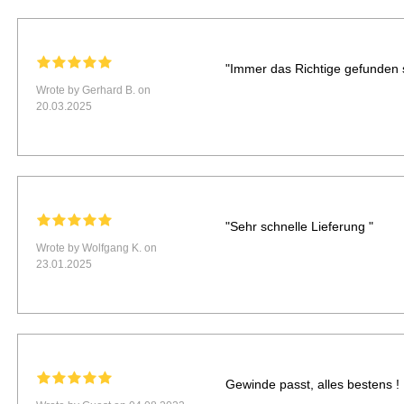
"Immer das Richtige gefunden s
Wrote by Gerhard B. on
20.03.2025
"Sehr schnelle Lieferung "
Wrote by Wolfgang K. on
23.01.2025
Gewinde passt, alles bestens !