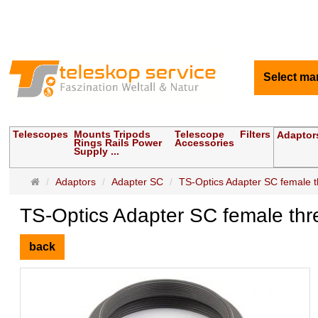
Select ma
Telescopes
Mounts Tripods
Telescope
Filters
Adaptor
Rings Rails Power
Accessories
Supply ...
Main
Adaptors
Adapter SC
TS-Optics Adapter SC female t
page
TS-Optics Adapter SC female thr
back