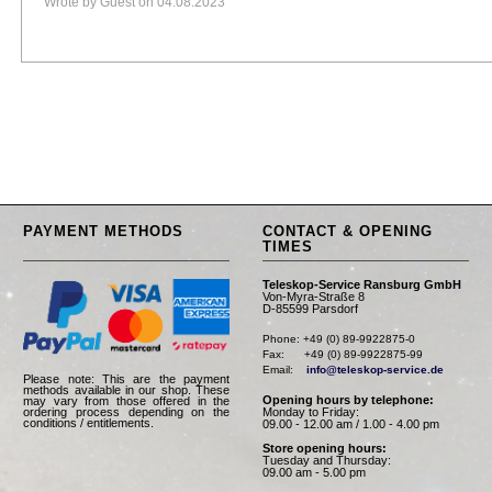
Wrote by Guest on 04.08.2023
PAYMENT METHODS
CONTACT & OPENING
TIMES
Teleskop-Service Ransburg GmbH
Von-Myra-Straße 8
D-85599 Parsdorf
Phone: +49 (0) 89-9922875-0

Fax:      +49 (0) 89-9922875-99

Email:    
info@teleskop-service.de
Please note: This are the payment
methods available in our shop. These
Opening hours by telephone:
may vary from those offered in the
Monday to Friday:
ordering process depending on the
conditions / entitlements.
09.00 - 12.00 am / 1.00 - 4.00 pm
Store opening hours:
Tuesday and Thursday:
09.00 am - 5.00 pm