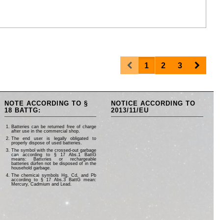
Prev
Next
1
2
3
NOTE ACCORDING TO §
NOTICE ACCORDING TO
18 BATTG:
2013/11/EU
Batteries can be returned free of charge
after use in the commercial shop.
The end user is legally obligated to
properly dispose of used batteries.
The symbol with the crossed-out garbage
can according to § 17 Abs.1 BattG
means: Batteries or rechargeable
batteries dürfen not be disposed of in the
household garbage.
The chemical symbols Hg, Cd, and Pb
according to § 17 Abs.3 BattG mean:
Mercury, Cadmium and Lead.