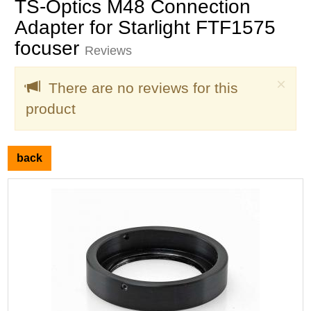
TS-Optics M48 Connection
Adapter for Starlight FTF1575
focuser
Reviews
Clo
×
There are no reviews for this
product
back