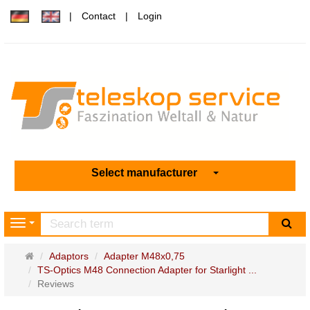
Contact
Login
Select manufacturer
sea
Navigation
Main
Adaptors
Adapter M48x0,75
page
TS-Optics M48 Connection Adapter for Starlight ...
Reviews