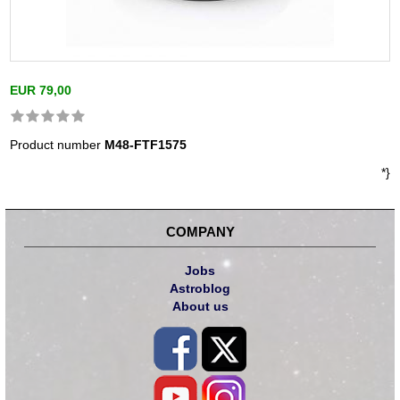
EUR 79,00
Product number
M48-FTF1575
*}
COMPANY
Jobs
Astroblog
About us