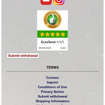
Exzellent:
4.9
/
5
09.08.2026
mehr
Submit withdrawal
TERMS
Contact
Imprint
Conditions of Use
Privacy Notice
Submit withdrawal
Shipping Information