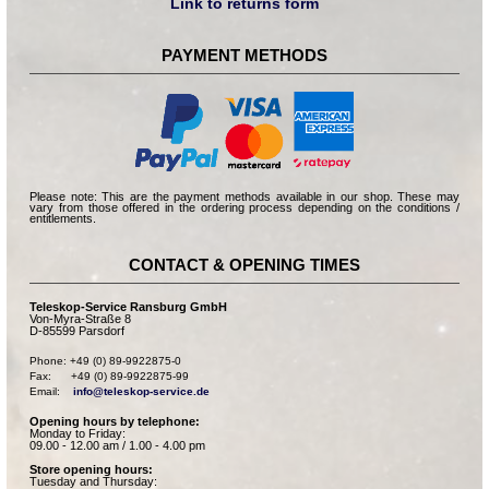
Link to returns form
PAYMENT METHODS
Please note: This are the payment methods available in our shop. These may
vary from those offered in the ordering process depending on the conditions /
entitlements.
CONTACT & OPENING TIMES
Teleskop-Service Ransburg GmbH
Von-Myra-Straße 8
D-85599 Parsdorf
Phone: +49 (0) 89-9922875-0

Fax:      +49 (0) 89-9922875-99

Email:    
info@teleskop-service.de
Opening hours by telephone:
Monday to Friday:
09.00 - 12.00 am / 1.00 - 4.00 pm
Store opening hours:
Tuesday and Thursday: