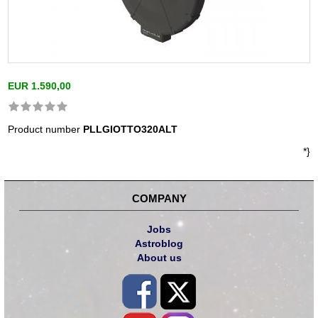
EUR 1.590,00
Product number
PLLGIOTTO320ALT
*}
COMPANY
Jobs
Astroblog
About us