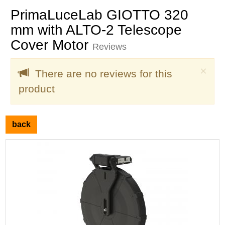
PrimaLuceLab GIOTTO 320
mm with ALTO-2 Telescope
Cover Motor
Reviews
Clo
×
There are no reviews for this
product
back