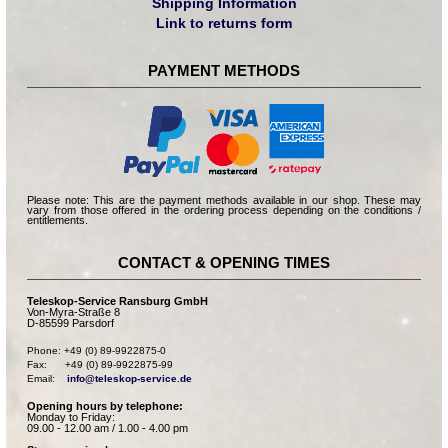
Shipping Information
Link to returns form
PAYMENT METHODS
Please note: This are the payment methods available in our shop. These may
vary from those offered in the ordering process depending on the conditions /
entitlements.
CONTACT & OPENING TIMES
Teleskop-Service Ransburg GmbH
Von-Myra-Straße 8
D-85599 Parsdorf
Phone: +49 (0) 89-9922875-0

Fax:      +49 (0) 89-9922875-99

Email:    
info@teleskop-service.de
Opening hours by telephone:
Monday to Friday:
09.00 - 12.00 am / 1.00 - 4.00 pm