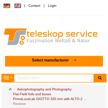
Contact
Login
Select manufacturer
sea
Navigation
Main
Astrophotography and Photography
page
Flat Field foils and boxes
PrimaLuceLab GIOTTO 320 mm with ALTO-2 ...
Reviews