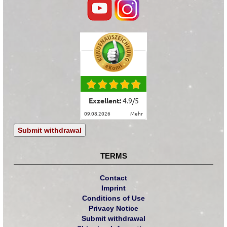
Exzellent:
4.9
/
5
09.08.2026
mehr
Submit withdrawal
TERMS
Contact
Imprint
Conditions of Use
Privacy Notice
Submit withdrawal