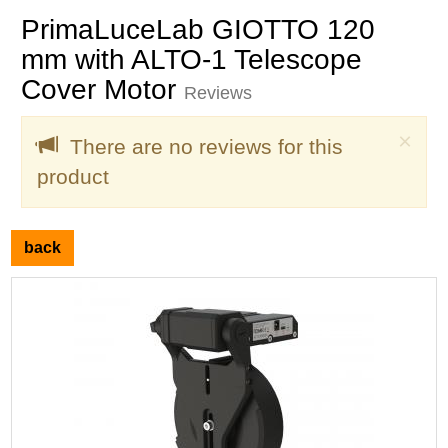
PrimaLuceLab GIOTTO 120
mm with ALTO-1 Telescope
Cover Motor
Reviews
Clo
×
There are no reviews for this
product
back