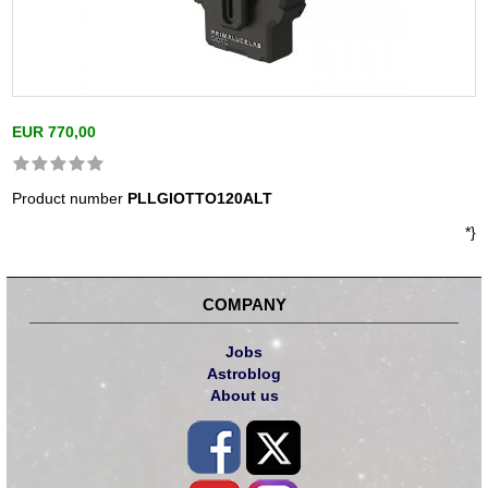
EUR 770,00
Product number
PLLGIOTTO120ALT
*}
COMPANY
Jobs
Astroblog
About us