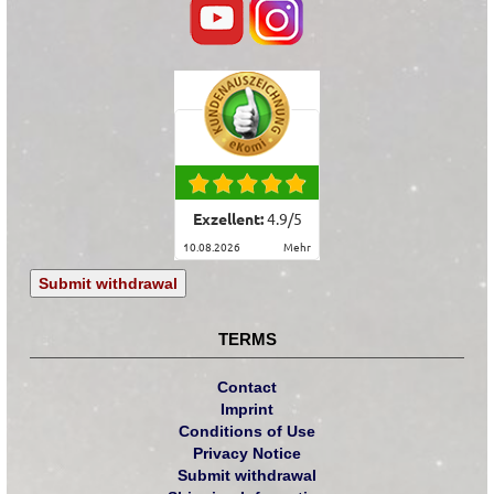
Exzellent:
4.9
/
5
10.08.2026
mehr
Submit withdrawal
TERMS
Contact
Imprint
Conditions of Use
Privacy Notice
Submit withdrawal