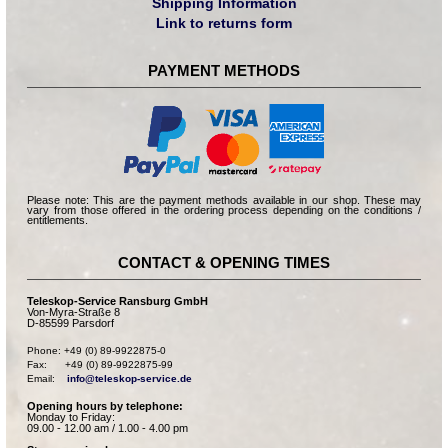
Shipping Information
Link to returns form
PAYMENT METHODS
Please note: This are the payment methods available in our shop. These may
vary from those offered in the ordering process depending on the conditions /
entitlements.
CONTACT & OPENING TIMES
Teleskop-Service Ransburg GmbH
Von-Myra-Straße 8
D-85599 Parsdorf
Phone: +49 (0) 89-9922875-0

Fax:      +49 (0) 89-9922875-99

Email:    
info@teleskop-service.de
Opening hours by telephone:
Monday to Friday:
09.00 - 12.00 am / 1.00 - 4.00 pm