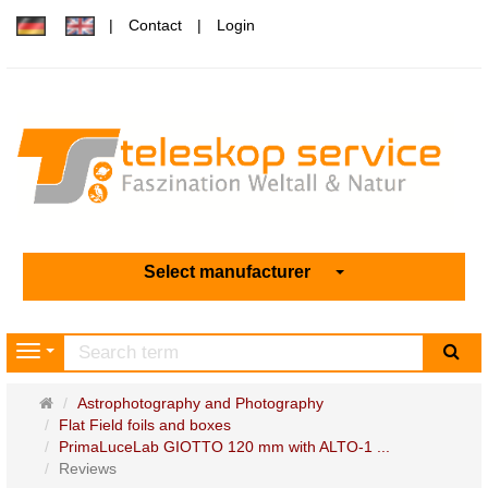
Contact
Login
Select manufacturer
sea
Navigation
Main
Astrophotography and Photography
page
Flat Field foils and boxes
PrimaLuceLab GIOTTO 120 mm with ALTO-1 ...
Reviews