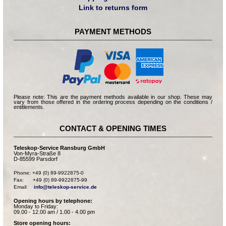
Link to returns form
PAYMENT METHODS
Please note: This are the payment methods available in our shop. These may
vary from those offered in the ordering process depending on the conditions /
entitlements.
CONTACT & OPENING TIMES
Teleskop-Service Ransburg GmbH
Von-Myra-Straße 8
D-85599 Parsdorf
Phone: +49 (0) 89-9922875-0

Fax:      +49 (0) 89-9922875-99

Email:    
info@teleskop-service.de
Opening hours by telephone:
Monday to Friday:
09.00 - 12.00 am / 1.00 - 4.00 pm
Store opening hours: