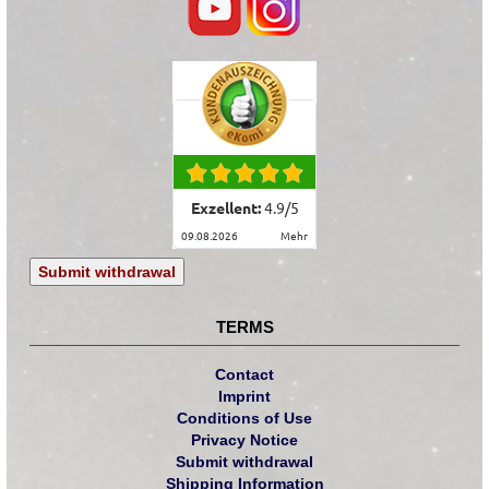
Exzellent:
4.9
/
5
09.08.2026
mehr
Submit withdrawal
TERMS
Contact
Imprint
Conditions of Use
Privacy Notice
Submit withdrawal
Shipping Information