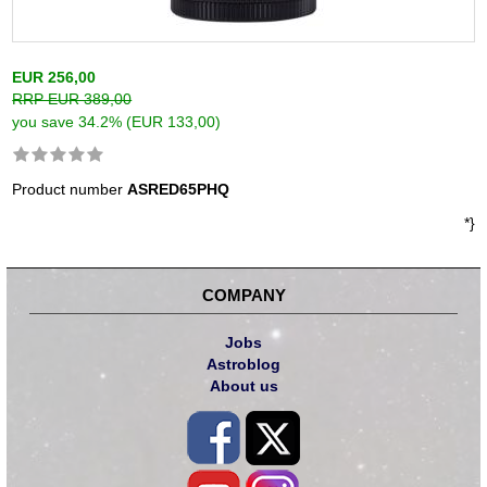
EUR 256,00
RRP EUR 389,00
you save 34.2% (EUR 133,00)
Product number
ASRED65PHQ
*}
COMPANY
Jobs
Astroblog
About us