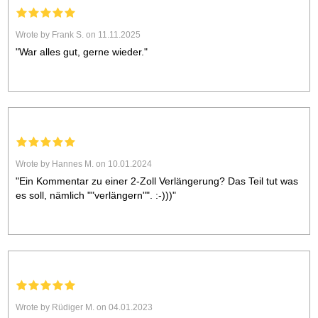
Wrote by Frank S. on 11.11.2025
"War alles gut, gerne wieder."
Wrote by Hannes M. on 10.01.2024
"Ein Kommentar zu einer 2-Zoll Verlängerung? Das Teil tut was
es soll, nämlich ""verlängern"". :-)))"
Wrote by Rüdiger M. on 04.01.2023