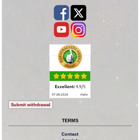
Exzellent:
4.9
/
5
07.08.2026
mehr
Submit withdrawal
TERMS
Contact