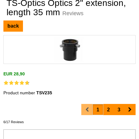
TS-Optics Optics 2" extension,
length 35 mm
Reviews
back
EUR 28,90
Product number
TSV235
Prev
Nex
1
2
3
6/17 Reviews