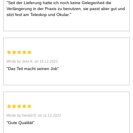
"Seit der Lieferung hatte ich noch keine Gelegenheit die
Verlängerung in der Praxis zu benutzen, sie passt aber gut und
sitzt fest am Teleskop und Okular."
Wrote by Jens K. on 16.12.2022
"Das Teil macht seinen Job"
Wrote by Gerald D. on 11.12.2022
"Gute Qualität"