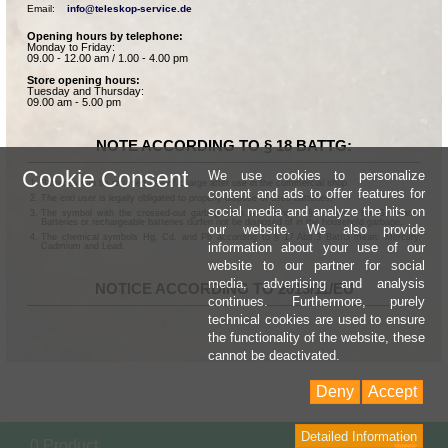
Email:    
info@teleskop-service.de
Opening hours by telephone:
Monday to Friday:
09.00 - 12.00 am / 1.00 - 4.00 pm
Store opening hours:
Tuesday and Thursday:
09.00 am - 5.00 pm
NOTE ACCORDING TO § 18 BATTG:
Cookie Consent
We use cookies to personalize
Batteries can be returned free of charge after use in the commercial shop.
content and ads to offer features for
The end user is legally obligated to properly dispose of used batteries.
social media and analyze the hits on
The symbol with the crossed-out garbage can according to § 17 Abs.1 BattG means:
Batteries or rechargeable batteries dürfen not be disposed of in the household garbage.
our website. We also provide
The chemical symbols Hg, Cd, and Pb according to § 17 Abs.3 BattG mean: Mercury,
information about your use of our
Cadmium and Lead.
website to our partner for social
media, advertising and analysis
NOTICE ACCORDING TO 2013/11/EU
continues. Furthermore, purely
technical cookies are used to ensure
the functionality of the website, these
cannot be deactivated.
Deny
Accept
Detailed Information
Sho
0 Product