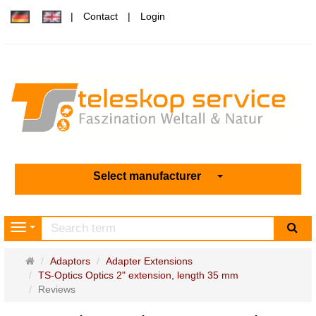
Contact
Login
Select manufacturer
sea
Navigation
Main
Adaptors
Adapter Extensions
page
TS-Optics Optics 2" extension, length 35 mm
Reviews