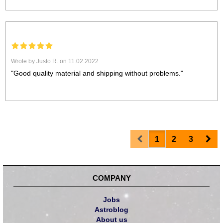
Wrote by Justo R. on 11.02.2022
"Good quality material and shipping without problems."
Prev
Nex
1
2
3
COMPANY
Jobs
Astroblog
About us