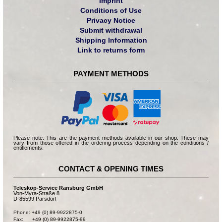
Imprint
Conditions of Use
Privacy Notice
Submit withdrawal
Shipping Information
Link to returns form
PAYMENT METHODS
Please note: This are the payment methods available in our shop. These may
vary from those offered in the ordering process depending on the conditions /
entitlements.
CONTACT & OPENING TIMES
Teleskop-Service Ransburg GmbH
Von-Myra-Straße 8
D-85599 Parsdorf
Phone: +49 (0) 89-9922875-0

Fax:      +49 (0) 89-9922875-99
