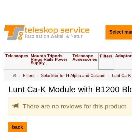
Select ma
Telescopes
Mounts Tripods
Telescope
Adaptor
Filters
Rings Rails Power
Accessories
Supply ...
Main
Filters
Solarfilter for H-Alpha and Calcium
Lunt Ca-K 
page
Lunt Ca-K Module with B1200 Bloc
There are no reviews for this product
back