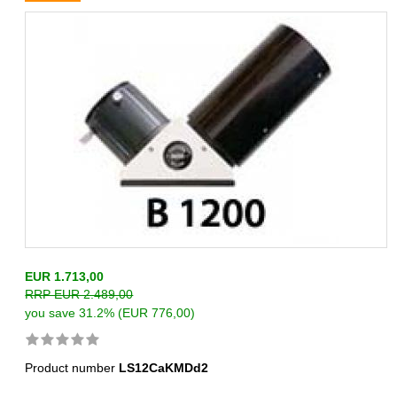
EUR 1.713,00
RRP EUR 2.489,00
you save 31.2% (EUR 776,00)
Product number
LS12CaKMDd2