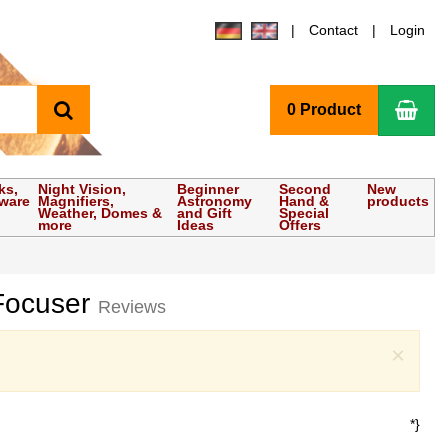
Contact
Login
search
Sho
0 Product
ks,
Night Vision,
Beginner
Second
New
tware
Magnifiers,
Astronomy
Hand &
products
Weather, Domes &
and Gift
Special
more
Ideas
Offers
 Focuser
Reviews
Clo
×
*}