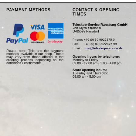
PAYMENT METHODS
CONTACT & OPENING
TIMES
Teleskop-Service Ransburg GmbH
Von-Myra-Straße 8
D-85599 Parsdorf
Phone: +49 (0) 89-9922875-0

Fax:      +49 (0) 89-9922875-99

Email:    
info@teleskop-service.de
Please note: This are the payment
methods available in our shop. These
Opening hours by telephone:
may vary from those offered in the
Monday to Friday:
ordering process depending on the
conditions / entitlements.
09.00 - 12.00 am / 1.00 - 4.00 pm
Store opening hours:
Tuesday and Thursday:
09.00 am - 5.00 pm