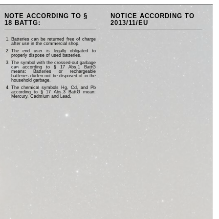
NOTE ACCORDING TO §
NOTICE ACCORDING TO
18 BATTG:
2013/11/EU
Batteries can be returned free of charge
after use in the commercial shop.
The end user is legally obligated to
properly dispose of used batteries.
The symbol with the crossed-out garbage
can according to § 17 Abs.1 BattG
means: Batteries or rechargeable
batteries dürfen not be disposed of in the
household garbage.
The chemical symbols Hg, Cd, and Pb
according to § 17 Abs.3 BattG mean:
Mercury, Cadmium and Lead.