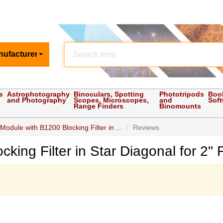
nufacturer
s
Astrophotography
Binoculars, Spotting
Phototripods
Boo
and Photography
Scopes, Microscopes,
and
Sof
Range Finders
Binomounts
Module with B1200 Blocking Filter in ...
Reviews
king Filter in Star Diagonal for 2"