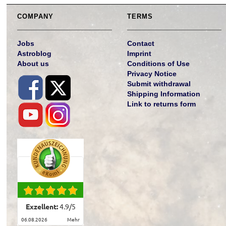
COMPANY
TERMS
Jobs
Contact
Astroblog
Imprint
About us
Conditions of Use
Privacy Notice
Submit withdrawal
Shipping Information
Link to returns form
Exzellent:
4.9
/
5
06.08.2026
mehr