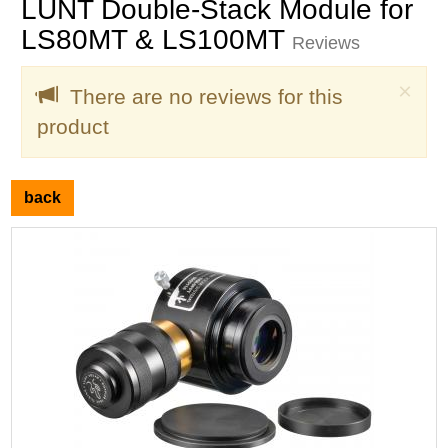
LUNT Double-Stack Module for
LS80MT & LS100MT
Reviews
Clo
×
There are no reviews for this
product
back