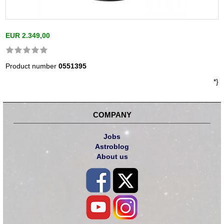
EUR 2.349,00
Product number
0551395
*}
COMPANY
Jobs
Astroblog
About us