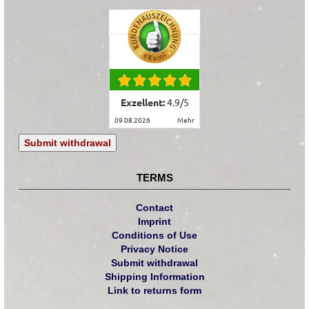
Exzellent:
4.9
/
5
09.08.2026
mehr
Submit withdrawal
TERMS
Contact
Imprint
Conditions of Use
Privacy Notice
Submit withdrawal
Shipping Information
Link to returns form