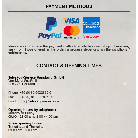
PAYMENT METHODS
Please note: This are the payment methods available in our shop. These may
vary from those offered in the ordering process depending on the conditions /
entitlements.
CONTACT & OPENING TIMES
Teleskop-Service Ransburg GmbH
Von-Myra-Straße 8
D-85599 Parsdorf
Phone: +49 (0) 89-9922875-0

Fax:      +49 (0) 89-9922875-99

Email:    
info@teleskop-service.de
Opening hours by telephone:
Monday to Friday:
09.00 - 12.00 am / 1.00 - 4.00 pm
Store opening hours:
Tuesday and Thursday:
09.00 am - 5.00 pm