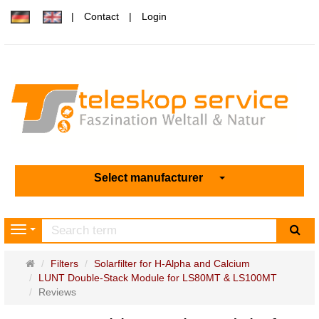
Contact
Login
Select manufacturer
sea
Navigation
Main
Filters
Solarfilter for H-Alpha and Calcium
page
LUNT Double-Stack Module for LS80MT & LS100MT
Reviews