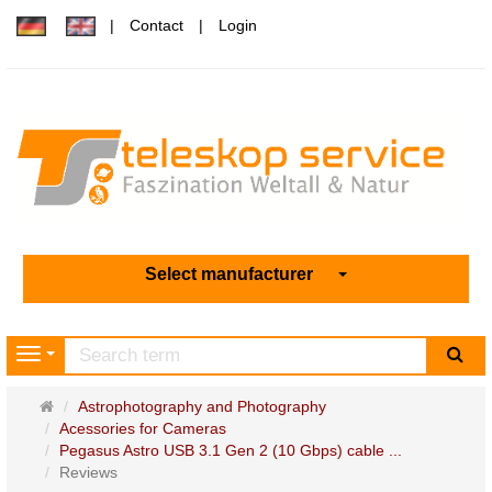
Contact
Login
Select manufacturer
sea
Navigation
Main
Astrophotography and Photography
page
Acessories for Cameras
Pegasus Astro USB 3.1 Gen 2 (10 Gbps) cable ...
Reviews