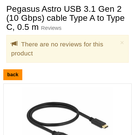
Pegasus Astro USB 3.1 Gen 2
(10 Gbps) cable Type A to Type
C, 0.5 m
Reviews
Clo
×
There are no reviews for this
product
back