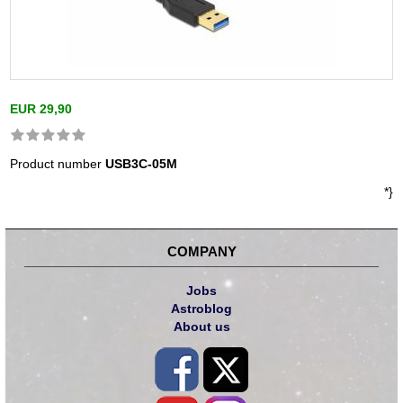
EUR 29,90
Product number
USB3C-05M
*}
COMPANY
Jobs
Astroblog
About us