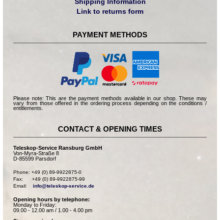
Shipping Information
Link to returns form
PAYMENT METHODS
Please note: This are the payment methods available in our shop. These may
vary from those offered in the ordering process depending on the conditions /
entitlements.
CONTACT & OPENING TIMES
Teleskop-Service Ransburg GmbH
Von-Myra-Straße 8
D-85599 Parsdorf
Phone: +49 (0) 89-9922875-0

Fax:      +49 (0) 89-9922875-99

Email:    
info@teleskop-service.de
Opening hours by telephone:
Monday to Friday:
09.00 - 12.00 am / 1.00 - 4.00 pm