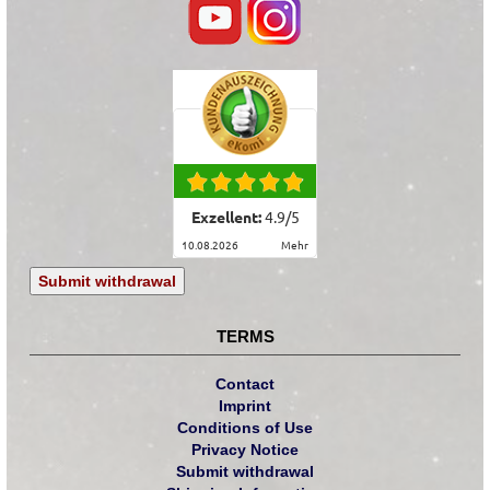
Exzellent:
4.9
/
5
10.08.2026
mehr
Submit withdrawal
TERMS
Contact
Imprint
Conditions of Use
Privacy Notice
Submit withdrawal