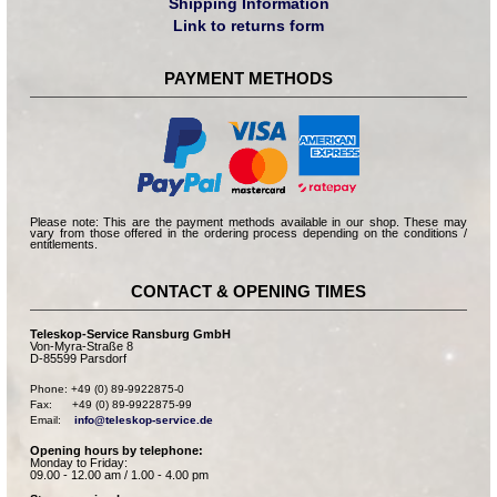
Shipping Information
Link to returns form
PAYMENT METHODS
Please note: This are the payment methods available in our shop. These may
vary from those offered in the ordering process depending on the conditions /
entitlements.
CONTACT & OPENING TIMES
Teleskop-Service Ransburg GmbH
Von-Myra-Straße 8
D-85599 Parsdorf
Phone: +49 (0) 89-9922875-0

Fax:      +49 (0) 89-9922875-99

Email:    
info@teleskop-service.de
Opening hours by telephone:
Monday to Friday:
09.00 - 12.00 am / 1.00 - 4.00 pm