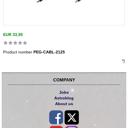
EUR 33,95
Product number
PEG-CABL-2125
*}
COMPANY
Jobs
Astroblog
About us