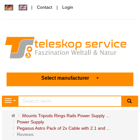
Contact
Login
Select manufacturer
sea
Navigation
Main
Mounts Tripods Rings Rails Power Supply ...
page
Power Supply
Pegasus Astro Pack of 2x Cable with 2.1 and ...
Reviews