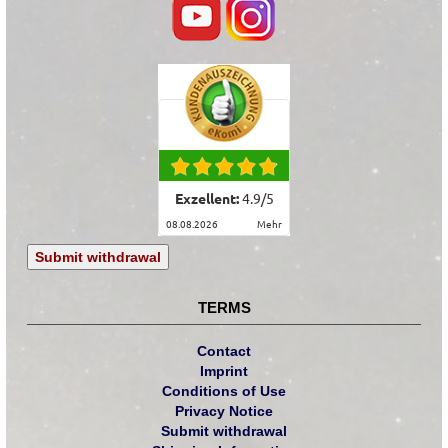
Exzellent:
4.9
/
5
08.08.2026
mehr
Submit withdrawal
TERMS
Contact
Imprint
Conditions of Use
Privacy Notice
Submit withdrawal