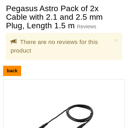
Pegasus Astro Pack of 2x
Cable with 2.1 and 2.5 mm
Plug, Length 1.5 m
Reviews
Clo
×
There are no reviews for this
product
back