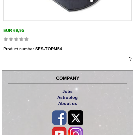
EUR 69,95
Product number
SFS-TOPM54
*}
COMPANY
Jobs
Astroblog
About us