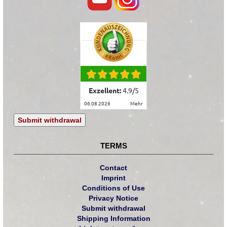
Exzellent:
4.9
/
5
06.08.2026
mehr
Submit withdrawal
TERMS
Contact
Imprint
Conditions of Use
Privacy Notice
Submit withdrawal
Shipping Information