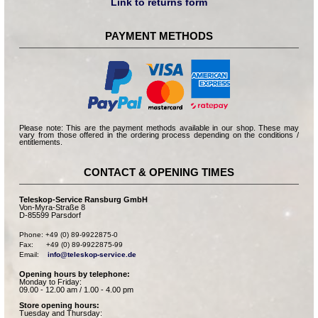
Link to returns form
PAYMENT METHODS
Please note: This are the payment methods available in our shop. These may
vary from those offered in the ordering process depending on the conditions /
entitlements.
CONTACT & OPENING TIMES
Teleskop-Service Ransburg GmbH
Von-Myra-Straße 8
D-85599 Parsdorf
Phone: +49 (0) 89-9922875-0

Fax:      +49 (0) 89-9922875-99

Email:    
info@teleskop-service.de
Opening hours by telephone:
Monday to Friday:
09.00 - 12.00 am / 1.00 - 4.00 pm
Store opening hours:
Tuesday and Thursday: