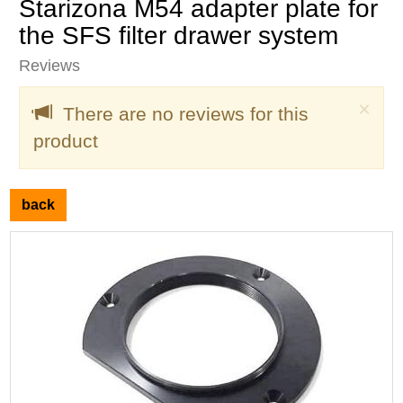
Starizona M54 adapter plate for
the SFS filter drawer system
Reviews
Clo
×
There are no reviews for this
product
back