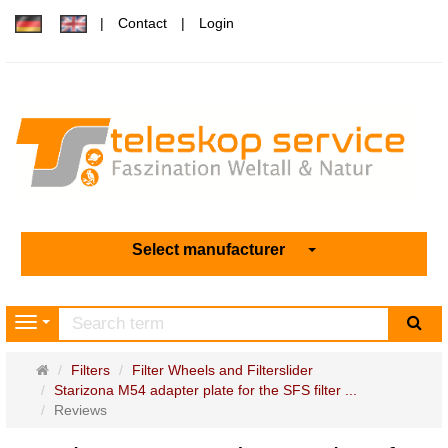
Contact
Login
Select manufacturer
sea
Navigation
Main
Filters
Filter Wheels and Filterslider
page
Starizona M54 adapter plate for the SFS filter ...
Reviews