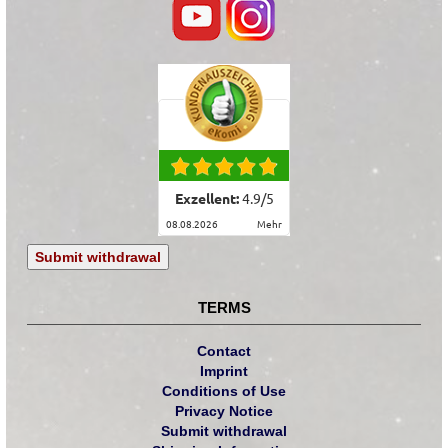
Exzellent:
4.9
/
5
08.08.2026
mehr
Submit withdrawal
TERMS
Contact
Imprint
Conditions of Use
Privacy Notice
Submit withdrawal