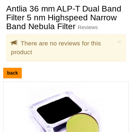
Antlia 36 mm ALP-T Dual Band
Filter 5 nm Highspeed Narrow
Band Nebula Filter
Reviews
Clo
×
There are no reviews for this
product
back