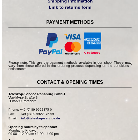
Shipping Information
Link to returns form
PAYMENT METHODS
Please note: This are the payment methods available in our shop. These may
vary from those offered in the ordering process depending on the conditions /
entitlements.
CONTACT & OPENING TIMES
Teleskop-Service Ransburg GmbH
Von-Myra-Straße 8
D-85599 Parsdorf
Phone: +49 (0) 89-9922875-0

Fax:      +49 (0) 89-9922875-99

Email:    
info@teleskop-service.de
Opening hours by telephone:
Monday to Friday:
09.00 - 12.00 am / 1.00 - 4.00 pm