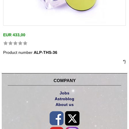
EUR 433,00
Product number
ALP-THS-36
*}
COMPANY
Jobs
Astroblog
About us