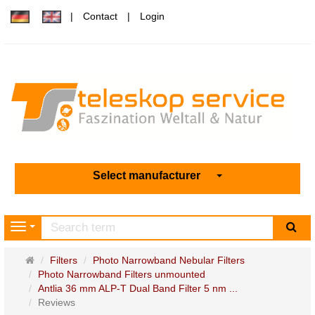
Contact
Login
Select manufacturer
sea
Navigation
Main
Filters
Photo Narrowband Nebular Filters
page
Photo Narrowband Filters unmounted
Antlia 36 mm ALP-T Dual Band Filter 5 nm ...
Reviews