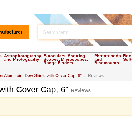
nufacturer
s
Astrophotography
Binoculars, Spotting
Phototripods
Boo
and Photography
Scopes, Microscopes,
and
Sof
Range Finders
Binomounts
on Aluminuim Dew Shield with Cover Cap, 6"
Reviews
with Cover Cap, 6"
Reviews