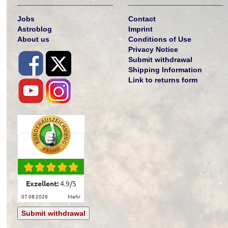
Jobs
Contact
Astroblog
Imprint
About us
Conditions of Use
Privacy Notice
Submit withdrawal
Shipping Information
Link to returns form
Exzellent:
4.9
/
5
07.08.2026
mehr
Submit withdrawal