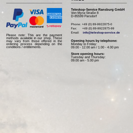
Teleskop-Service Ransburg GmbH
Von-Myra-Straße 8
D-85599 Parsdorf
Phone: +49 (0) 89-9922875-0

Fax:      +49 (0) 89-9922875-99

Email:    
info@teleskop-service.de
Please note: This are the payment
methods available in our shop. These
Opening hours by telephone:
may vary from those offered in the
Monday to Friday:
ordering process depending on the
conditions / entitlements.
09.00 - 12.00 am / 1.00 - 4.00 pm
Store opening hours:
Tuesday and Thursday:
09.00 am - 5.00 pm