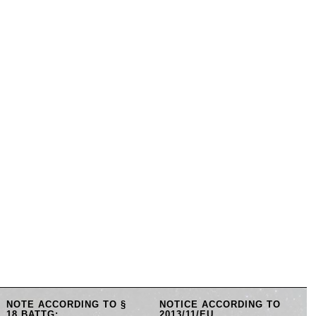
NOTE ACCORDING TO §
NOTICE ACCORDING TO
18 BATTG:
2013/11/EU