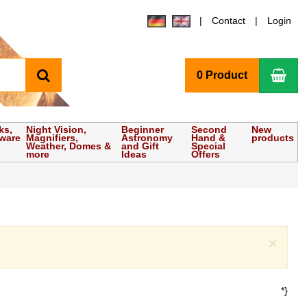
Contact
Login
search
Sho
0 Product
ks,
Night Vision,
Beginner
Second
New
tware
Magnifiers,
Astronomy
Hand &
products
Weather, Domes &
and Gift
Special
more
Ideas
Offers
Clo
×
*}