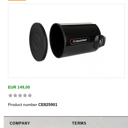
EUR 149,00
Product number
CE825901
COMPANY
TERMS