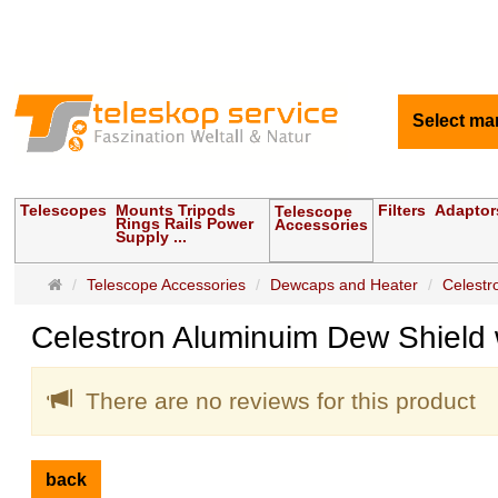
Select ma
Telescopes
Mounts Tripods
Filters
Adaptor
Telescope
Rings Rails Power
Accessories
Supply ...
Main
Telescope Accessories
Dewcaps and Heater
Celestr
page
Celestron Aluminuim Dew Shield 
There are no reviews for this product
back