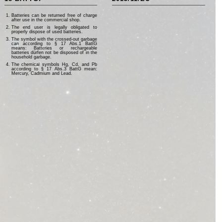
Batteries can be returned free of charge
after use in the commercial shop.
The end user is legally obligated to
properly dispose of used batteries.
The symbol with the crossed-out garbage
can according to § 17 Abs.1 BattG
means: Batteries or rechargeable
batteries dürfen not be disposed of in the
household garbage.
The chemical symbols Hg, Cd, and Pb
according to § 17 Abs.3 BattG mean:
Mercury, Cadmium and Lead.