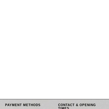
PAYMENT METHODS
CONTACT & OPENING
TIMES