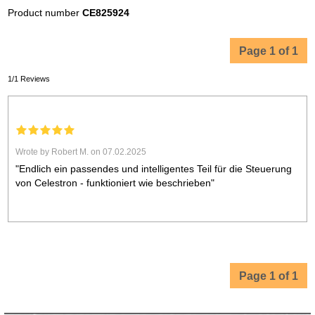
Product number
CE825924
Page 1 of 1
1/1 Reviews
Wrote by Robert M. on 07.02.2025
"Endlich ein passendes und intelligentes Teil für die Steuerung
von Celestron - funktioniert wie beschrieben"
Page 1 of 1