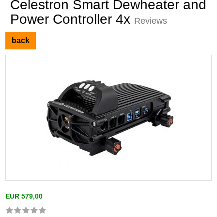
Celestron Smart Dewheater and
Power Controller 4x
Reviews
back
EUR 579,00