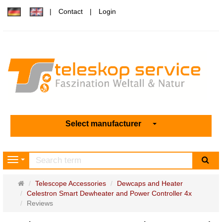
Contact
Login
Select manufacturer
sea
Navigation
Main
Telescope Accessories
Dewcaps and Heater
page
Celestron Smart Dewheater and Power Controller 4x
Reviews