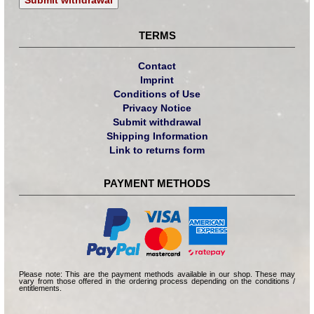
TERMS
Contact
Imprint
Conditions of Use
Privacy Notice
Submit withdrawal
Shipping Information
Link to returns form
PAYMENT METHODS
Please note: This are the payment methods available in our shop. These may
vary from those offered in the ordering process depending on the conditions /
entitlements.