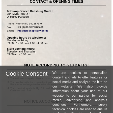
CONTACT & OPENING TIMES
Teleskop-Service Ransburg GmbH
Von-Myra-Straße 8
D-85599 Parsdorf
Phone: +49 (0) 89-9922875-0

Fax:      +49 (0) 89-9922875-99

Email:    
info@teleskop-service.de
Opening hours by telephone:
Monday to Friday:
09.00 - 12.00 am / 1.00 - 4.00 pm
Store opening hours:
Tuesday and Thursday:
09.00 am - 5.00 pm
NOTE ACCORDING TO § 18 BATTG:
Cookie Consent
We use cookies to personalize
Batteries can be returned free of charge after use in the commercial shop.
content and ads to offer features for
The end user is legally obligated to properly dispose of used batteries.
social media and analyze the hits on
The symbol with the crossed-out garbage can according to § 17 Abs.1 BattG means:
Batteries or rechargeable batteries dürfen not be disposed of in the household garbage.
our website. We also provide
The chemical symbols Hg, Cd, and Pb according to § 17 Abs.3 BattG mean: Mercury,
information about your use of our
Cadmium and Lead.
website to our partner for social
media, advertising and analysis
NOTICE ACCORDING TO 2013/11/EU
continues. Furthermore, purely
technical cookies are used to ensure