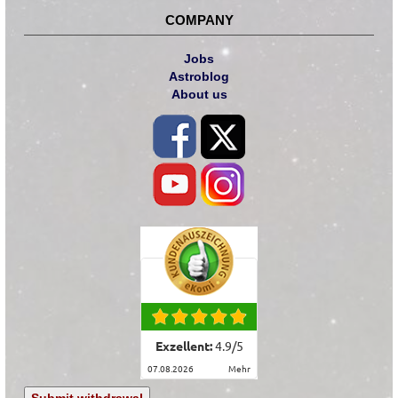
COMPANY
Jobs
Astroblog
About us
Exzellent:
4.9
/
5
07.08.2026
mehr
Submit withdrawal