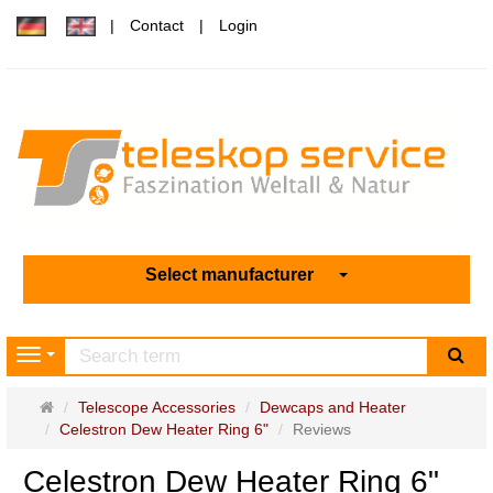
Contact
Login
Select manufacturer
sea
Navigation
Main
Telescope Accessories
Dewcaps and Heater
page
Celestron Dew Heater Ring 6"
Reviews
Celestron Dew Heater Ring 6"