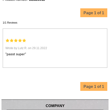
Page 1 of 1
1/1 Reviews
Wrote by Lutz R. on 29.11.2022
"passt super"
Page 1 of 1
COMPANY