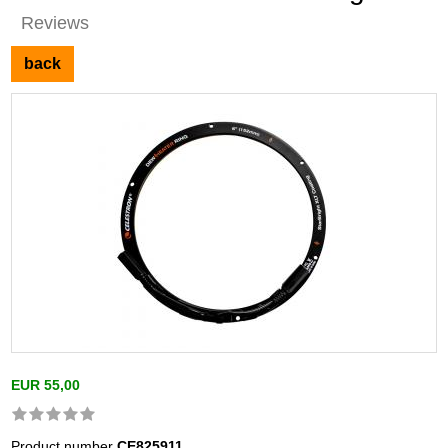
Reviews
back
EUR 55,00
Product number
CE825911