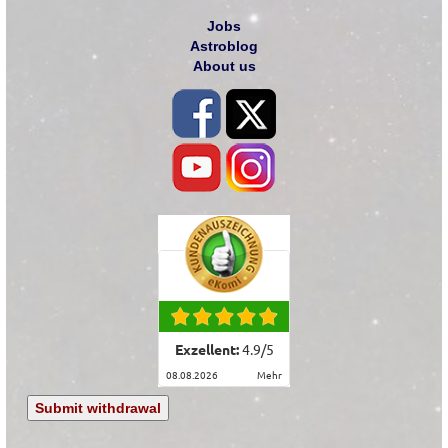
Jobs
Astroblog
About us
Exzellent:
4.9
/
5
08.08.2026
mehr
Submit withdrawal