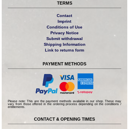
TERMS
Contact
Imprint
Conditions of Use
Privacy Notice
Submit withdrawal
Shipping Information
Link to returns form
PAYMENT METHODS
Please note: This are the payment methods available in our shop. These may
vary from those offered in the ordering process depending on the conditions /
entitlements.
CONTACT & OPENING TIMES