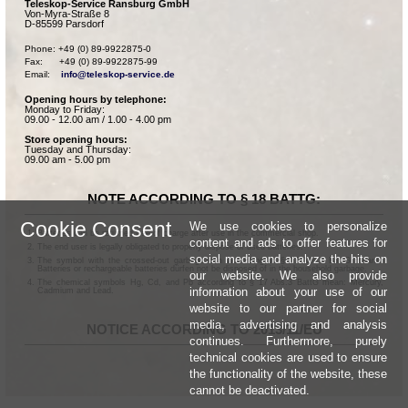
Teleskop-Service Ransburg GmbH
Von-Myra-Straße 8
D-85599 Parsdorf
Phone: +49 (0) 89-9922875-0

Fax:      +49 (0) 89-9922875-99

Email:    
info@teleskop-service.de
Opening hours by telephone:
Monday to Friday:
09.00 - 12.00 am / 1.00 - 4.00 pm
Store opening hours:
Tuesday and Thursday:
09.00 am - 5.00 pm
NOTE ACCORDING TO § 18 BATTG:
Cookie Consent
We use cookies to personalize
Batteries can be returned free of charge after use in the commercial shop.
content and ads to offer features for
The end user is legally obligated to properly dispose of used batteries.
social media and analyze the hits on
The symbol with the crossed-out garbage can according to § 17 Abs.1 BattG means:
Batteries or rechargeable batteries dürfen not be disposed of in the household garbage.
our website. We also provide
The chemical symbols Hg, Cd, and Pb according to § 17 Abs.3 BattG mean: Mercury,
information about your use of our
Cadmium and Lead.
website to our partner for social
media, advertising and analysis
NOTICE ACCORDING TO 2013/11/EU
continues. Furthermore, purely
technical cookies are used to ensure
the functionality of the website, these
cannot be deactivated.