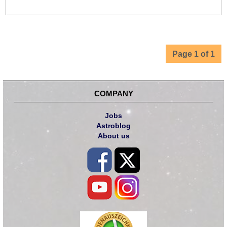
Page 1 of 1
COMPANY
Jobs
Astroblog
About us