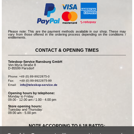
Please note: This are the payment methods available in our shop. These may
vary from those offered in the ordering process depending on the conditions /
entitlements.
CONTACT & OPENING TIMES
Teleskop-Service Ransburg GmbH
Von-Myra-Straße 8
D-85599 Parsdorf
Phone: +49 (0) 89-9922875-0

Fax:      +49 (0) 89-9922875-99

Email:    
info@teleskop-service.de
Opening hours by telephone:
Monday to Friday:
09.00 - 12.00 am / 1.00 - 4.00 pm
Store opening hours:
Tuesday and Thursday:
09.00 am - 5.00 pm
NOTE ACCORDING TO § 18 BATTG: