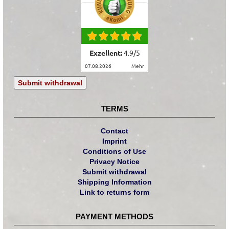
Exzellent:
4.9
/
5
07.08.2026
mehr
Submit withdrawal
TERMS
Contact
Imprint
Conditions of Use
Privacy Notice
Submit withdrawal
Shipping Information
Link to returns form
PAYMENT METHODS