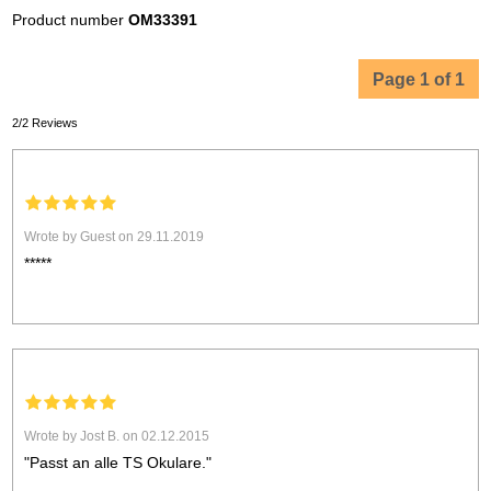
Product number
OM33391
Page 1 of 1
2/2 Reviews
Wrote by Guest on 29.11.2019
*****
Wrote by Jost B. on 02.12.2015
"Passt an alle TS Okulare."