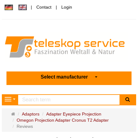
Contact
Login
Select manufacturer
sea
Navigation
Main
Adaptors
Adapter Eyepiece Projection
page
Omegon Projection Adapter Cronus T2 Adapter
Reviews