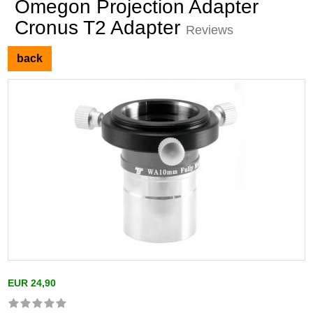
Omegon Projection Adapter
Cronus T2 Adapter
Reviews
back
EUR 24,90