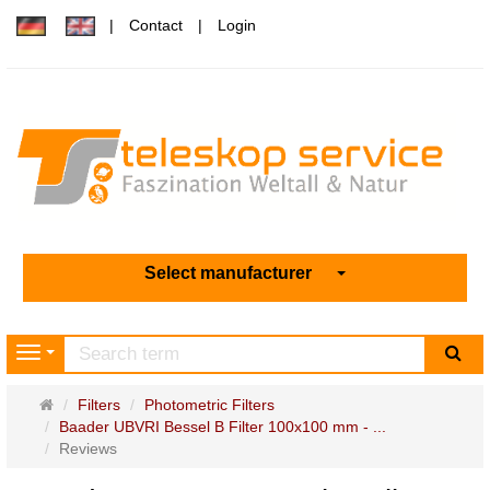
Contact
Login
Select manufacturer
sea
Navigation
Main
Filters
Photometric Filters
page
Baader UBVRI Bessel B Filter 100x100 mm - ...
Reviews