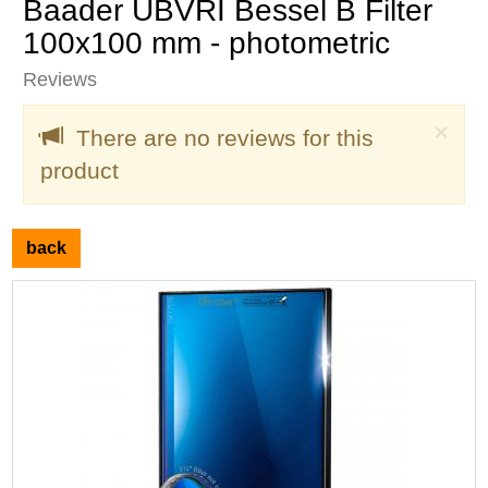
Baader UBVRI Bessel B Filter
100x100 mm - photometric
Reviews
Clo
×
There are no reviews for this
product
back