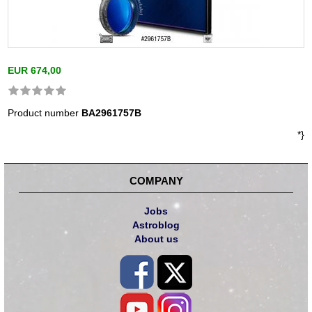
EUR 674,00
Product number
BA2961757B
*}
COMPANY
Jobs
Astroblog
About us