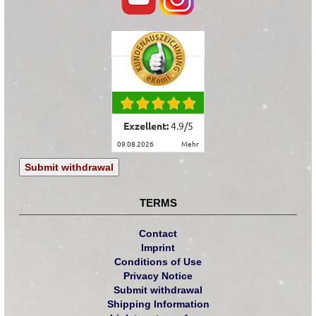
Exzellent:
4.9
/
5
09.08.2026
mehr
Submit withdrawal
TERMS
Contact
Imprint
Conditions of Use
Privacy Notice
Submit withdrawal
Shipping Information