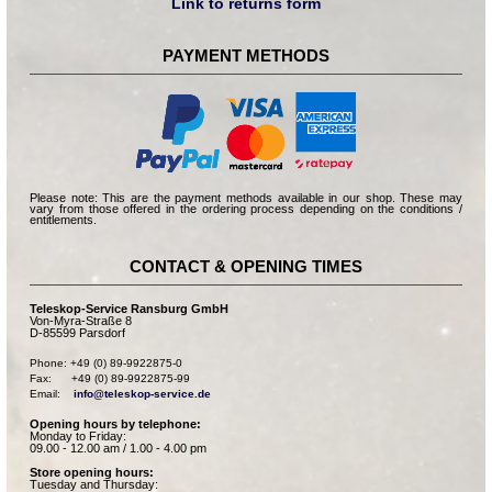
Link to returns form
PAYMENT METHODS
Please note: This are the payment methods available in our shop. These may
vary from those offered in the ordering process depending on the conditions /
entitlements.
CONTACT & OPENING TIMES
Teleskop-Service Ransburg GmbH
Von-Myra-Straße 8
D-85599 Parsdorf
Phone: +49 (0) 89-9922875-0

Fax:      +49 (0) 89-9922875-99

Email:    
info@teleskop-service.de
Opening hours by telephone:
Monday to Friday:
09.00 - 12.00 am / 1.00 - 4.00 pm
Store opening hours:
Tuesday and Thursday: