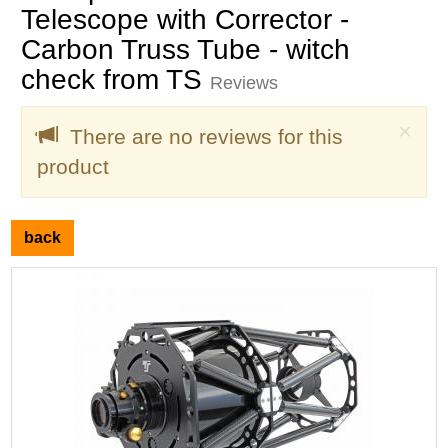
Telescope with Corrector -
Carbon Truss Tube - witch
check from TS
Reviews
Clo
×
There are no reviews for this
product
back