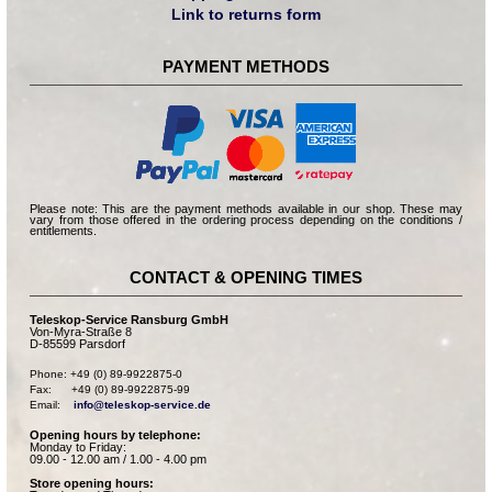
Link to returns form
PAYMENT METHODS
Please note: This are the payment methods available in our shop. These may
vary from those offered in the ordering process depending on the conditions /
entitlements.
CONTACT & OPENING TIMES
Teleskop-Service Ransburg GmbH
Von-Myra-Straße 8
D-85599 Parsdorf
Phone: +49 (0) 89-9922875-0

Fax:      +49 (0) 89-9922875-99

Email:    
info@teleskop-service.de
Opening hours by telephone:
Monday to Friday:
09.00 - 12.00 am / 1.00 - 4.00 pm
Store opening hours: