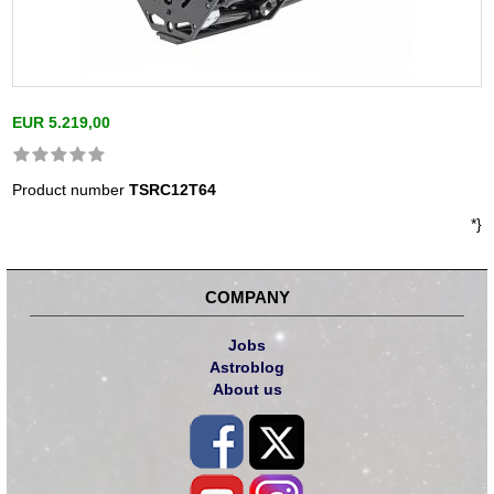
EUR 5.219,00
Product number
TSRC12T64
*}
COMPANY
Jobs
Astroblog
About us