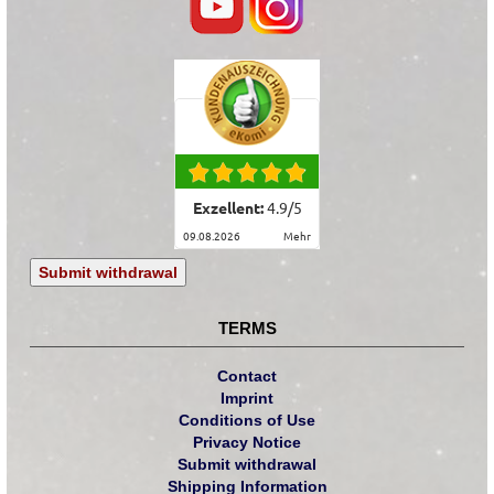
Exzellent:
4.9
/
5
09.08.2026
mehr
Submit withdrawal
TERMS
Contact
Imprint
Conditions of Use
Privacy Notice
Submit withdrawal
Shipping Information