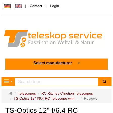
Contact
Login
Select manufacturer
sea
Navigation
Main
Telescopes
RC Ritchey Chretien Telescopes
page
TS-Optics 12" f/6.4 RC Telescope with ...
Reviews
TS-Optics 12" f/6.4 RC