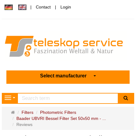
Contact
Login
Select manufacturer
sea
Navigation
Main
Filters
Photometric Filters
page
Baader UBVRI Bessel Filter Set 50x50 mm - ...
Reviews