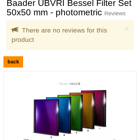
Baader UBVRI Bessel Filter Set
50x50 mm - photometric
Reviews
Clo
×
There are no reviews for this
product
back