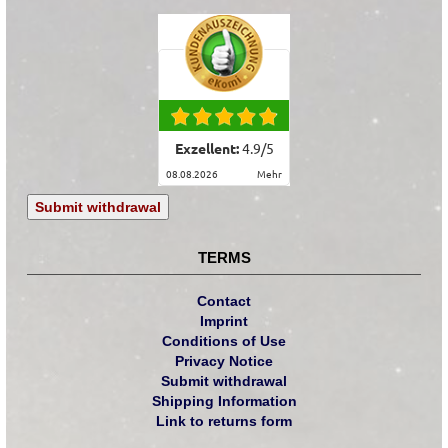
Exzellent:
4.9
/
5
08.08.2026
mehr
Submit withdrawal
TERMS
Contact
Imprint
Conditions of Use
Privacy Notice
Submit withdrawal
Shipping Information
Link to returns form