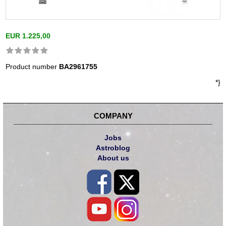
EUR 1.225,00
Product number
BA2961755
*}
COMPANY
Jobs
Astroblog
About us