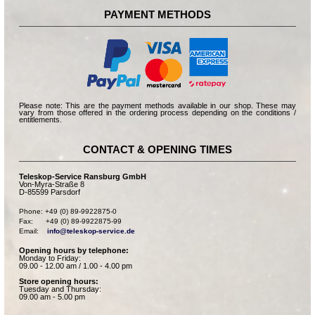
PAYMENT METHODS
Please note: This are the payment methods available in our shop. These may
vary from those offered in the ordering process depending on the conditions /
entitlements.
CONTACT & OPENING TIMES
Teleskop-Service Ransburg GmbH
Von-Myra-Straße 8
D-85599 Parsdorf
Phone: +49 (0) 89-9922875-0

Fax:      +49 (0) 89-9922875-99

Email:    
info@teleskop-service.de
Opening hours by telephone:
Monday to Friday:
09.00 - 12.00 am / 1.00 - 4.00 pm
Store opening hours:
Tuesday and Thursday:
09.00 am - 5.00 pm