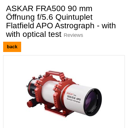
ASKAR FRA500 90 mm
Öffnung f/5.6 Quintuplet
Flatfield APO Astrograph - with
with optical test
Reviews
back