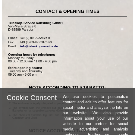
CONTACT & OPENING TIMES
Teleskop-Service Ransburg GmbH
Von-Myra-Straße 8
D-85599 Parsdorf
Phone: +49 (0) 89-9922875-0

Fax:      +49 (0) 89-9922875-99

Email:    
info@teleskop-service.de
Opening hours by telephone:
Monday to Friday:
09.00 - 12.00 am / 1.00 - 4.00 pm
Store opening hours:
Tuesday and Thursday:
09.00 am - 5.00 pm
NOTE ACCORDING TO § 18 BATTG:
Cookie Consent
We use cookies to personalize
Batteries can be returned free of charge after use in the commercial shop.
content and ads to offer features for
The end user is legally obligated to properly dispose of used batteries.
social media and analyze the hits on
The symbol with the crossed-out garbage can according to § 17 Abs.1 BattG means:
Batteries or rechargeable batteries dürfen not be disposed of in the household garbage.
our website. We also provide
The chemical symbols Hg, Cd, and Pb according to § 17 Abs.3 BattG mean: Mercury,
information about your use of our
Cadmium and Lead.
website to our partner for social
media, advertising and analysis
NOTICE ACCORDING TO 2013/11/EU
continues. Furthermore, purely