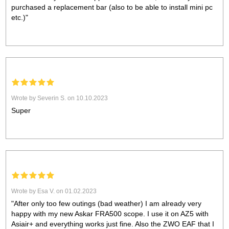
purchased a replacement bar (also to be able to install mini pc
etc.)"
Wrote by Severin S. on 10.10.2023
Super
Wrote by Esa V. on 01.02.2023
"After only too few outings (bad weather) I am already very
happy with my new Askar FRA500 scope. I use it on AZ5 with
Asiair+ and everything works just fine. Also the ZWO EAF that I