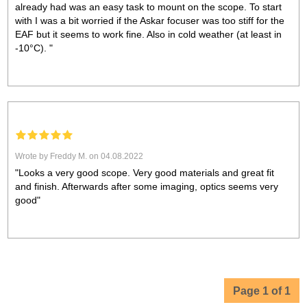
already had was an easy task to mount on the scope. To start
with I was a bit worried if the Askar focuser was too stiff for the
EAF but it seems to work fine. Also in cold weather (at least in
-10°C). "
Wrote by Freddy M. on 04.08.2022
"Looks a very good scope. Very good materials and great fit
and finish. Afterwards after some imaging, optics seems very
good"
Page 1 of 1