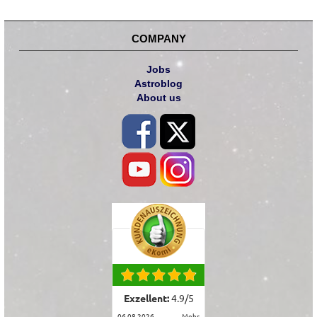
COMPANY
Jobs
Astroblog
About us
Exzellent:
4.9
/
5
06.08.2026
mehr