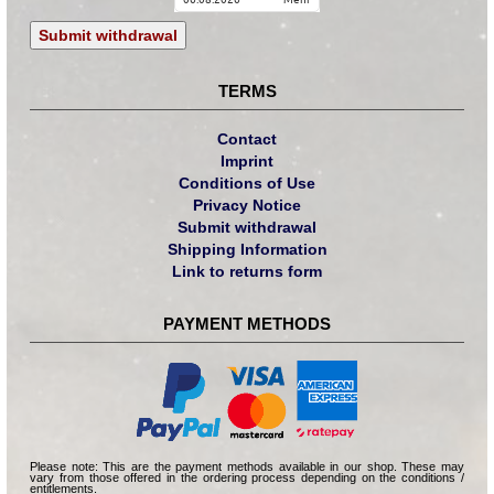
Submit withdrawal
TERMS
Contact
Imprint
Conditions of Use
Privacy Notice
Submit withdrawal
Shipping Information
Link to returns form
PAYMENT METHODS
Please note: This are the payment methods available in our shop. These may
vary from those offered in the ordering process depending on the conditions /
entitlements.