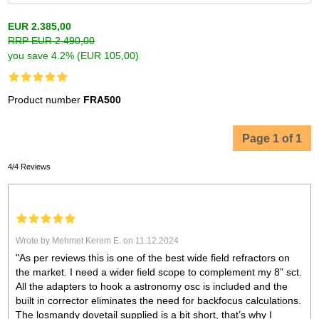
EUR 2.385,00
RRP EUR 2.490,00
you save 4.2% (EUR 105,00)
Product number
FRA500
Page 1 of 1
4/4 Reviews
Wrote by Mehmet Kerem E. on 11.12.2024
"As per reviews this is one of the best wide field refractors on
the market. I need a wider field scope to complement my 8” sct.
All the adapters to hook a astronomy osc is included and the
built in corrector eliminates the need for backfocus calculations.
The losmandy dovetail supplied is a bit short, that’s why I