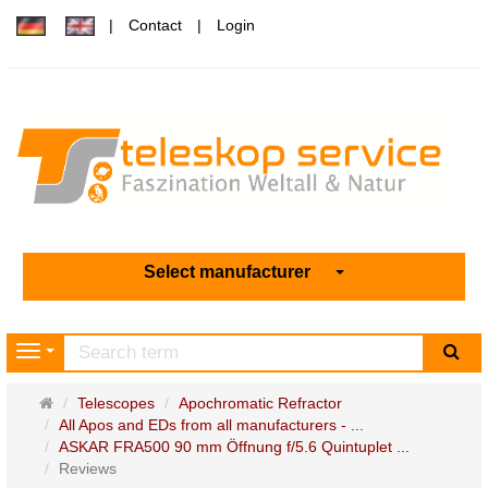
Contact
Login
Select manufacturer
sea
Navigation
Main
Telescopes
Apochromatic Refractor
page
All Apos and EDs from all manufacturers - ...
ASKAR FRA500 90 mm Öffnung f/5.6 Quintuplet ...
Reviews