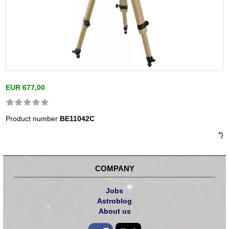
EUR 677,00
Product number
BE11042C
*}
COMPANY
Jobs
Astroblog
About us