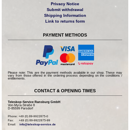
Privacy Notice
Submit withdrawal
Shipping Information
Link to returns form
PAYMENT METHODS
Please note: This are the payment methods available in our shop. These may
vary from those offered in the ordering process depending on the conditions /
entitlements.
CONTACT & OPENING TIMES
Teleskop-Service Ransburg GmbH
Von-Myra-Straße 8
D-85599 Parsdorf
Phone: +49 (0) 89-9922875-0

Fax:      +49 (0) 89-9922875-99

Email:    
info@teleskop-service.de