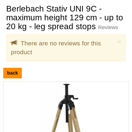
Berlebach Stativ UNI 9C -
maximum height 129 cm - up to
20 kg - leg spread stops
Reviews
Clo
×
There are no reviews for this
product
back