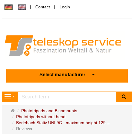
Contact
Login
Select manufacturer
sea
Navigation
Main
Phototripods and Binomounts
page
Phototripods without head
Berlebach Stativ UNI 9C - maximum height 129 ...
Reviews