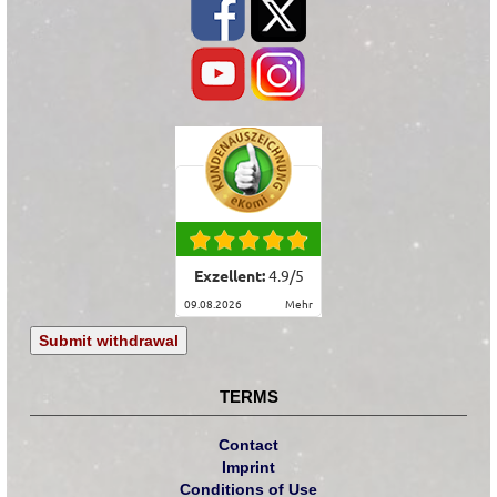
Exzellent:
4.9
/
5
09.08.2026
mehr
Submit withdrawal
TERMS
Contact
Imprint
Conditions of Use