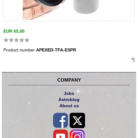
EUR 65,00
Product number
APEXED-TFA-ESPR
*}
COMPANY
Jobs
Astroblog
About us