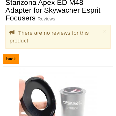
Starizona Apex ED M48
Adapter for Skywacher Esprit
Focusers
Reviews
Clo
×
There are no reviews for this
product
back