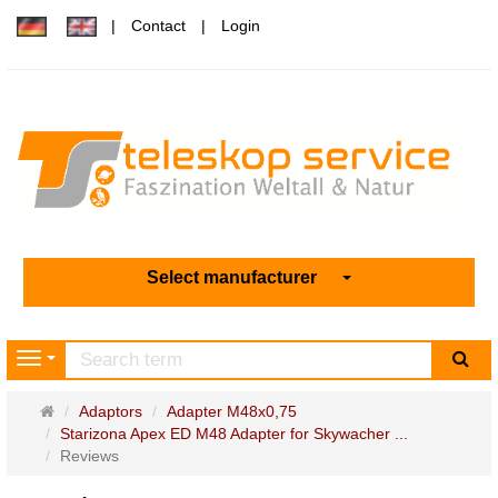
Contact
Login
Select manufacturer
sea
Navigation
Main
Adaptors
Adapter M48x0,75
page
Starizona Apex ED M48 Adapter for Skywacher ...
Reviews