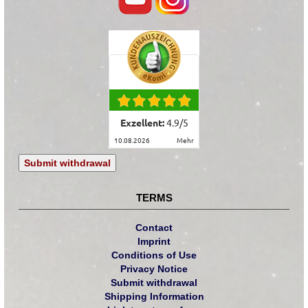
Exzellent:
4.9
/
5
10.08.2026
mehr
Submit withdrawal
TERMS
Contact
Imprint
Conditions of Use
Privacy Notice
Submit withdrawal
Shipping Information