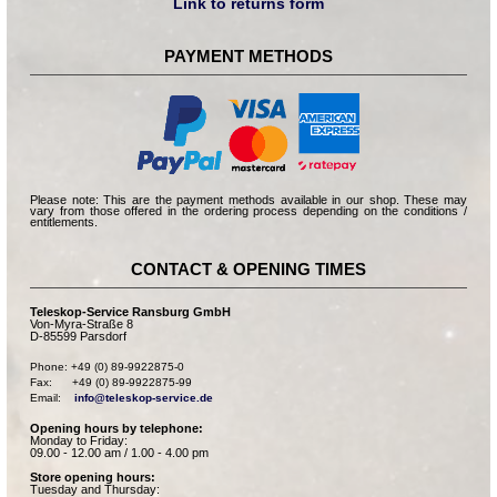
Link to returns form
PAYMENT METHODS
Please note: This are the payment methods available in our shop. These may
vary from those offered in the ordering process depending on the conditions /
entitlements.
CONTACT & OPENING TIMES
Teleskop-Service Ransburg GmbH
Von-Myra-Straße 8
D-85599 Parsdorf
Phone: +49 (0) 89-9922875-0

Fax:      +49 (0) 89-9922875-99

Email:    
info@teleskop-service.de
Opening hours by telephone:
Monday to Friday:
09.00 - 12.00 am / 1.00 - 4.00 pm
Store opening hours:
Tuesday and Thursday: