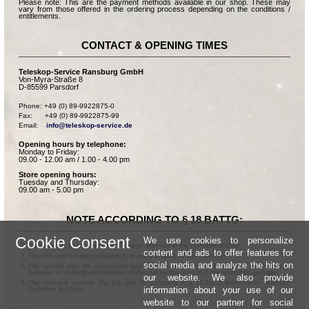
Please note: This are the payment methods available in our shop. These may
vary from those offered in the ordering process depending on the conditions /
entitlements.
CONTACT & OPENING TIMES
Teleskop-Service Ransburg GmbH
Von-Myra-Straße 8
D-85599 Parsdorf
Phone: +49 (0) 89-9922875-0

Fax:      +49 (0) 89-9922875-99

Email:    
info@teleskop-service.de
Opening hours by telephone:
Monday to Friday:
09.00 - 12.00 am / 1.00 - 4.00 pm
Store opening hours:
Tuesday and Thursday:
09.00 am - 5.00 pm
NOTE ACCORDING TO § 18 BATTG:
Cookie Consent
We use cookies to personalize
Batteries can be returned free of charge after use in the commercial shop.
content and ads to offer features for
The end user is legally obligated to properly dispose of used batteries.
social media and analyze the hits on
The symbol with the crossed-out garbage can according to § 17 Abs.1 BattG means:
Batteries or rechargeable batteries dürfen not be disposed of in the household garbage.
our website. We also provide
The chemical symbols Hg, Cd, and Pb according to § 17 Abs.3 BattG mean: Mercury,
information about your use of our
Cadmium and Lead.
website to our partner for social