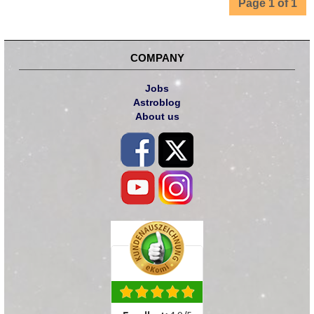
Page 1 of 1
COMPANY
Jobs
Astroblog
About us