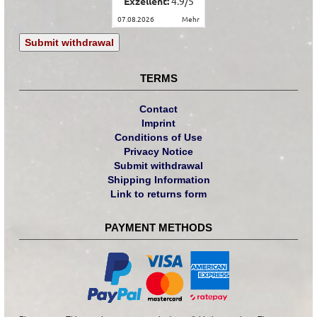
Exzellent:
4.9
/
5
07.08.2026
mehr
Submit withdrawal
TERMS
Contact
Imprint
Conditions of Use
Privacy Notice
Submit withdrawal
Shipping Information
Link to returns form
PAYMENT METHODS