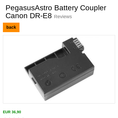
PegasusAstro Battery Coupler
Canon DR-E8
Reviews
back
EUR 36,90