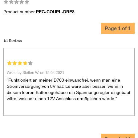
Product number
PEG-COUPL-DRE8
Page 1 of 1
1/1 Reviews
Wrote by Steffen W. on 15.04.2021
"Funktioniert an meiner D700 einwandfrei, wenn man eine
Stromversorgung von 8V hat. Es wäre aber besser, wenn in
diesem leeren Batteriegehäuse ein Spannungsregler eingebaut
wäre, welcher einen 12V-Anschluss ermöglichen würde."