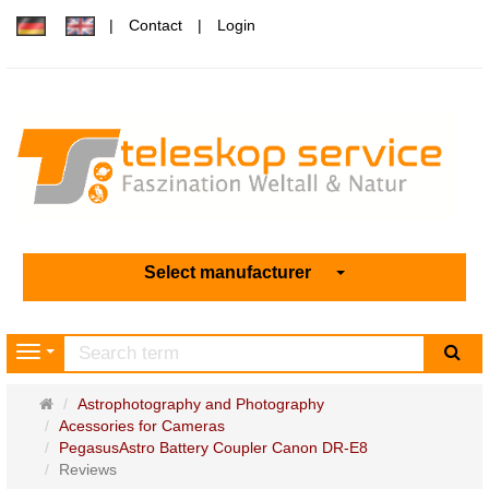
Contact
Login
Select manufacturer
sea
Navigation
Main
Astrophotography and Photography
page
Acessories for Cameras
PegasusAstro Battery Coupler Canon DR-E8
Reviews