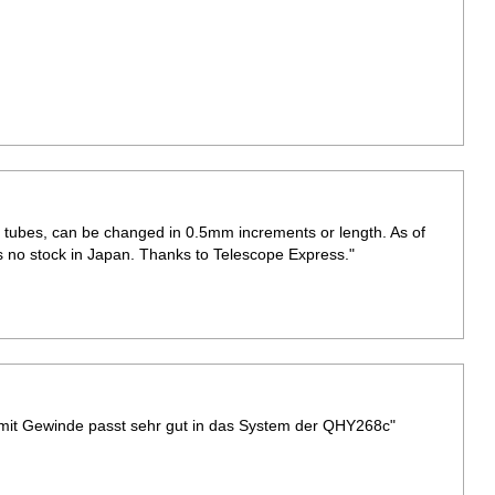
 tubes, can be changed in 0.5mm increments or length. As of
is no stock in Japan. Thanks to Telescope Express."
 mit Gewinde passt sehr gut in das System der QHY268c"