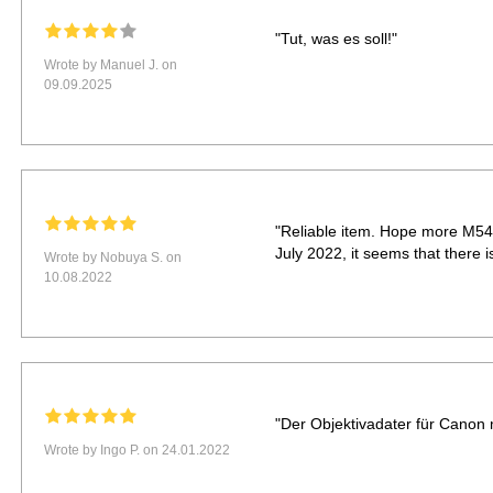
"Tut, was es soll!"
Wrote by Manuel J. on
09.09.2025
"Reliable item. Hope more M54
July 2022, it seems that there 
Wrote by Nobuya S. on
10.08.2022
"Der Objektivadater für Canon
Wrote by Ingo P. on 24.01.2022