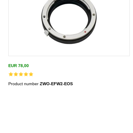
EUR 78,00
Product number
ZWO-EFW2-EOS