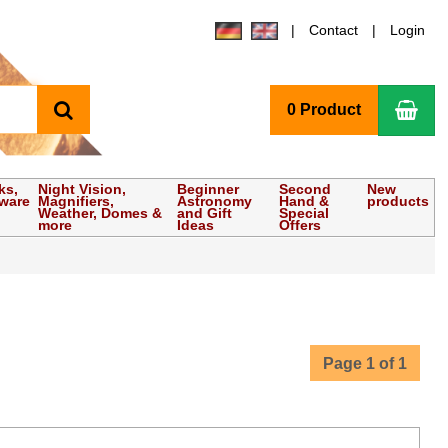
Contact
Login
search
Sho
0 Product
ks,
Night Vision,
Beginner
Second
New
tware
Magnifiers,
Astronomy
Hand &
products
Weather, Domes &
and Gift
Special
more
Ideas
Offers
Page 1 of 1