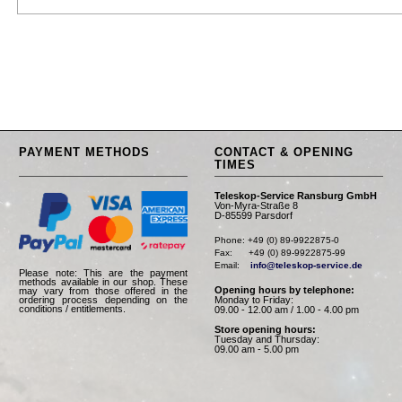
PAYMENT METHODS
CONTACT & OPENING
TIMES
Teleskop-Service Ransburg GmbH
Von-Myra-Straße 8
D-85599 Parsdorf
Phone: +49 (0) 89-9922875-0

Fax:      +49 (0) 89-9922875-99

Email:    
info@teleskop-service.de
Please note: This are the payment
methods available in our shop. These
Opening hours by telephone:
may vary from those offered in the
Monday to Friday:
ordering process depending on the
conditions / entitlements.
09.00 - 12.00 am / 1.00 - 4.00 pm
Store opening hours:
Tuesday and Thursday:
09.00 am - 5.00 pm