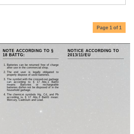
Page 1 of 1
NOTE ACCORDING TO §
NOTICE ACCORDING TO
18 BATTG:
2013/11/EU
Batteries can be returned free of charge
after use in the commercial shop.
The end user is legally obligated to
properly dispose of used batteries.
The symbol with the crossed-out garbage
can according to § 17 Abs.1 BattG
means: Batteries or rechargeable
batteries dürfen not be disposed of in the
household garbage.
The chemical symbols Hg, Cd, and Pb
according to § 17 Abs.3 BattG mean:
Mercury, Cadmium and Lead.