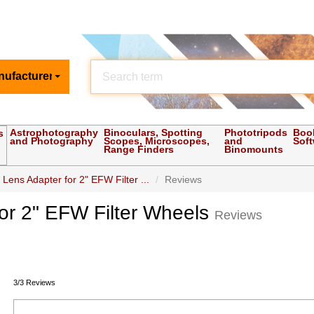
nufacturer
Astrophotography
Binoculars, Spotting
Phototripods
Boo
s
and Photography
Scopes, Microscopes,
and
Sof
Range Finders
Binomounts
ns Adapter for 2" EFW Filter ...
Reviews
r 2" EFW Filter Wheels
Reviews
3/3 Reviews