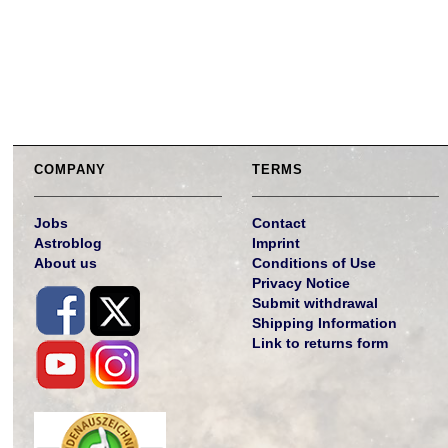
COMPANY
TERMS
Jobs
Contact
Astroblog
Imprint
About us
Conditions of Use
Privacy Notice
Submit withdrawal
Shipping Information
Link to returns form