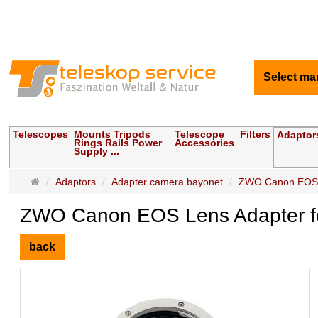
Select ma
Telescopes
Mounts Tripods
Telescope
Filters
Adaptor
Rings Rails Power
Accessories
Supply ...
Main
Adaptors
Adapter camera bayonet
ZWO Canon EOS Le
page
ZWO Canon EOS Lens Adapter fo
back